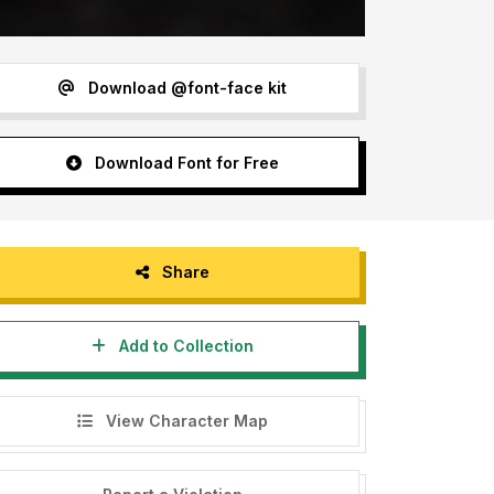
Download @font-face kit
Download Font for Free
Share
Add to Collection
View Character Map