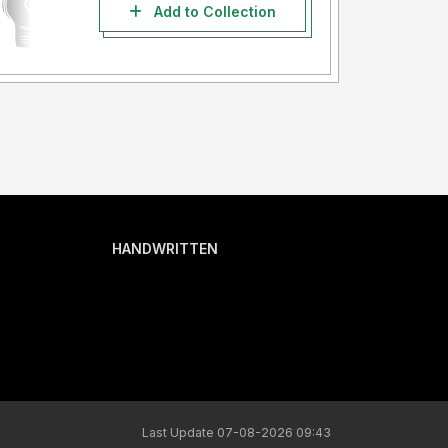
Add to Collection
HANDWRITTEN
Last Update 07-08-2026 09:43