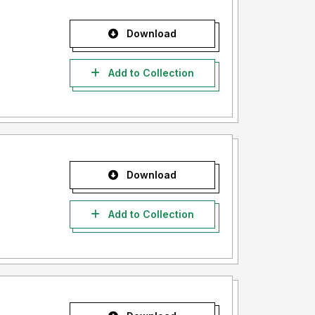
Download
Add to Collection
Download
Add to Collection