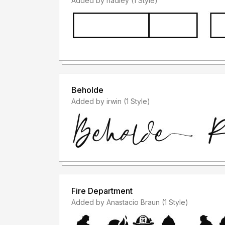
Added by hadley (1 Style)
Beholde
Added by irwin (1 Style)
Fire Department
Added by Anastacio Braun (1 Style)