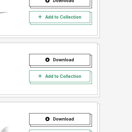
Download
Add to Collection
Download
Add to Collection
Download