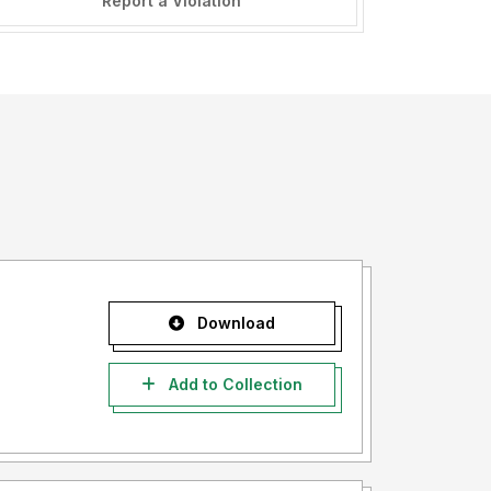
Report a Violation
Download
Add to Collection