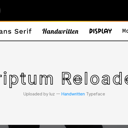
criptum Reload
Uploaded by luz 𑁋
Handwritten
Typeface