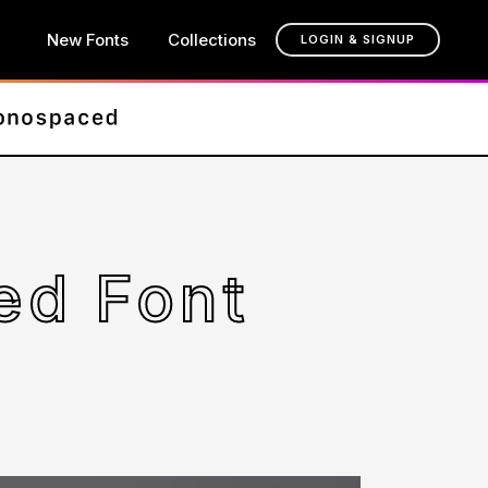
New Fonts
Collections
LOGIN & SIGNUP
ed Font