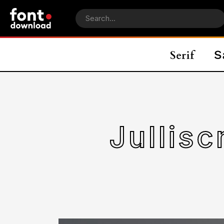
Jullis