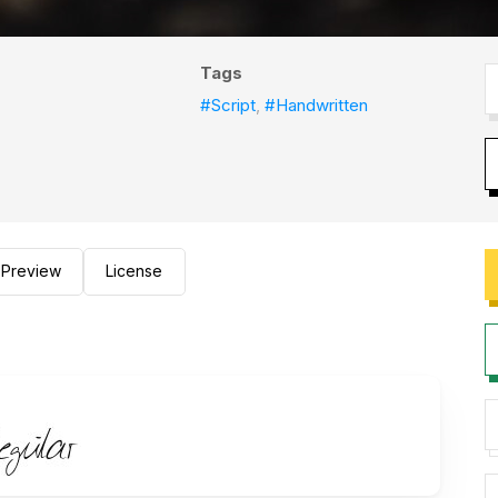
Tags
#Script
,
#Handwritten
Preview
License