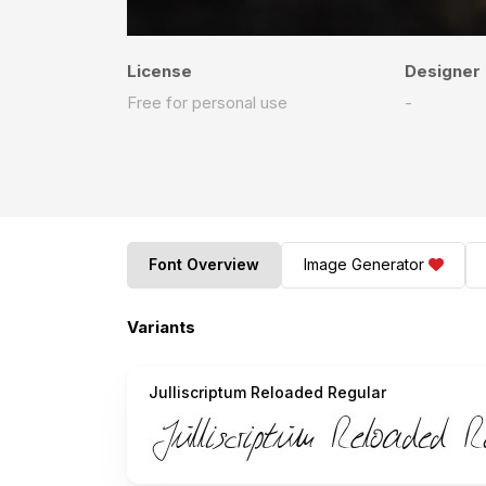
License
Designer
Free for personal use
-
Font Overview
Image Generator
Variants
Julliscriptum Reloaded Regular