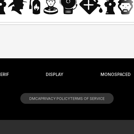
ERIF
DISPLAY
MONOSPACED
DMCA
PRIVACY POLICY
TERMS OF SERVICE