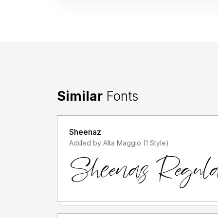
Similar
Fonts
Sheenaz
Added by Alta Maggio (1 Style)