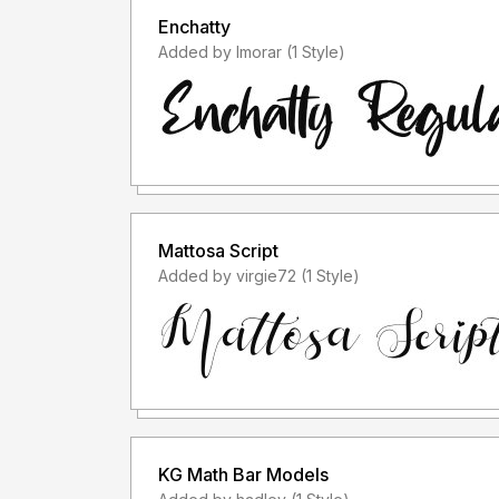
Enchatty
Added by lmorar (1 Style)
Mattosa Script
Added by virgie72 (1 Style)
KG Math Bar Models