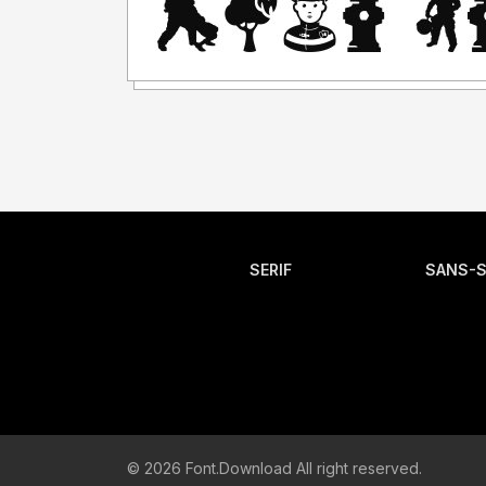
SERIF
SANS-S
© 2026 Font.Download All right reserved.