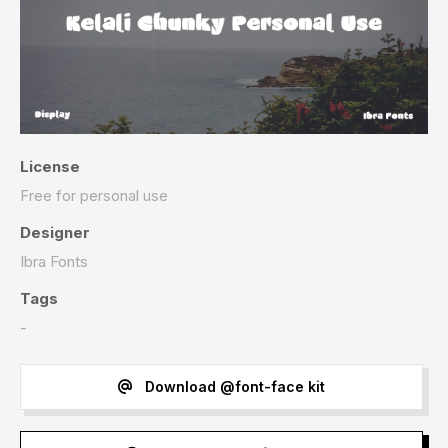
License
Free for personal use
Designer
Ibra Fonts
Tags
-
Download @font-face kit