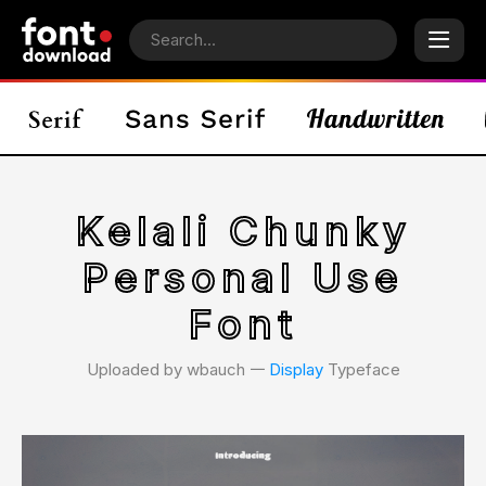
Kelali Chunky
Personal Use
Font
Uploaded by wbauch 𑁋
Display
Typeface