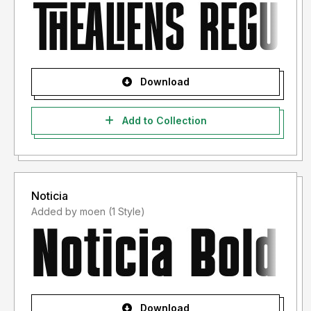
Download
Add to Collection
Noticia
Added by moen (1 Style)
Download