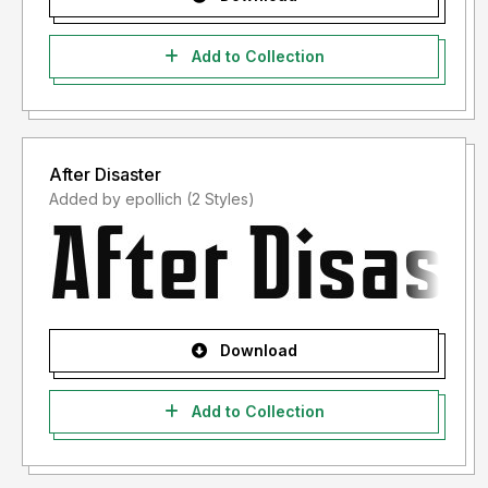
Add to Collection
After Disaster
Added by epollich (2 Styles)
Download
Add to Collection