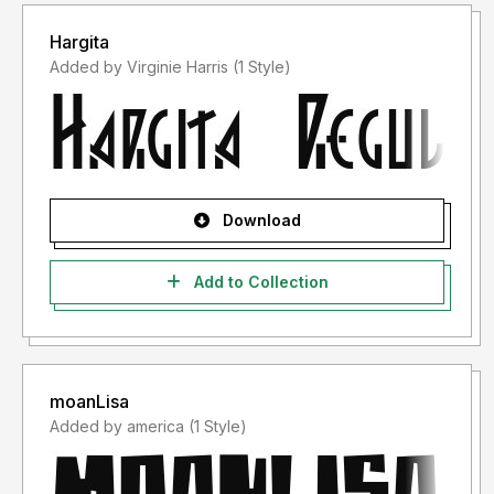
Hargita
Added by Virginie Harris (1 Style)
Download
Add to Collection
moanLisa
Added by america (1 Style)