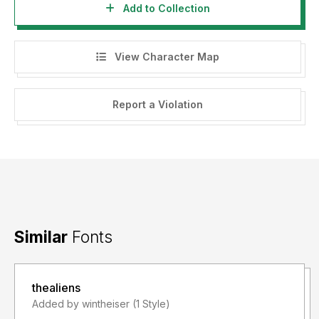
Add to Collection
View Character Map
Report a Violation
Similar
Fonts
thealiens
Added by wintheiser (1 Style)