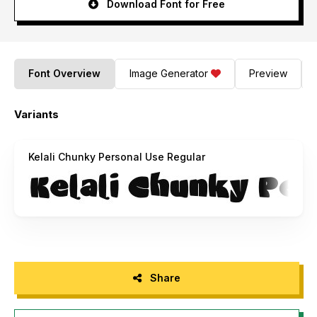
Download Font for Free
Font Overview
Image Generator
Preview
Variants
Kelali Chunky Personal Use Regular
Share