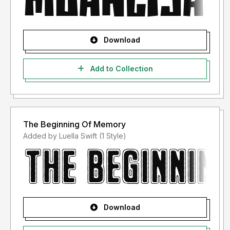
Download
Add to Collection
The Beginning Of Memory
Added by Luella Swift (1 Style)
Download