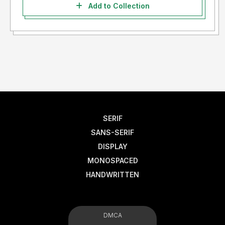
Add to Collection
SERIF
SANS-SERIF
DISPLAY
MONOSPACED
HANDWRITTEN
DMCA