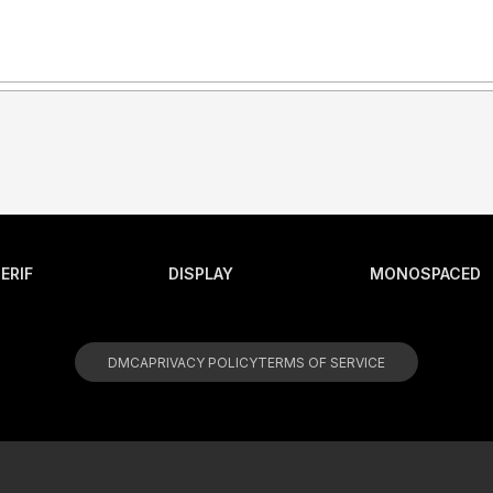
ERIF
DISPLAY
MONOSPACED
DMCA
PRIVACY POLICY
TERMS OF SERVICE