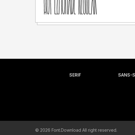
SERIF
SANS-S
© 2026 Font.Download All right reserved.