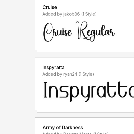
Cruise
Added by jakob86 (1 Style)
Inspyratta
Added by ryan24 (1 Style)
Army of Darkness