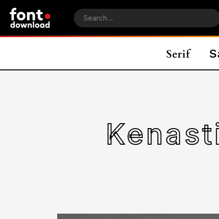
Kenast