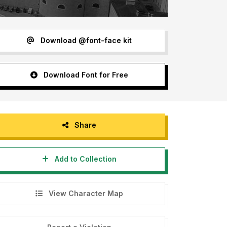
Download @font-face kit
Download Font for Free
Share
Add to Collection
View Character Map