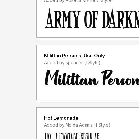
Added by Rosetta Mante (1 Style)
Milittan Personal Use Only
Added by spencer (1 Style)
Hot Lemonade
Added by Nelda Adams (1 Style)