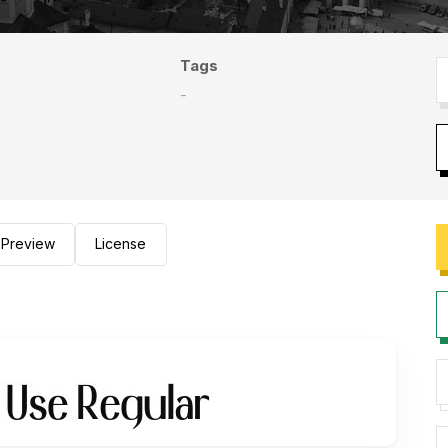
Tags
-
Preview
License