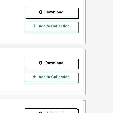
Download
Add to Collection
Download
Add to Collection