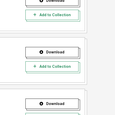
Download
Add to Collection
Download
Add to Collection
Download