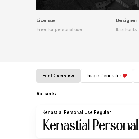
License
Designer
Free for personal use
Ibra Fonts
Font Overview
Image Generator
Variants
Kenastial Personal Use Regular