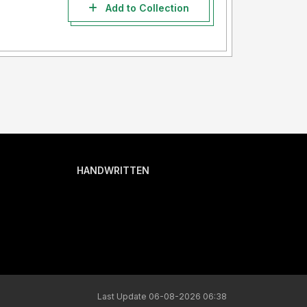
Add to Collection
HANDWRITTEN
Last Update 06-08-2026 06:38