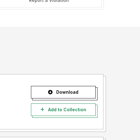
Report a Violation
Download
Add to Collection