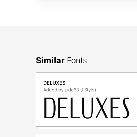
Similar
Fonts
DELUXES
Added by jude63 (1 Style)