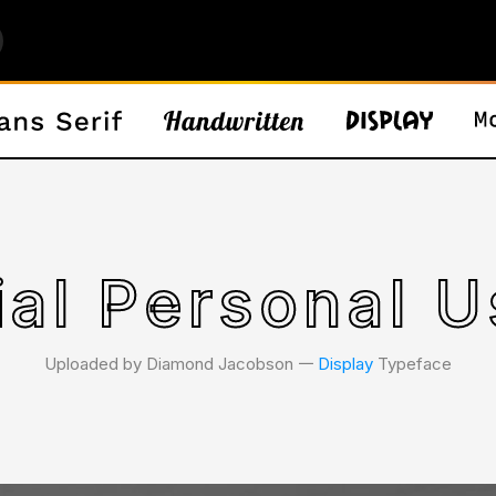
ial Personal U
Uploaded by Diamond Jacobson 𑁋
Display
Typeface