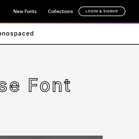
New Fonts
Collections
LOGIN & SIGNUP
se Font