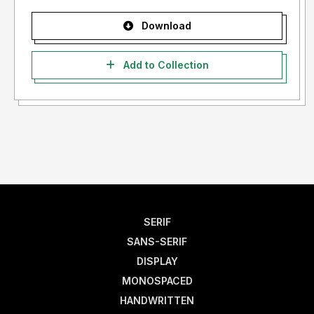
Download
Add to Collection
SERIF
SANS-SERIF
DISPLAY
MONOSPACED
HANDWRITTEN