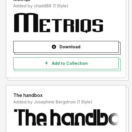
Added by chadd88 (1 Style)
Download
Add to Collection
The handbox
Added by Josephine Bergstrom (1 Style)