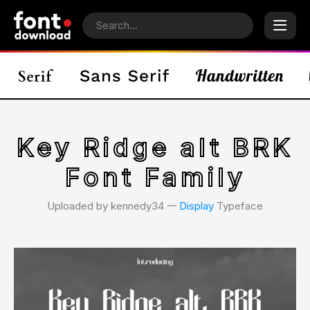
Key Ridge alt BRK
Font Family
Uploaded by kennedy34 𑁋
Display
Typeface