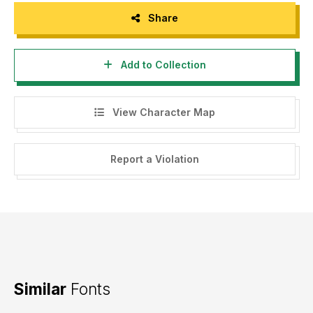
Share
Add to Collection
View Character Map
Report a Violation
Similar
Fonts