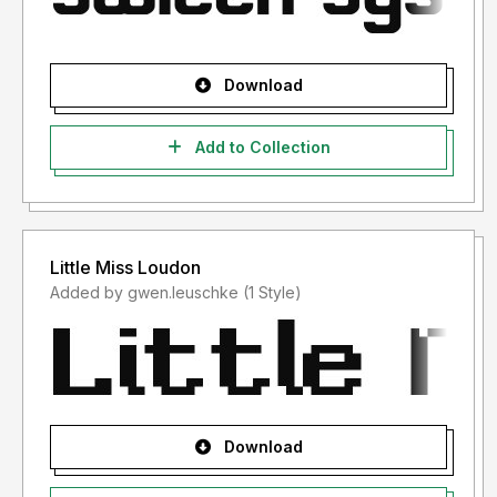
Download
Add to Collection
Little Miss Loudon
Added by gwen.leuschke (1 Style)
Download