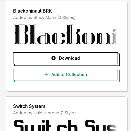
Blackoninaut BRK
Added by Stacy Mann (3 Styles)
Download
Add to Collection
Switch System
Added by skiles.norene (1 Style)