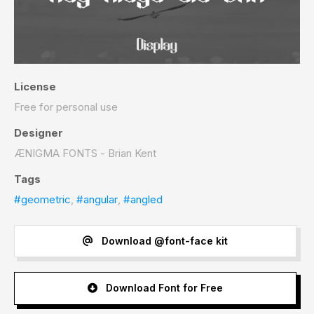
License
Free for personal use
Designer
ÆNIGMA FONTS - Brian Kent
Tags
#geometric
,
#angular
,
#angled
Download @font-face kit
Download Font for Free