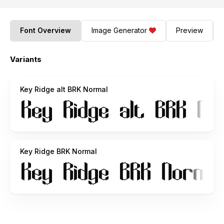
Font Overview
Image Generator
Preview
Variants
Key Ridge alt BRK Normal
Key Ridge BRK Normal