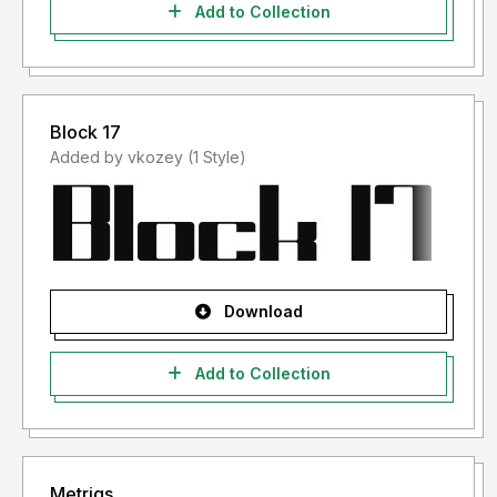
Add to Collection
Block 17
Added by vkozey (1 Style)
Download
Add to Collection
Metriqs