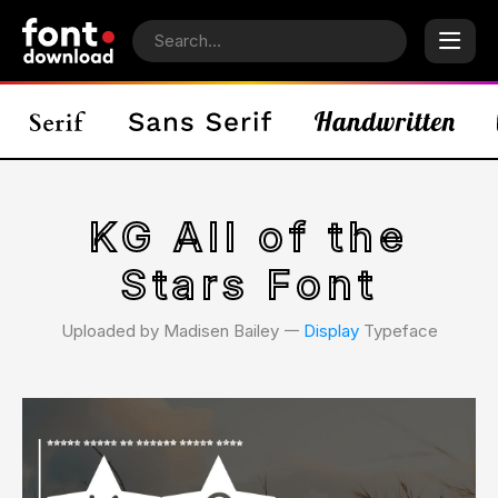
KG All of the
Stars Font
Uploaded by Madisen Bailey 𑁋
Display
Typeface