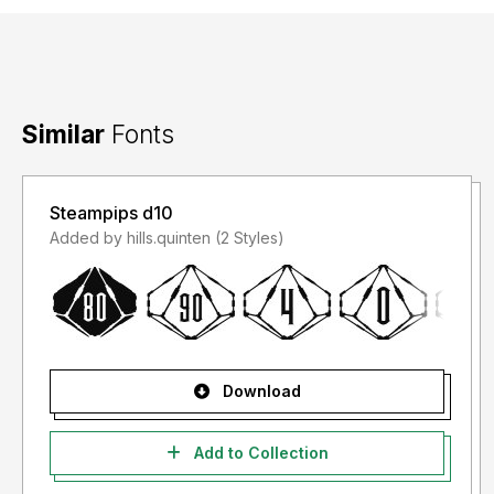
Similar
Fonts
Steampips d10
Added by hills.quinten (2 Styles)
Download
Add to Collection