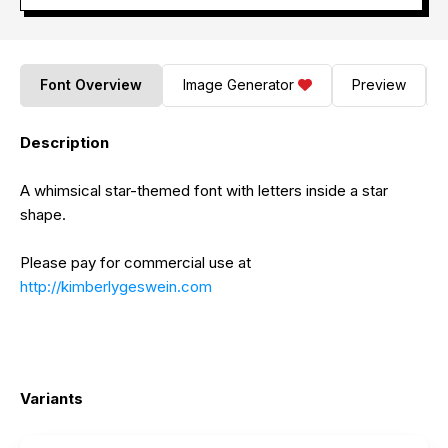
Font Overview
Image Generator
Preview
Description
A whimsical star-themed font with letters inside a star
shape.
Please pay for commercial use at
http://kimberlygeswein.com
Variants