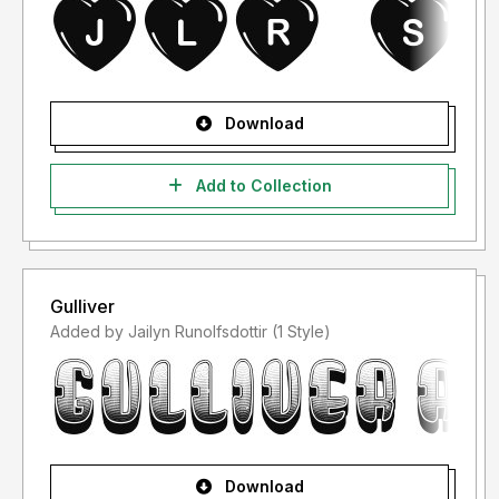
Download
Add to Collection
Gulliver
Added by Jailyn Runolfsdottir (1 Style)
Download