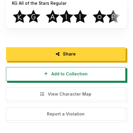
KG All of the Stars Regular
Share
Add to Collection
View Character Map
Report a Violation