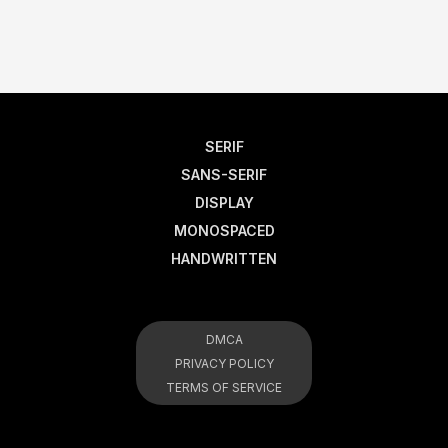
SERIF
SANS-SERIF
DISPLAY
MONOSPACED
HANDWRITTEN
DMCA
PRIVACY POLICY
TERMS OF SERVICE