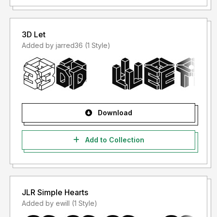
3D Let
Added by jarred36 (1 Style)
Download
Add to Collection
JLR Simple Hearts
Added by ewill (1 Style)