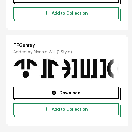
Add to Collection
TFGunray
Added by Nannie Will (1 Style)
Download
Add to Collection