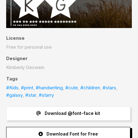
License
Free for personal use
Designer
Kimberly Geswein
Tags
#Kids
,
#print
,
#handwriting
,
#cute
,
#children
,
#stars
,
#galaxy
,
#star
,
#starry
Download @font-face kit
Download Font for Free