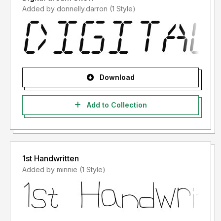
Added by donnelly.darron (1 Style)
Download
Add to Collection
1st Handwritten
Added by minnie (1 Style)