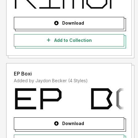
Download
Add to Collection
EP Boxi
Added by Jaydon Becker (4 Styles)
Download