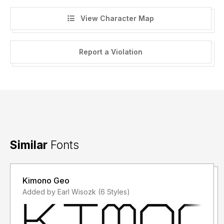
View Character Map
Report a Violation
Similar
Fonts
Kimono Geo
Added by Earl Wisozk (6 Styles)