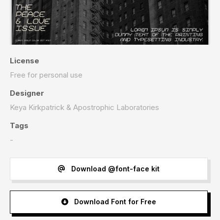
License
Free for personal use
Designer
Keya Kirkpatrick & Apostrophic Laboratories
Tags
-
Download @font-face kit
Download Font for Free