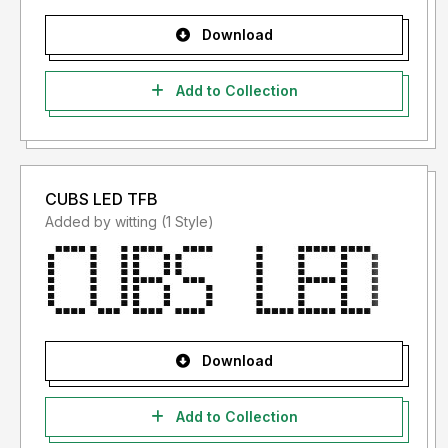
Download
Add to Collection
CUBS LED TFB
Added by witting (1 Style)
Download
Add to Collection