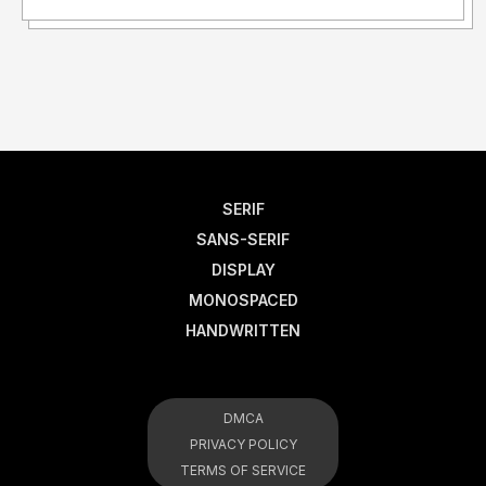
SERIF
SANS-SERIF
DISPLAY
MONOSPACED
HANDWRITTEN
DMCA
PRIVACY POLICY
TERMS OF SERVICE