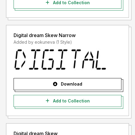
Add to Collection
Digital dream Skew Narrow
Added by eokuneva (1 Style)
Download
Add to Collection
Digital dream Skew