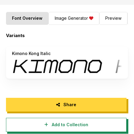
Font Overview
Image Generator
Preview
Variants
Kimono Kong Italic
Share
Add to Collection