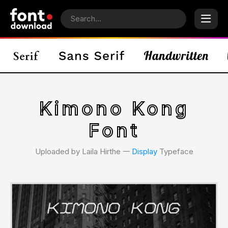
Kimono Kong
Font
Uploaded by Laila Hirthe 𑁋
Display
Typeface