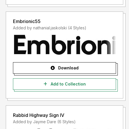
Embrionic55
Added by nathanial.jaskolski (4 Styles)
Download
Add to Collection
Rabbid Highway Sign IV
Added by Jayme Dare (6 Styles)