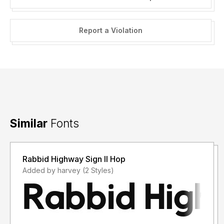
Report a Violation
Similar
Fonts
Rabbid Highway Sign II Hop
Added by harvey (2 Styles)