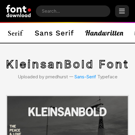
KleinsanBold Font
Uploaded by pmedhurst 𑁋
Sans-Serif
Typeface