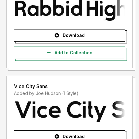
Download
Add to Collection
Vice City Sans
Added by Joe Hudson (1 Style)
Download