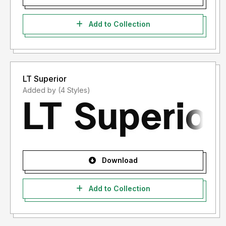
Add to Collection
LT Superior
Added by (4 Styles)
Download
Add to Collection