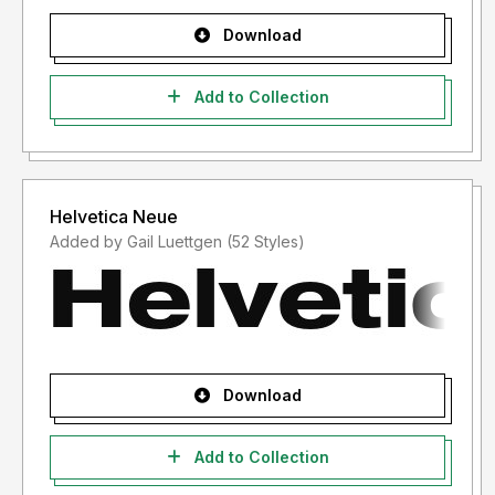
Download
Add to Collection
Helvetica Neue
Added by Gail Luettgen (52 Styles)
Download
Add to Collection