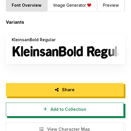
Font Overview
Image Generator
Preview
Variants
KleinsanBold Regular
Share
Add to Collection
View Character Map