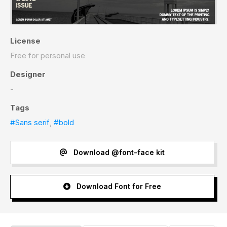
License
Free for personal use
Designer
-
Tags
#Sans serif
,
#bold
Download @font-face kit
Download Font for Free