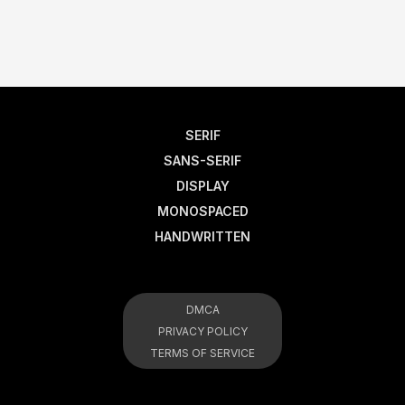
SERIF
SANS-SERIF
DISPLAY
MONOSPACED
HANDWRITTEN
DMCA
PRIVACY POLICY
TERMS OF SERVICE