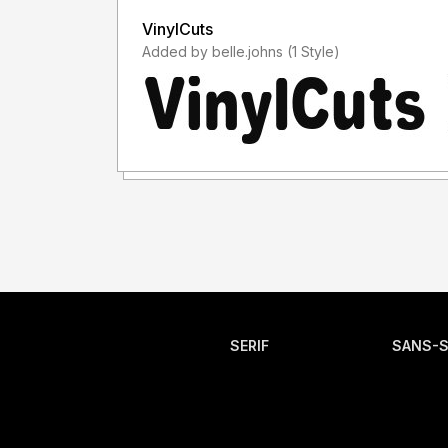
VinylCuts
Added by belle.johns (1 Style)
SERIF
SANS-S