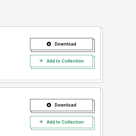
Download
Add to Collection
Download
Add to Collection