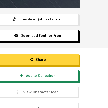
Download @font-face kit
Download Font for Free
Share
Add to Collection
View Character Map