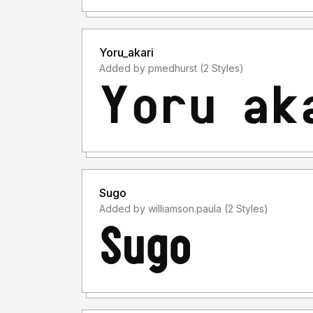
Yoru_akari
Added by pmedhurst (2 Styles)
Sugo
Added by williamson.paula (2 Styles)