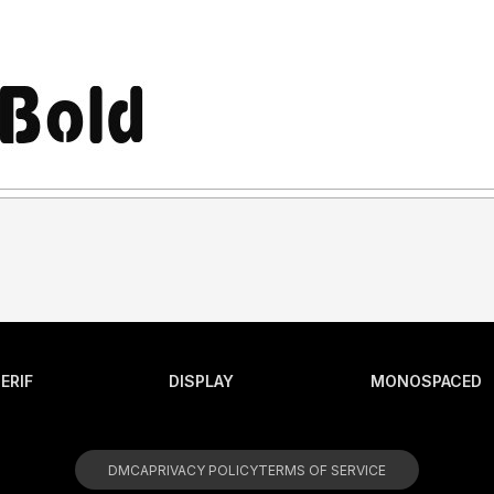
ERIF
DISPLAY
MONOSPACED
DMCA
PRIVACY POLICY
TERMS OF SERVICE