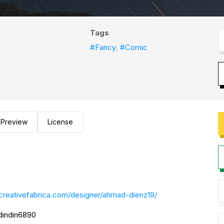
Tags
#Fancy
,
#Comic
Preview
License
creativefabrica.com/designer/ahmad-dienz19/
@dindin6890