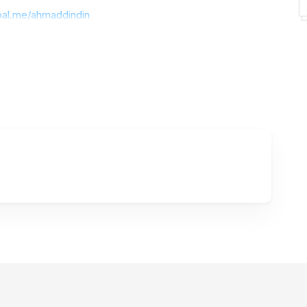
pal.me/ahmaddindin
ose properties can make money or COMMERCIAL needs
he license. please contact my email (