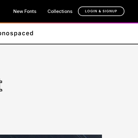
New Fonts
Collections
LOGIN & SIGNUP
t