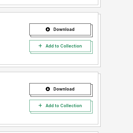
Download
Add to Collection
Download
Add to Collection