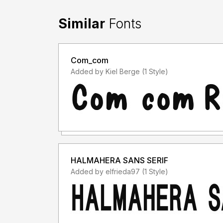
Similar
Fonts
Com_com
Added by Kiel Berge (1 Style)
HALMAHERA SANS SERIF
Added by elfrieda97 (1 Style)