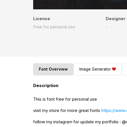
License
Designer
Free for personal use
-
Font Overview
Image Generator
Description
This is font free for personal use
visit my store for more great fonts
https://www.
follow my instagram for update my portfolio : 