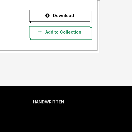
Download
Add to Collection
HANDWRITTEN