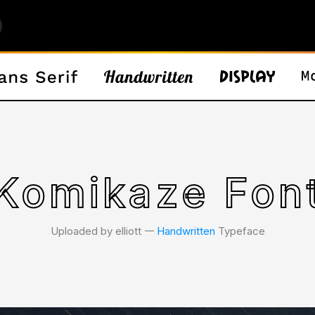
Komikaze Fon
Uploaded by elliott 𑁋
Handwritten
Typeface