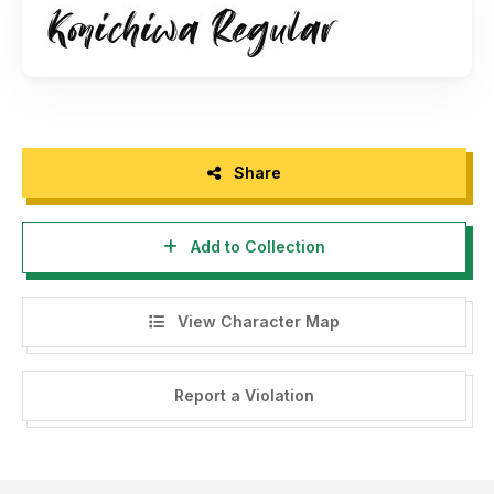
Follow me on Instagram: @motokiwo
Thank you for your support!
Share
Add to Collection
View Character Map
Report a Violation