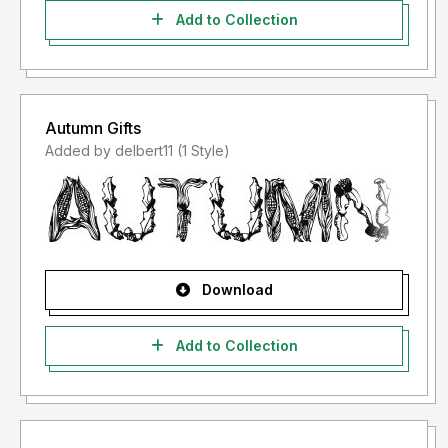
Add to Collection
Autumn Gifts
Added by delbert11 (1 Style)
Download
Add to Collection