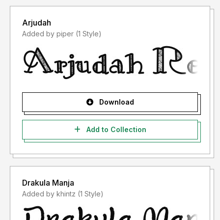
Arjudah
Added by piper (1 Style)
Download
Add to Collection
Drakula Manja
Added by khintz (1 Style)