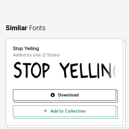
Similar
Fonts
Stop Yelling
Added by jolie (2 Styles)
Download
Add to Collection