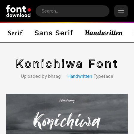
Konichiwa Font
Uploaded by bhaag 𑁋
Handwritten
Typeface