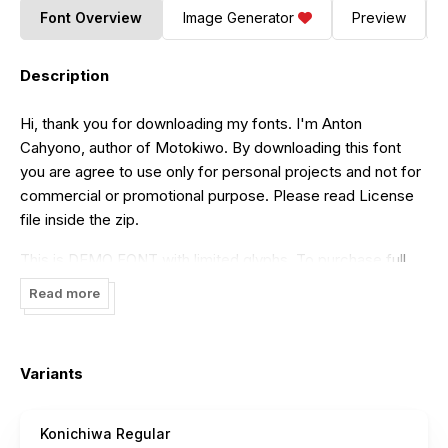
Font Overview
Image Generator
Preview
Description
Hi, thank you for downloading my fonts. I'm Anton
Cahyono, author of Motokiwo. By downloading this font
you are agree to use only for personal projects and not for
commercial or promotional purpose. Please read License
file inside the zip.
This is DEMO FONT with limited glyphs. To purchase full
version and Commercial License you can visit my shop:
Read more
https://motokiwo.com
If you have any questions please contact us via email:
hello@motokiwo.com
Variants
Donate if you love our fonts:
https://paypal.me/Motokiwo
Konichiwa Regular