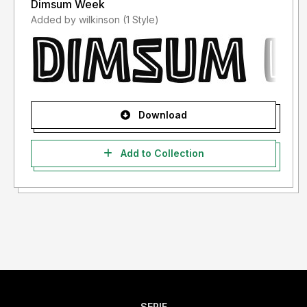
Dimsum Week
Added by wilkinson (1 Style)
Download
Add to Collection
SERIF