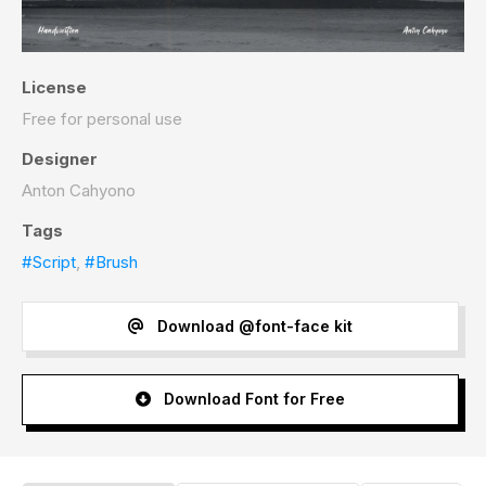
License
Free for personal use
Designer
Anton Cahyono
Tags
#Script
,
#Brush
Download @font-face kit
Download Font for Free