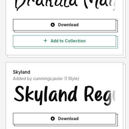
Download
Add to Collection
Skyland
Added by cummings.javier (1 Style)
Download