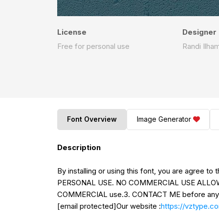
License
Designer
Free for personal use
Randi Ilha
Font Overview
Image Generator
Description
By installing or using this font, you are agree t
PERSONAL USE. NO COMMERCIAL USE ALLOWED!
COMMERCIAL use.3. CONTACT ME before any 
[email protected]Our website :
https://vztype.c