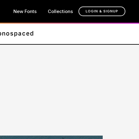
New Fonts
Collections
LOGIN & SIGNUP