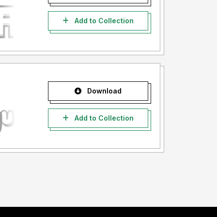
Add to Collection
Download
Add to Collection