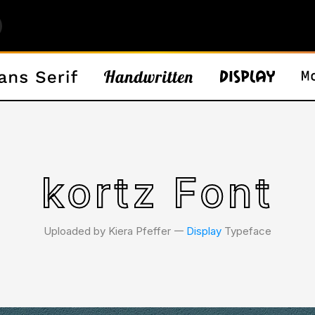
kortz Font
Uploaded by Kiera Pfeffer 𑁋
Display
Typeface