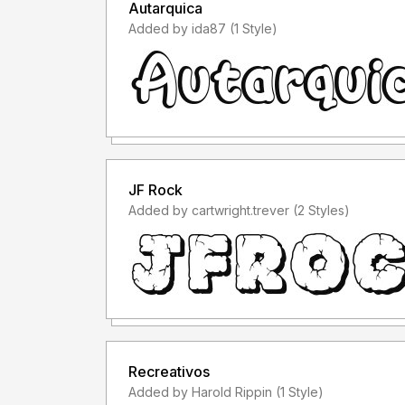
Autarquica
Added by ida87 (1 Style)
JF Rock
Added by cartwright.trever (2 Styles)
Recreativos
Added by Harold Rippin (1 Style)