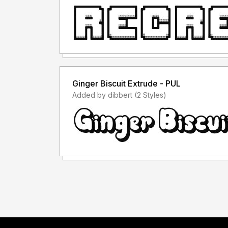
Ginger Biscuit Extrude - PUL
Added by dibbert (2 Styles)