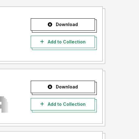
Download
Add to Collection
Download
Add to Collection