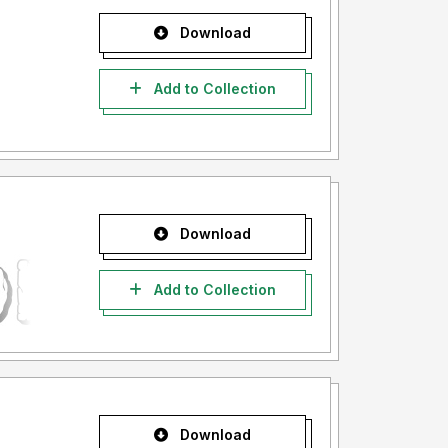
Download
Add to Collection
Download
Add to Collection
Download