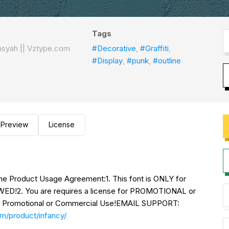
Tags
msyah || Vztype.com
#Decorative
,
#Graffiti
,
#Display
,
#punk
,
#outline
Preview
License
o the Product Usage Agreement:1. This font is ONLY for
2. You are requires a license for PROMOTIONAL or
Promotional or Commercial Use!EMAIL SUPPORT:
om/product/infancy/