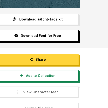
Download @font-face kit
Download Font for Free
Share
Add to Collection
View Character Map