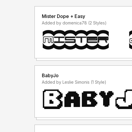
Mister Dope + Easy
Added by domenica78 (2 Styles)
BabyJo
Added by Leslie Simonis (1 Style)