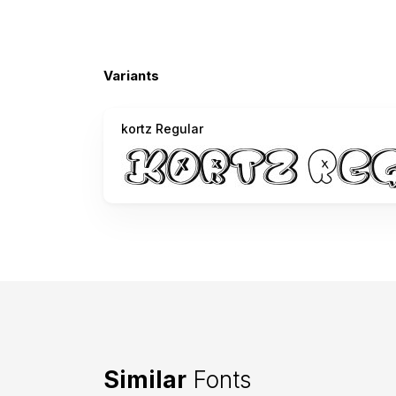
Variants
kortz Regular
Similar
Fonts