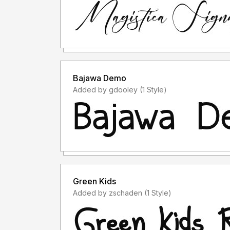
Bajawa Demo
Added by gdooley (1 Style)
Green Kids
Added by zschaden (1 Style)