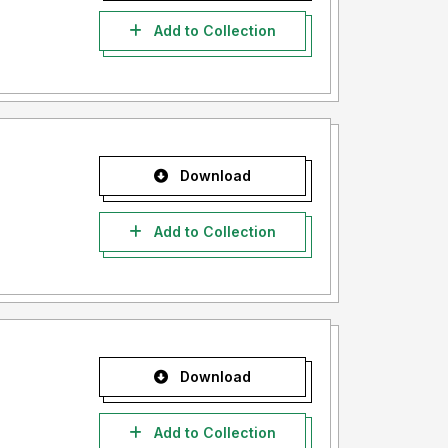
Add to Collection
Download
Add to Collection
Download
Add to Collection