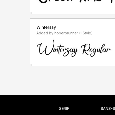
Wintersay
Added by hoberbrunner (1 Style)
SERIF
SANS-S