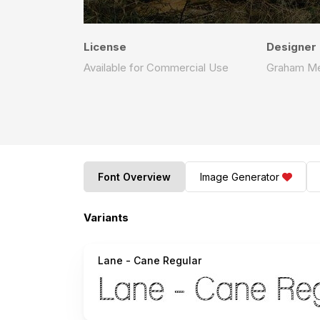
License
Designer
Available for Commercial Use
Graham M
Font Overview
Image Generator
Variants
Lane - Cane Regular