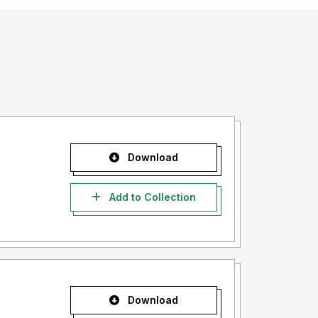
Download
Add to Collection
Download