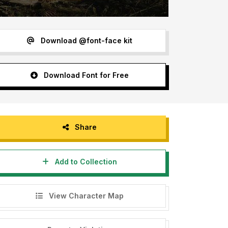
Download @font-face kit
Download Font for Free
Share
Add to Collection
View Character Map