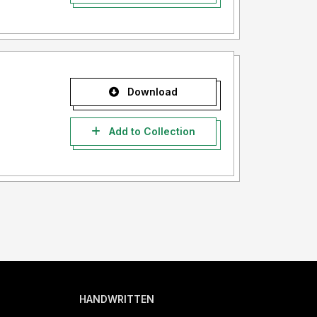
Download
Add to Collection
HANDWRITTEN