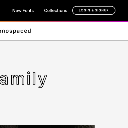
New Fonts
Collections
LOGIN & SIGNUP
amily