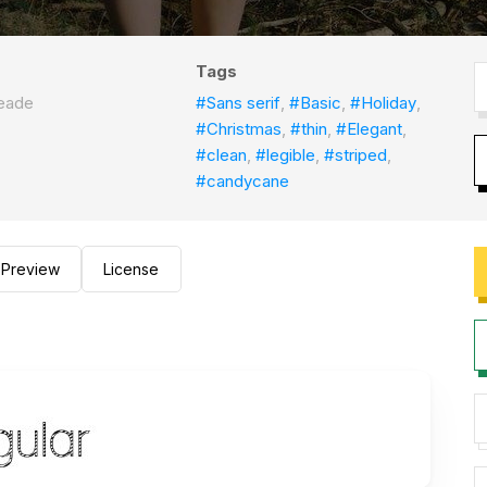
Tags
eade
#Sans serif
,
#Basic
,
#Holiday
,
#Christmas
,
#thin
,
#Elegant
,
#clean
,
#legible
,
#striped
,
#candycane
Preview
License