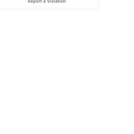
Report a Violation