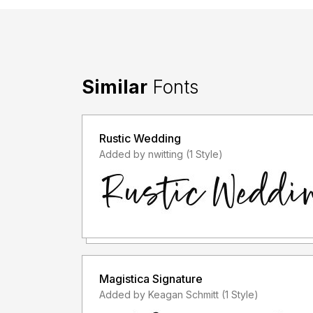
Similar
Fonts
Rustic Wedding
Added by nwitting (1 Style)
Magistica Signature
Added by Keagan Schmitt (1 Style)