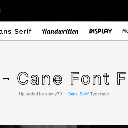
 - Cane Font F
Uploaded by sonny79 𑁋
Sans-Serif
Typeface