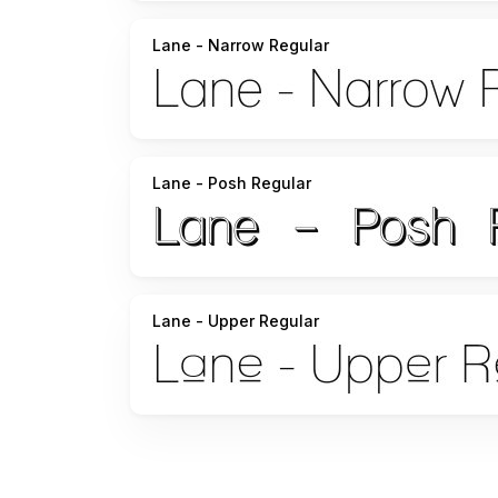
Lane - Narrow Regular
Lane - Posh Regular
Lane - Upper Regular