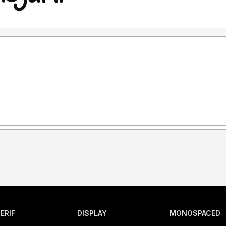
ERIF
DISPLAY
MONOSPACED