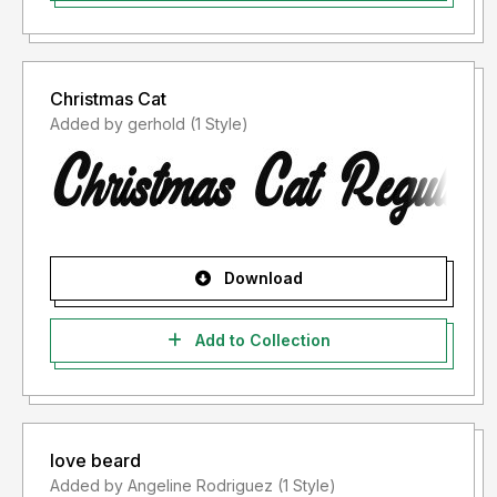
Christmas Cat
Added by gerhold (1 Style)
Download
Add to Collection
love beard
Added by Angeline Rodriguez (1 Style)