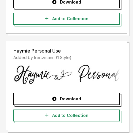
Download
Add to Collection
Haymie Personal Use
Added by kertzmann (1 Style)
Download
Add to Collection