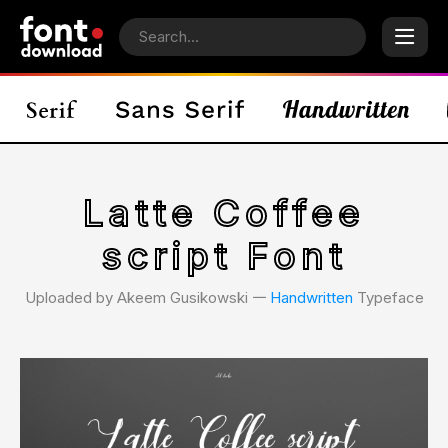
Latte Coffee
script Font
Uploaded by Akeem Gusikowski 𑁋
Handwritten
Typeface