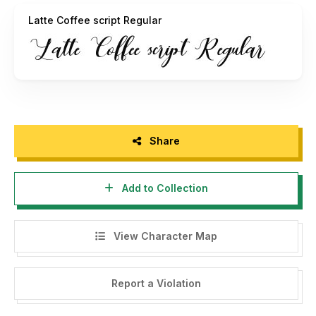
to DONATE click here
https://www.paypal.me/ilham10
Latte Coffee script Regular
I really appreciate your donations.
thank you
OldStudioo
Share
Add to Collection
View Character Map
Report a Violation