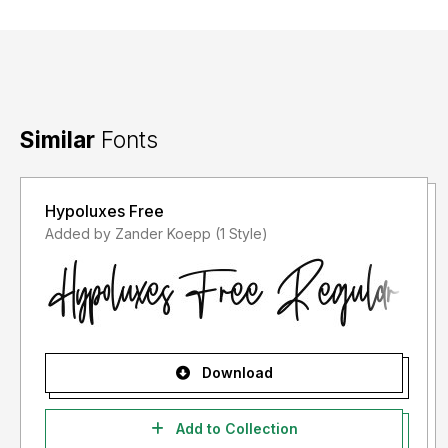
Similar
Fonts
Hypoluxes Free
Added by Zander Koepp (1 Style)
Download
Add to Collection