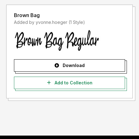
Brown Bag
Added by yvonne.hoeger (1 Style)
Download
Add to Collection