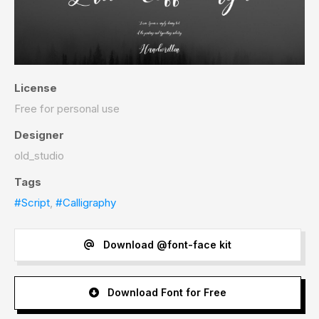
License
Free for personal use
Designer
old_studio
Tags
#Script
,
#Calligraphy
Download @font-face kit
Download Font for Free