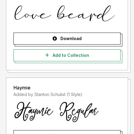
Download
Add to Collection
Haymie
Added by Stanton Schulist (1 Style)