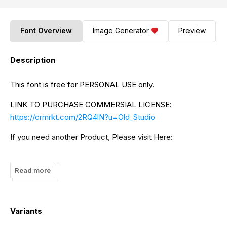
Font Overview
Image Generator
Preview
Description
This font is free for PERSONAL USE only.
LINK TO PURCHASE COMMERSIAL LICENSE:
https://crmrkt.com/2RQ4lN?u=Old_Studio
If you need another Product, Please visit Here:
https://creativemarket.com/OldStudioo
Read more
And if you want Exclusive free font, Please visit our store
to get more great fonts and free product:
https://fontdraft.com/
Variants