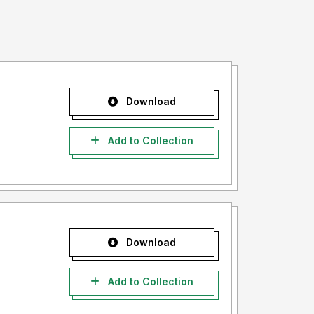
Download
Add to Collection
Download
Add to Collection