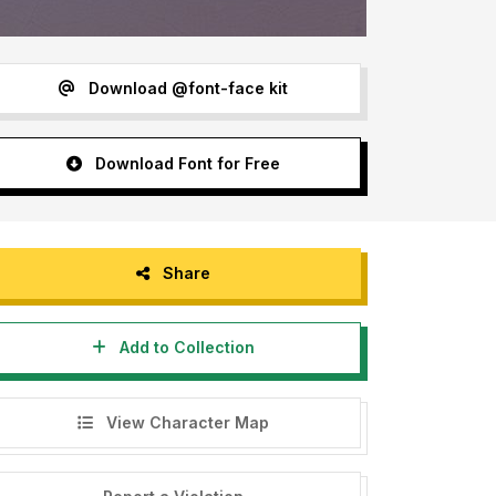
Download @font-face kit
Download Font for Free
Share
Add to Collection
View Character Map