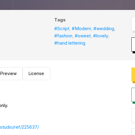
Tags
#Script
,
#Modern
,
#wedding
,
#fashion
,
#sweet
,
#lovely
,
#hand lettering
Preview
License
nly.
studio/ref/225637/