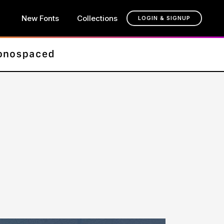
New Fonts
Collections
LOGIN & SIGNUP