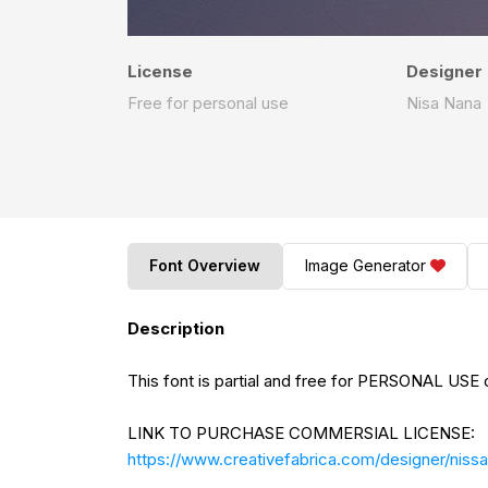
License
Designer
Free for personal use
Nisa Nana
Font Overview
Image Generator
Description
This font is partial and free for PERSONAL USE o
LINK TO PURCHASE COMMERSIAL LICENSE:
https://www.creativefabrica.com/designer/nissa