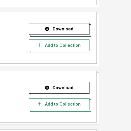
Download
Add to Collection
Download
Add to Collection