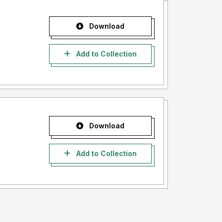
Download
Add to Collection
Download
Add to Collection