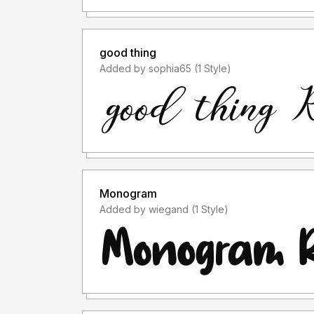
good thing
Added by sophia65 (1 Style)
Monogram
Added by wiegand (1 Style)