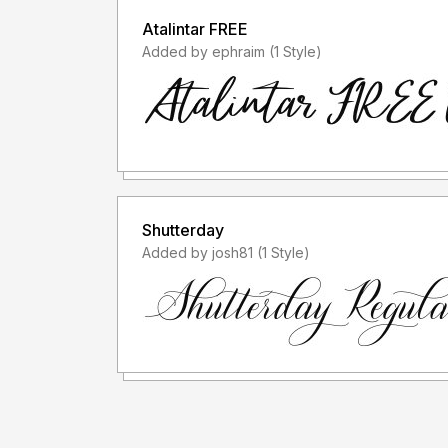
Atalintar FREE
Added by ephraim (1 Style)
Shutterday
Added by josh81 (1 Style)