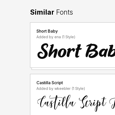
Similar
Fonts
Short Baby
Added by ena (1 Style)
Castilla Script
Added by wkeebler (1 Style)