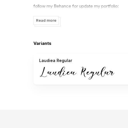
follow my Behance for update my portfolio:
https://www.behance.net/nisasmart05f05
Read more
If there is something to ask please contact me:
nisa.smart02@gmail.com
Variants
to DONATE click here:
https://www.paypal.me/
Laudiea Regular
I really appreciate your donations.
thank you
NissaStudio