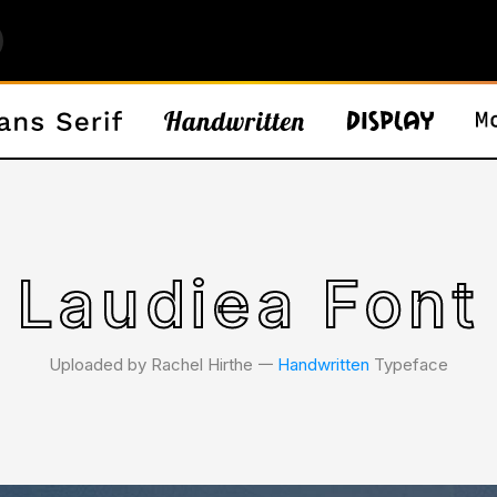
Laudiea Font
Uploaded by Rachel Hirthe 𑁋
Handwritten
Typeface