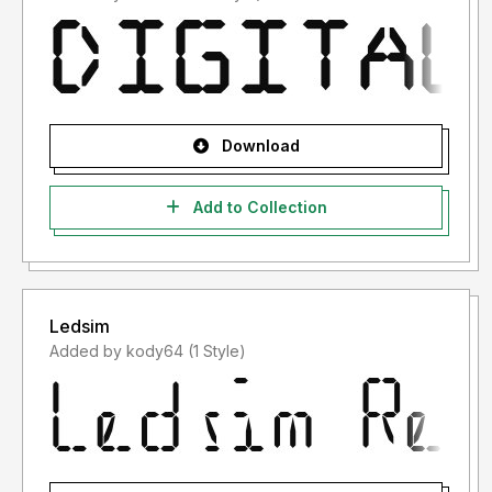
Download
Add to Collection
Ledsim
Added by kody64 (1 Style)