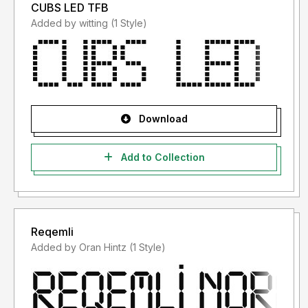
CUBS LED TFB
Added by witting (1 Style)
Download
Add to Collection
Reqemli
Added by Oran Hintz (1 Style)