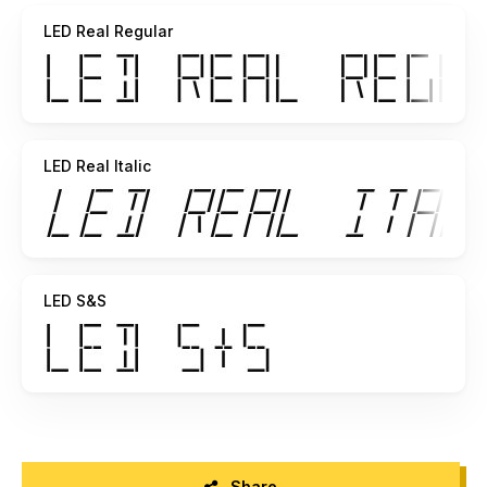
pretty clear in context. To see all the sections of the LED
LED Real Regular
"lit
up" at once use character 127 (hold down alt and type 0127
on the
numeric keypad). This font is, of course, monospaced.
LED Real Italic
LED S&S
Share