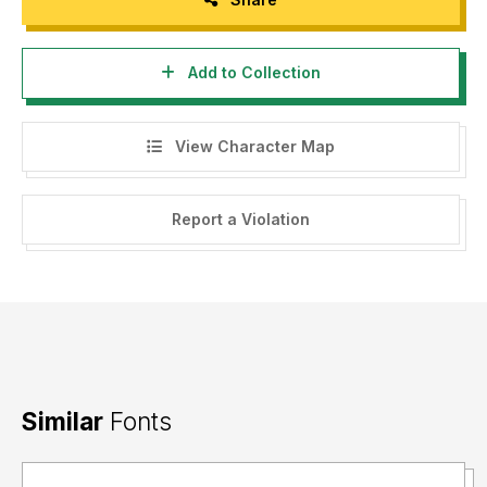
Add to Collection
View Character Map
Report a Violation
Similar
Fonts