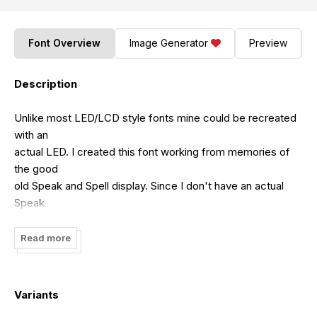
Font Overview
Image Generator
Preview
Description
Unlike most LED/LCD style fonts mine could be recreated
with an
actual LED. I created this font working from memories of
the good
old Speak and Spell display. Since I don't have an actual
Speak
and Spell to work from I had to just do as well as I could in
its
Read more
spirit. Be warned that some characters look just like others.
The
( and the <, for instance. Also C and [. Most of these will
Variants
be