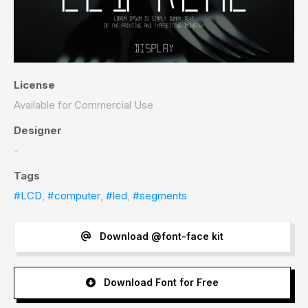
License
Available for Commercial Use
Designer
-
Tags
#LCD
,
#computer
,
#led
,
#segments
Download @font-face kit
Download Font for Free