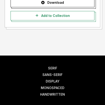
Download
Add to Collection
SERIF
SANS-SERIF
DISPLAY
MONOSPACED
HANDWRITTEN