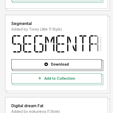
Segmental
Added by Torey Little (1 Style)
Download
Add to Collection
Digital dream Fat
Added by eokuneva (1 Style)