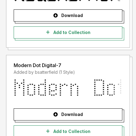
Download
Add to Collection
Modern Dot Digital-7
Added by bsatterfield (1 Style)
Download
Add to Collection