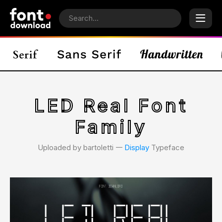
LED Real Font
Family
Uploaded by bartoletti 𑁋
Display
Typeface