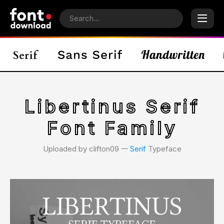
Libertinus Serif
Font Family
Uploaded by clifton09 𑁋
Serif
Typeface