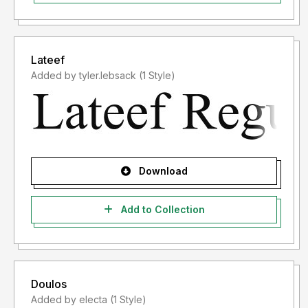
Lateef
Added by tyler.lebsack (1 Style)
Download
Add to Collection
Doulos
Added by electa (1 Style)