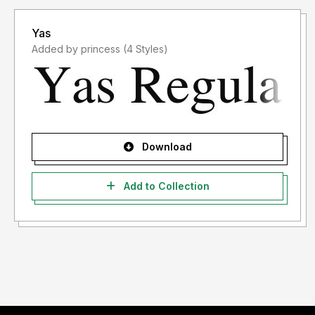
Yas
Added by princess (4 Styles)
Download
Add to Collection