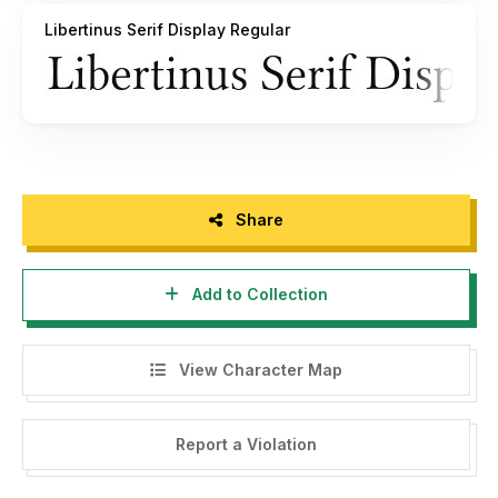
Libertinus Serif Display Regular
Share
Add to Collection
View Character Map
Report a Violation