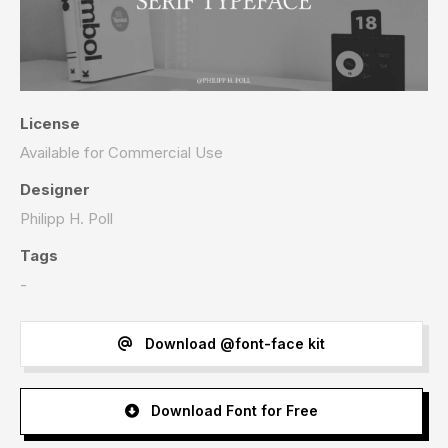
License
Available for Commercial Use
Designer
Philipp H. Poll
Tags
-
Download @font-face kit
Download Font for Free