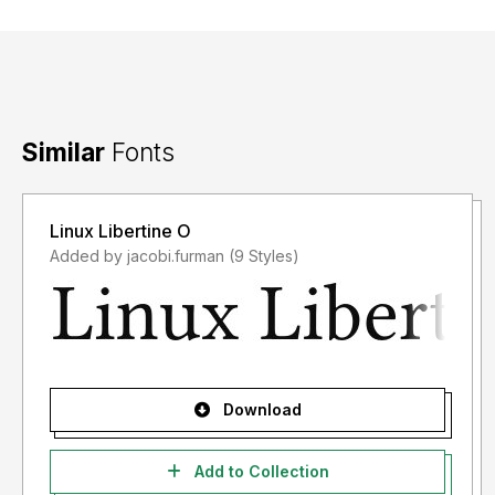
Similar
Fonts
Linux Libertine O
Added by jacobi.furman (9 Styles)
Download
Add to Collection