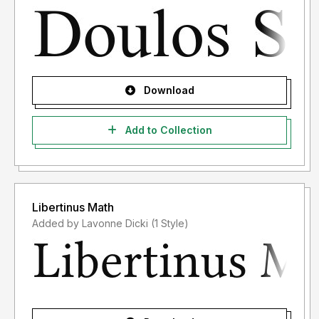
Download
Add to Collection
Libertinus Math
Added by Lavonne Dicki (1 Style)