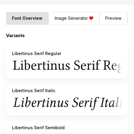
Font Overview
Image Generator
Preview
Variants
Libertinus Serif Regular
Libertinus Serif Italic
Libertinus Serif Semibold