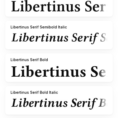
Libertinus Serif Semibold Italic
Libertinus Serif Bold
Libertinus Serif Bold Italic