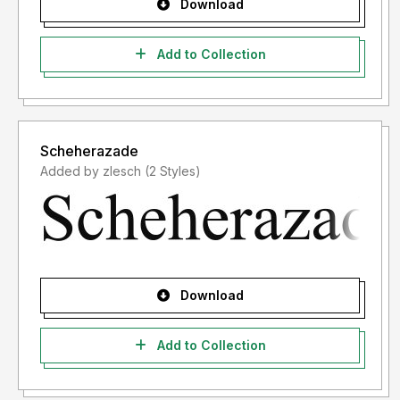
Download
Add to Collection
Scheherazade
Added by zlesch (2 Styles)
Download
Add to Collection