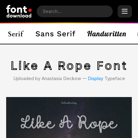
Like A Rope Font
Uploaded by Anastasia Deckow 𑁋
Display
Typeface