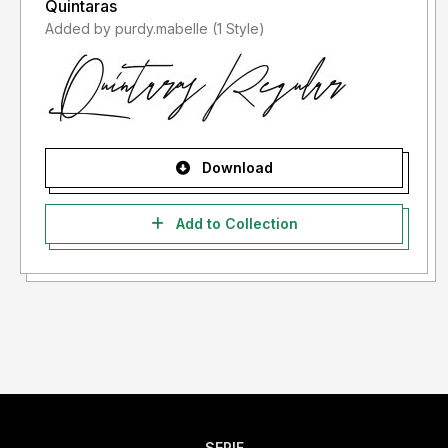
Quintaras
Added by purdy.mabelle (1 Style)
Download
Add to Collection
SERIF