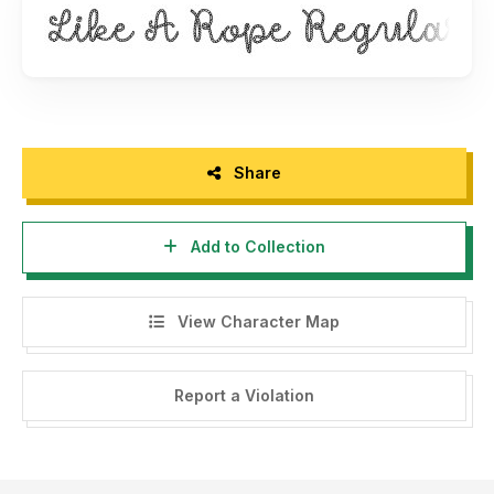
Share
Add to Collection
View Character Map
Report a Violation