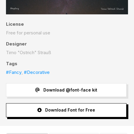
License
Free for personal use
Designer
Timo "Ostrich" Strauß
Tags
#Fancy
,
#Decorative
Download @font-face kit
Download Font for Free