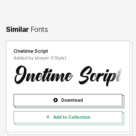
Similar
Fonts
Onetime Script
Added by kbayer (1 Style)
Download
Add to Collection