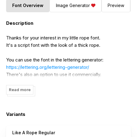
Font Overview
Image Generator
Preview
Description
Thanks for your interest in my little rope font.
It's a script font with the look of a thick rope.
You can use the font in the lettering generator:
https://lettering.org/lettering-generator/
There's also an option to use it commercially.
If you are interested in buying a commercial license without
Read more
using the generator just drop me a message
(
timo@lettering.org
).
Variants
Like A Rope Regular