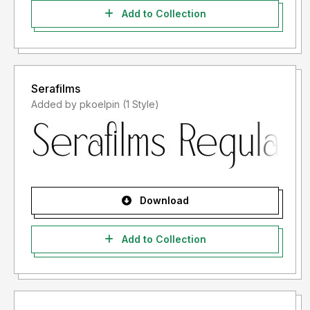
Add to Collection
Serafilms
Added by pkoelpin (1 Style)
Download
Add to Collection