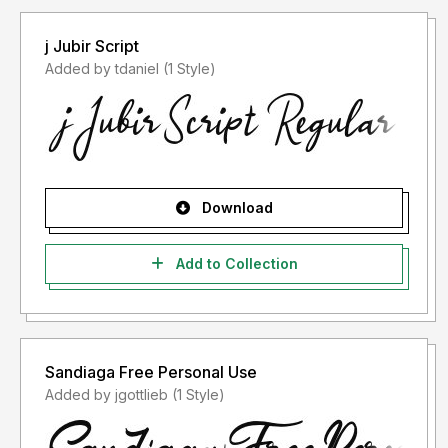
j Jubir Script
Added by tdaniel (1 Style)
Download
Add to Collection
Sandiaga Free Personal Use
Added by jgottlieb (1 Style)