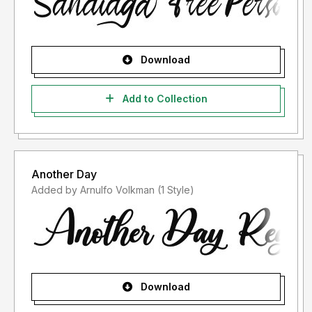
Download
Add to Collection
Another Day
Added by Arnulfo Volkman (1 Style)
Download