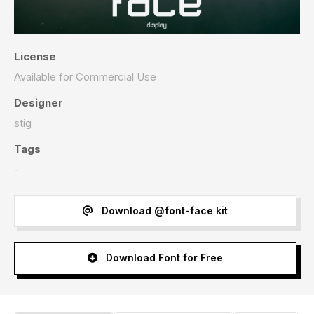
License
Available for Commercial Use
Designer
stig
Tags
-
Download @font-face kit
Download Font for Free