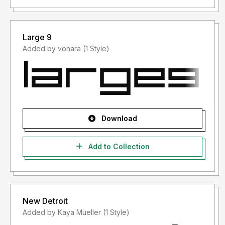
Large 9
Added by vohara (1 Style)
Download
Add to Collection
New Detroit
Added by Kaya Mueller (1 Style)