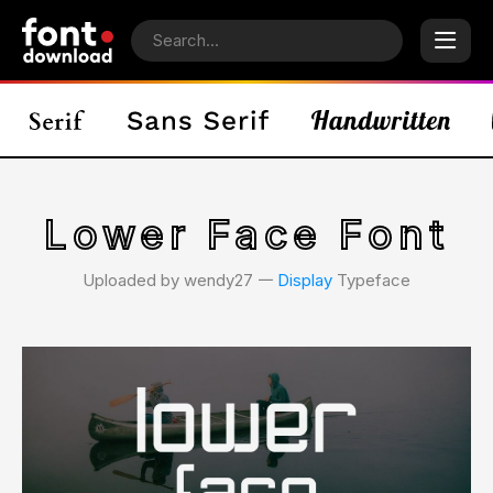
Lower Face Font
Uploaded by wendy27 𑁋
Display
Typeface