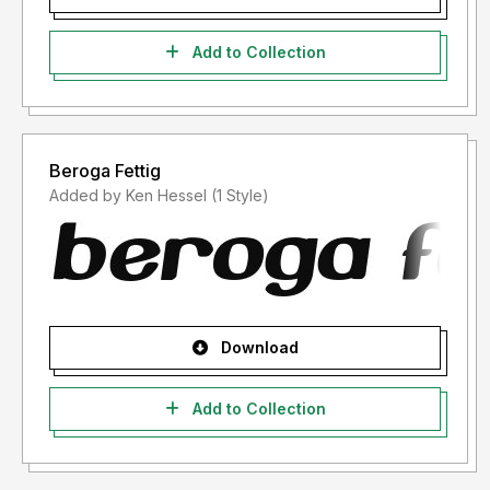
Add to Collection
Beroga Fettig
Added by Ken Hessel (1 Style)
Download
Add to Collection