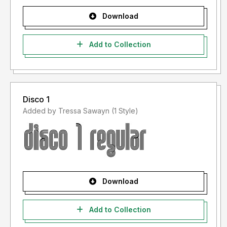
Download
Add to Collection
Disco 1
Added by Tressa Sawayn (1 Style)
Download
Add to Collection