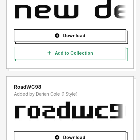
Download
Add to Collection
RoadWC98
Added by Darian Cole (1 Style)
Download