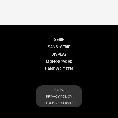
SERIF
SANS-SERIF
DISPLAY
MONOSPACED
HANDWRITTEN
DMCA
PRIVACY POLICY
TERMS OF SERVICE