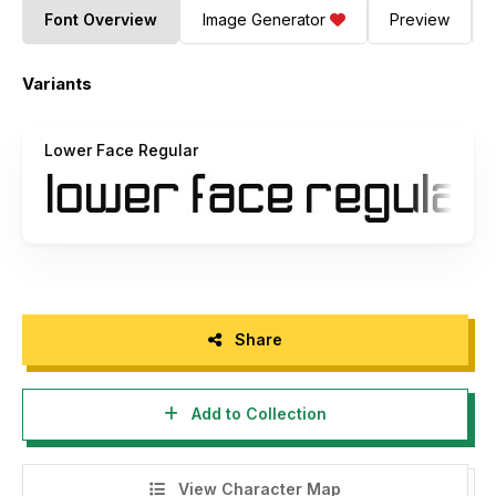
Font Overview
Image Generator
Preview
Variants
Lower Face Regular
Share
Add to Collection
View Character Map