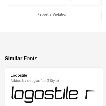
Report a Violation
Similar
Fonts
Logostile
Added by douglas.fae (1 Style)