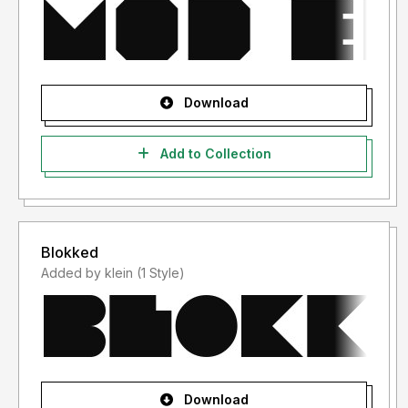
Download
Add to Collection
Blokked
Added by klein (1 Style)
Download