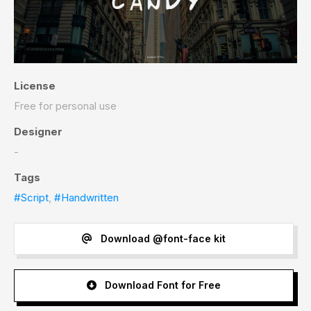
License
Free for personal use
Designer
-
Tags
#Script
,
#Handwritten
Download @font-face kit
Download Font for Free