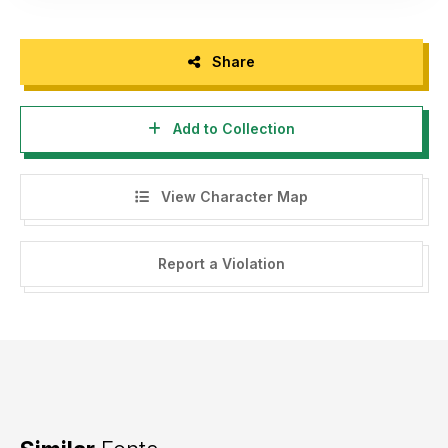
Share
Add to Collection
View Character Map
Report a Violation