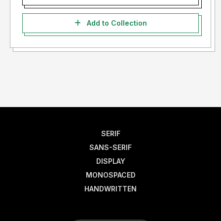
Add to Collection
SERIF
SANS-SERIF
DISPLAY
MONOSPACED
HANDWRITTEN