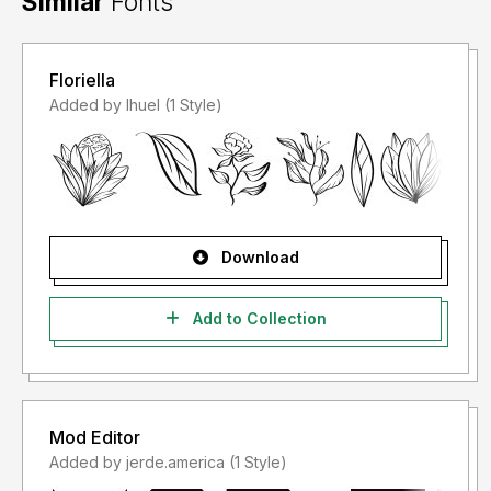
Similar
Fonts
Floriella
Added by lhuel (1 Style)
Download
Add to Collection
Mod Editor
Added by jerde.america (1 Style)