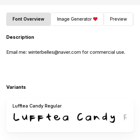
Font Overview
Image Generator
Preview
Description
Email me:
winterbelles@naver.com
for commercial use.
Variants
Lufftea Candy Regular