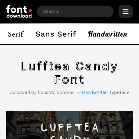
Lufftea Candy
Font
Uploaded by Eduardo Schinner 𑁋
Handwritten
Typeface