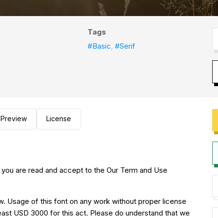
Tags
#Basic
,
#Serif
Preview
License
 you are read and accept to the Our Term and Use
w. Usage of this font on any work without proper license
 least USD 3000 for this act. Please do understand that we