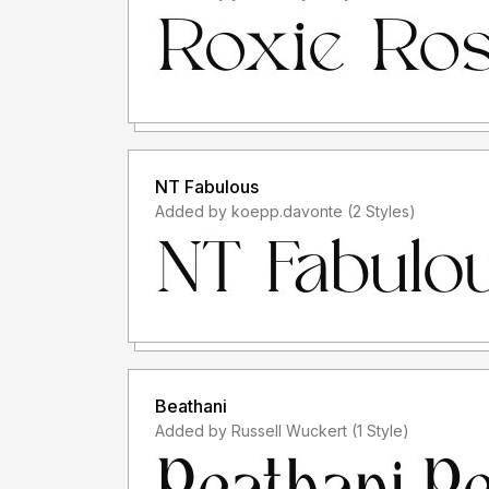
NT Fabulous
Added by koepp.davonte (2 Styles)
Beathani
Added by Russell Wuckert (1 Style)