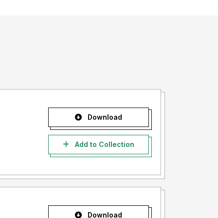
Download
Add to Collection
Download