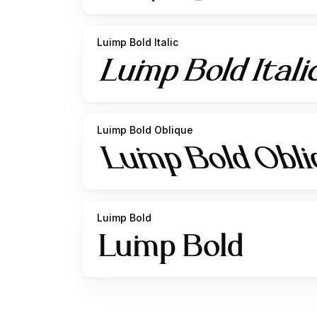
Luimp Bold Italic
Luimp Bold Oblique
Luimp Bold