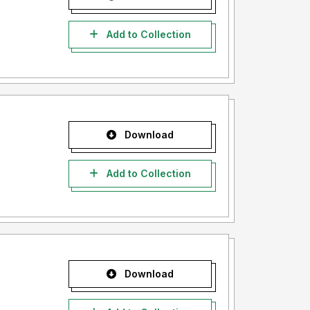
Add to Collection
Download
Add to Collection
Download