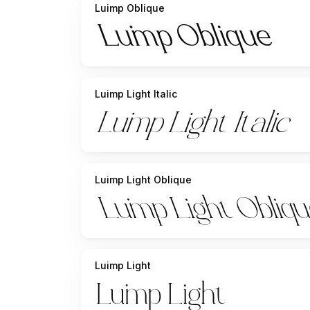
Luimp Oblique
Luimp Light Italic
Luimp Light Oblique
Luimp Light