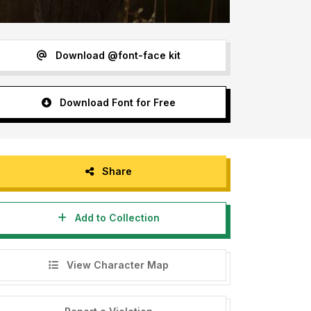
Download @font-face kit
Download Font for Free
Share
Add to Collection
View Character Map