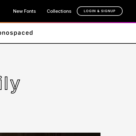
New Fonts
Collections
LOGIN & SIGNUP
ily