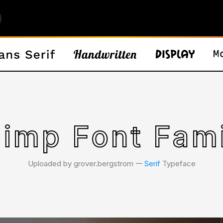
imp Font Fam
Uploaded by grover.bergstrom 𑁋
Serif
Typeface