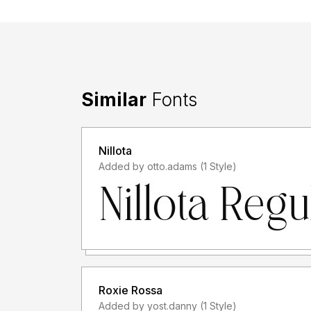
Similar
Fonts
Nillota
Added by otto.adams (1 Style)
Roxie Rossa
Added by yost.danny (1 Style)