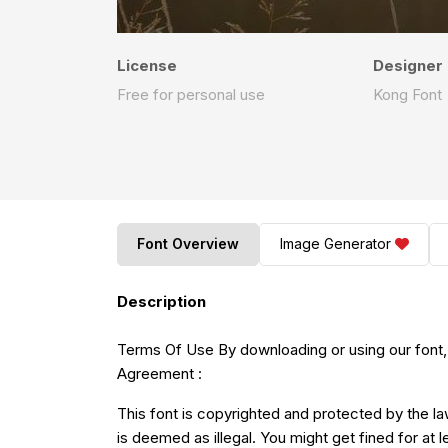
License
Designer
Free for personal use
Kong Font
Font Overview
Image Generator
Description
Terms Of Use By downloading or using our font,
Agreement :
This font is copyrighted and protected by the la
is deemed as illegal. You might get fined for at