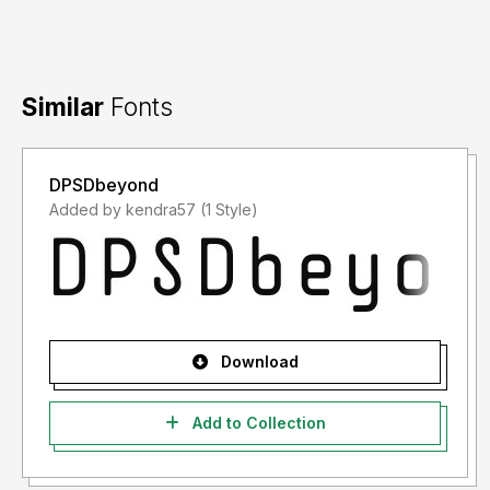
Similar
Fonts
DPSDbeyond
Added by kendra57 (1 Style)
Download
Add to Collection