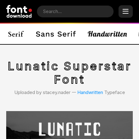
Lunatic Superstar
Font
Uploaded by stacey.nader 𑁋
Handwritten
Typeface