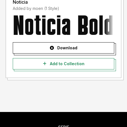
Noticia
Added by moen (1 Style)
Download
Add to Collection