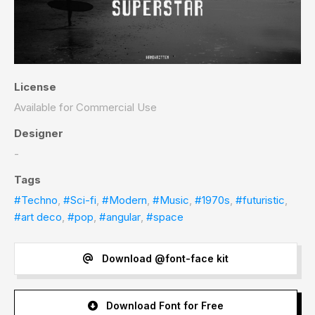
License
Available for Commercial Use
Designer
-
Tags
#Techno
,
#Sci-fi
,
#Modern
,
#Music
,
#1970s
,
#futuristic
,
#art deco
,
#pop
,
#angular
,
#space
Download @font-face kit
Download Font for Free