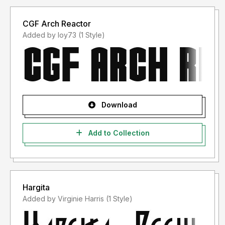
CGF Arch Reactor
Added by loy73 (1 Style)
Download
Add to Collection
Hargita
Added by Virginie Harris (1 Style)