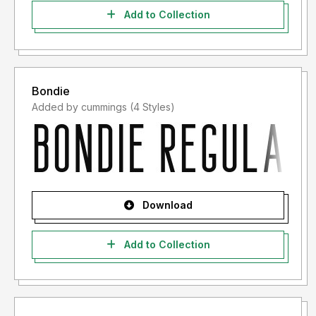
Add to Collection
Bondie
Added by cummings (4 Styles)
Download
Add to Collection