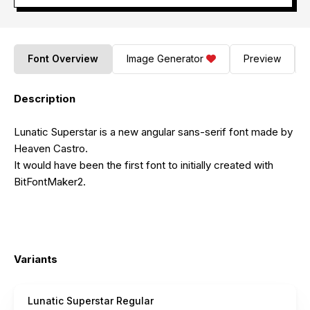
Font Overview
Image Generator
Preview
Description
Lunatic Superstar is a new angular sans-serif font made by
Heaven Castro.
It would have been the first font to initially created with
BitFontMaker2.
Variants
Lunatic Superstar Regular