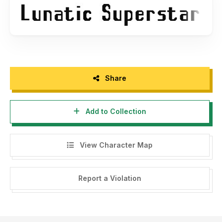
Share
Add to Collection
View Character Map
Report a Violation