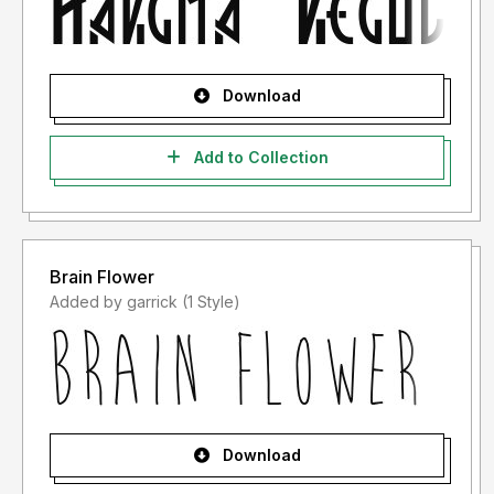
Download
Add to Collection
Brain Flower
Added by garrick (1 Style)
Download