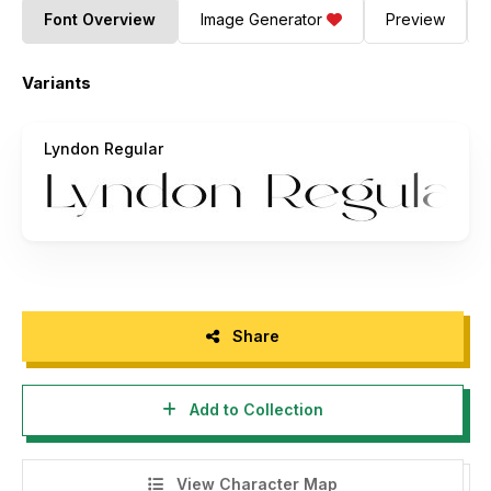
Font Overview
Image Generator
Preview
Variants
Lyndon Regular
Share
Add to Collection
View Character Map