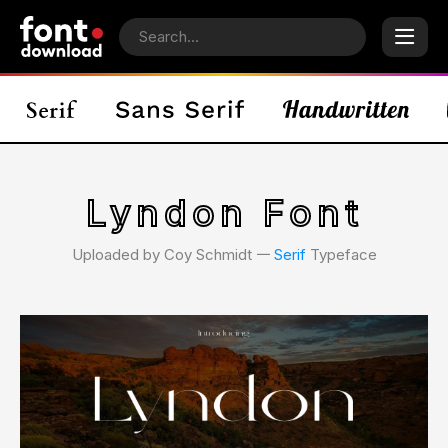
Lyndon Font
Uploaded by Coy Schmidt 𑁋
Serif
Typeface