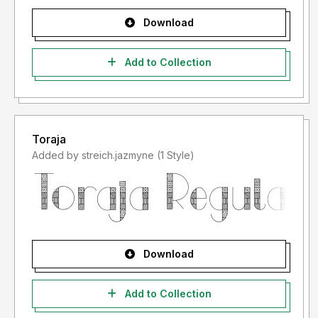
Download
Add to Collection
Toraja
Added by streich.jazmyne (1 Style)
Download
Add to Collection