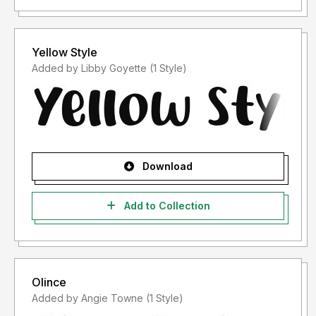
Yellow Style
Added by Libby Goyette (1 Style)
Download
Add to Collection
Olince
Added by Angie Towne (1 Style)