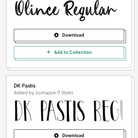
Download
Add to Collection
DK Pastis
Added by zschuppe (1 Style)
Download