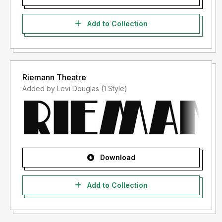
Add to Collection
Riemann Theatre
Added by Levi Douglas (1 Style)
Download
Add to Collection