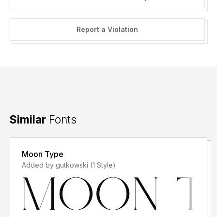
Report a Violation
Similar
Fonts
Moon Type
Added by gutkowski (1 Style)