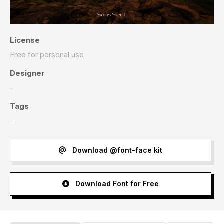
License
Free for personal use
Designer
-
Tags
-
Download @font-face kit
Download Font for Free