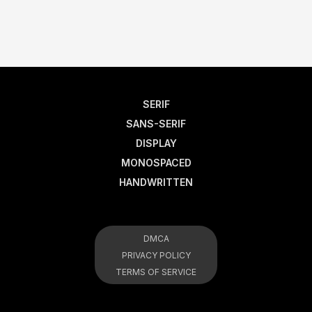
SERIF
SANS-SERIF
DISPLAY
MONOSPACED
HANDWRITTEN
DMCA
PRIVACY POLICY
TERMS OF SERVICE