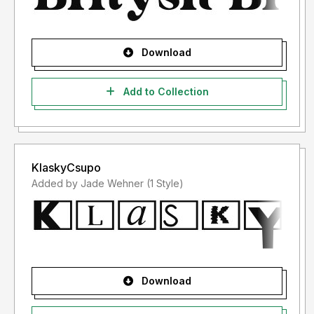
Download
Add to Collection
KlaskyCsupo
Added by Jade Wehner (1 Style)
Download