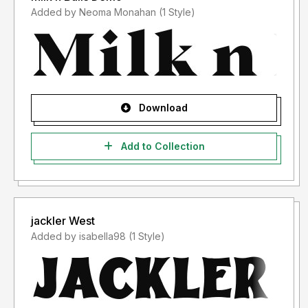
Added by Neoma Monahan (1 Style)
Download
Add to Collection
jackler West
Added by isabella98 (1 Style)