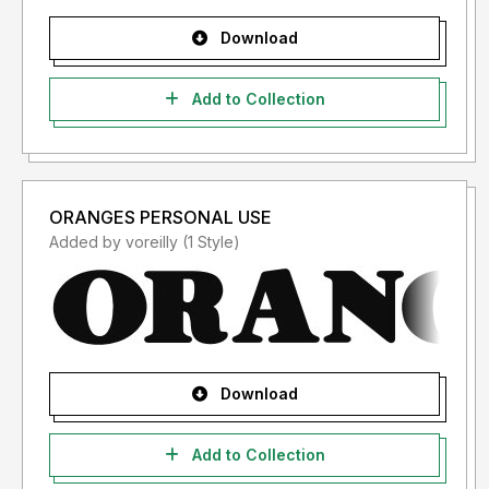
Download
Add to Collection
ORANGES PERSONAL USE
Added by voreilly (1 Style)
Download
Add to Collection