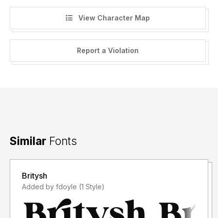
View Character Map
Report a Violation
Similar
Fonts
Britysh
Added by fdoyle (1 Style)