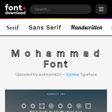
M o h a m m a d
Font
Uploaded by audreanne24 𑁋
Symbol
Typeface