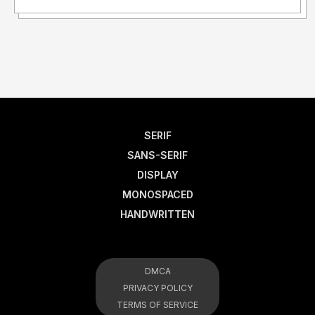
SERIF
SANS-SERIF
DISPLAY
MONOSPACED
HANDWRITTEN
DMCA
PRIVACY POLICY
TERMS OF SERVICE