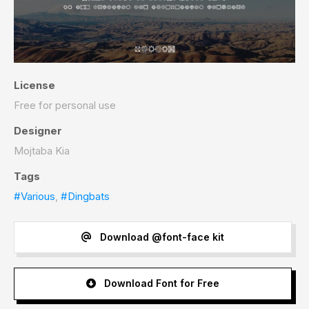
License
Free for personal use
Designer
Mojtaba Kia
Tags
#Various
,
#Dingbats
Download @font-face kit
Download Font for Free