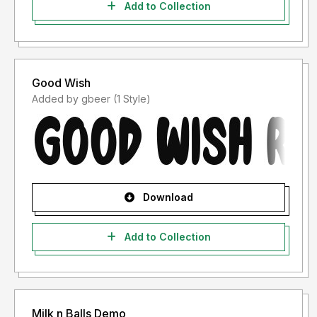
Add to Collection
Good Wish
Added by gbeer (1 Style)
Download
Add to Collection
Milk n Balls Demo