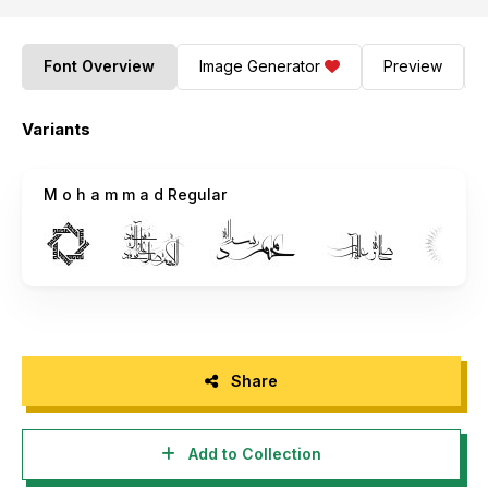
Font Overview
Image Generator
Preview
Variants
M o h a m m a d Regular
Share
Add to Collection