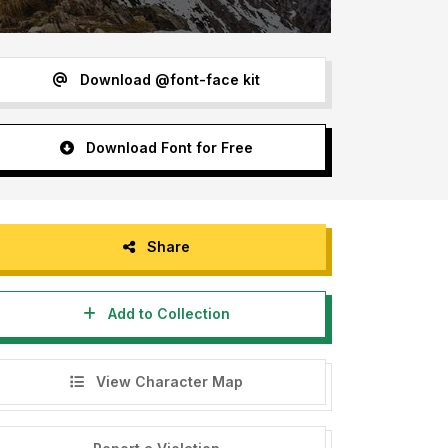
Download @font-face kit
Download Font for Free
Share
Add to Collection
View Character Map