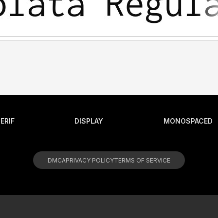
ERIF
DISPLAY
MONOSPACED
DMCA
PRIVACY POLICY
TERMS OF SERVICE