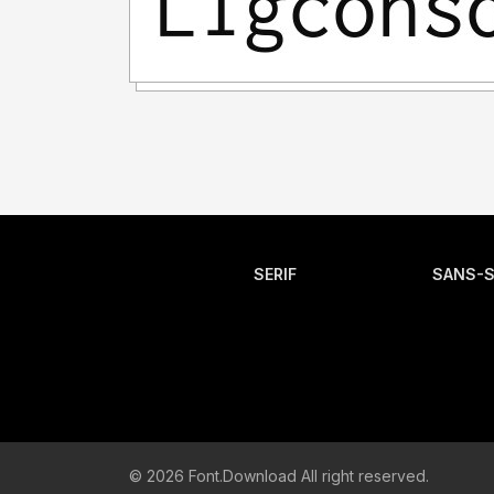
SERIF
SANS-S
© 2026 Font.Download All right reserved.