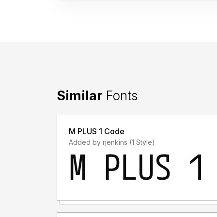
Similar
Fonts
M PLUS 1 Code
Added by rjenkins (1 Style)