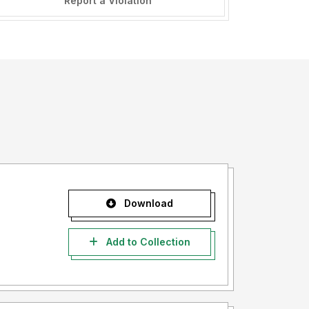
Report a Violation
Download
Add to Collection