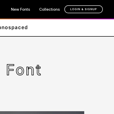
New Fonts
Collections
LOGIN & SIGNUP
 Font