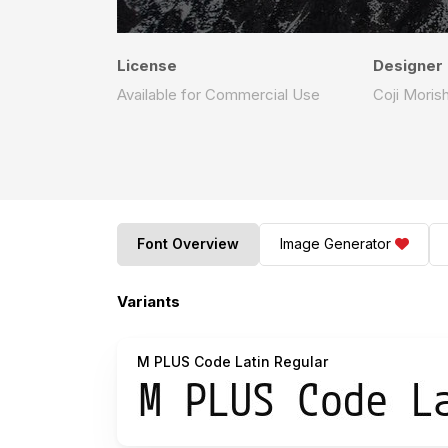
License
Designer
Available for Commercial Use
Coji Morish
Font Overview
Image Generator
Variants
M PLUS Code Latin Regular