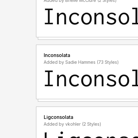
Added by Brielle McClure (2 Styles)
Inconsolata
Added by Sadie Hammes (73 Styles)
Ligconsolata
Added by vkohler (2 Styles)