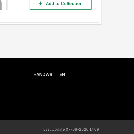
Add to Collection
HANDWRITTEN
Last Update 07-08-2026 17:09