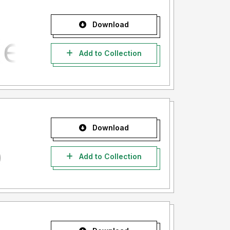
Download
Add to Collection
Download
Add to Collection