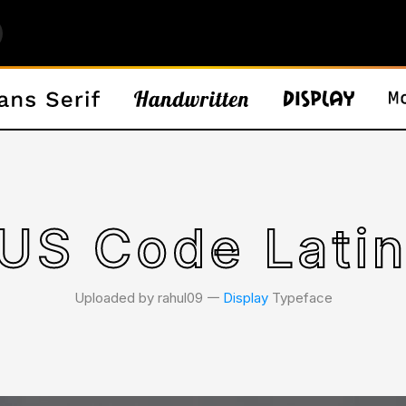
US Code Latin
Uploaded by rahul09 𑁋
Display
Typeface