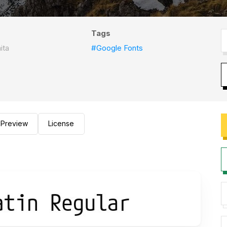
Tags
ita
#Google Fonts
Preview
License