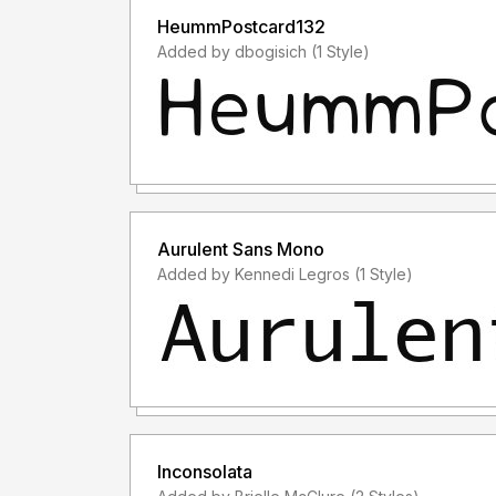
HeummPostcard132
Added by dbogisich (1 Style)
Aurulent Sans Mono
Added by Kennedi Legros (1 Style)
Inconsolata