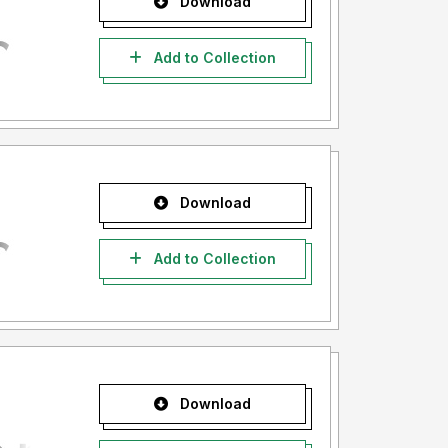
Download
Add to Collection
Download
Add to Collection
Download