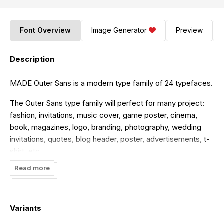
Font Overview
Image Generator
Preview
Description
MADE Outer Sans is a modern type family of 24 typefaces.
The Outer Sans type family will perfect for many project:
fashion, invitations, music cover, game poster, cinema,
book, magazines, logo, branding, photography, wedding
invitations, quotes, blog header, poster, advertisements, t-
shirt, etc.
Read more
Font is FREE for PERSONAL USE. Contact me mail for
commercial use and questions:
madetypeinfo@gmail.com
----- FOR PERSONAL AND COMMERCIAL WORK
Variants
https://www.fontspring.com/fonts/madetype