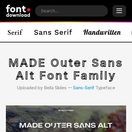
MADE Outer Sans
Alt Font Family
Uploaded by Bella Skiles 𑁋
Sans-Serif
Typeface