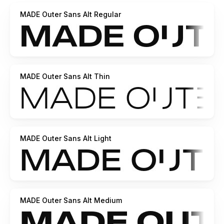
https://creativemarket.com/MadeType
MADE Outer Sans Alt Regular
https://www.youworkforthem.com/designer/1002/madetype/
https://crella.net/store/madetype/
-----
https://www.behance.net/madetype
Email for
questions:
madetypeinfo@gmail.com
MADE Outer Sans Alt Thin
MADE Outer Sans Alt Light
MADE Outer Sans Alt Medium