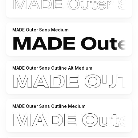
MADE Outer Sans Medium
MADE Outer Sans Outline Alt Medium
MADE Outer Sans Outline Medium