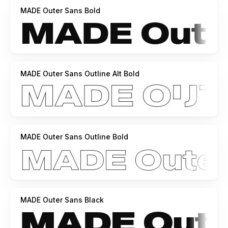
MADE Outer Sans Bold
MADE Outer Sans Outline Alt Bold
MADE Outer Sans Outline Bold
MADE Outer Sans Black