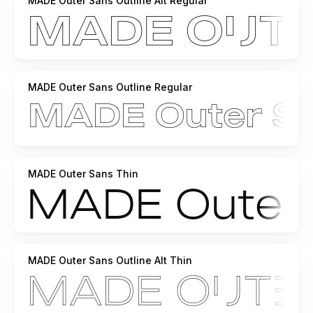
MADE Outer Sans Outline Alt Regular
MADE Outer Sans Outline Regular
MADE Outer Sans Thin
MADE Outer Sans Outline Alt Thin