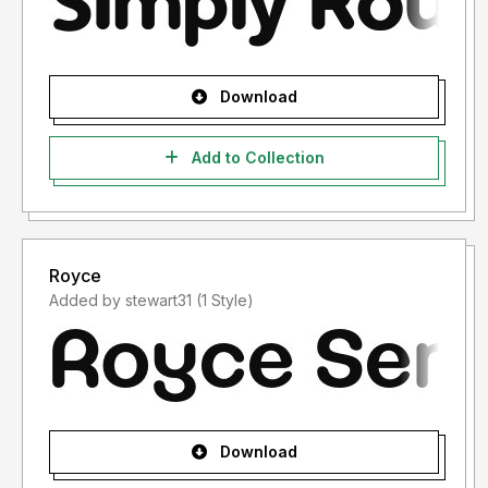
Download
Add to Collection
Royce
Added by stewart31 (1 Style)
Download