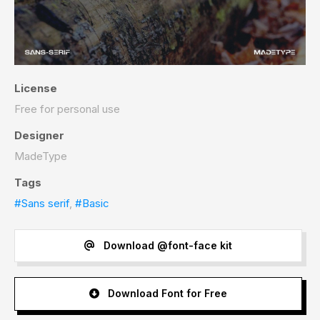
License
Free for personal use
Designer
MadeType
Tags
#Sans serif
,
#Basic
Download @font-face kit
Download Font for Free