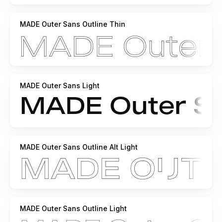
MADE Outer Sans Outline Thin
MADE Outer Sans Light
MADE Outer Sans Outline Alt Light
MADE Outer Sans Outline Light