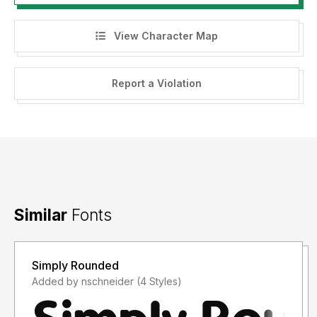
View Character Map
Report a Violation
Similar
Fonts
Simply Rounded
Added by nschneider (4 Styles)