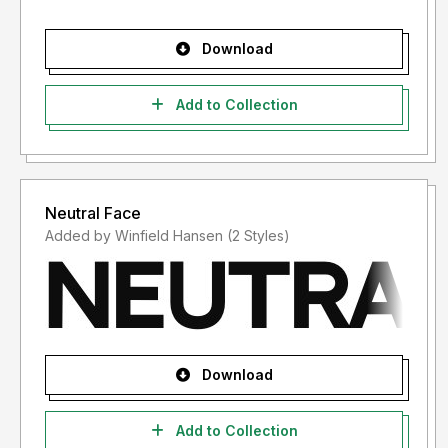
Download
Add to Collection
Neutral Face
Added by Winfield Hansen (2 Styles)
Download
Add to Collection