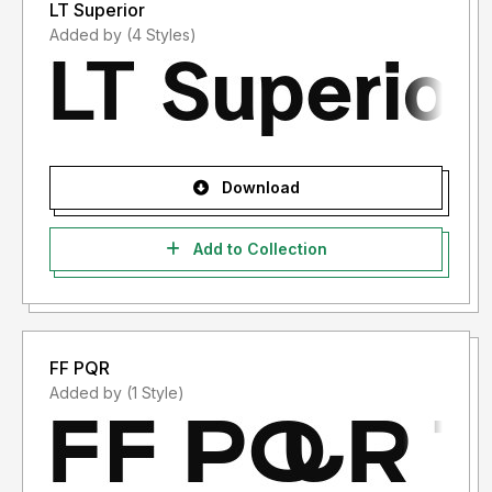
LT Superior
Added by (4 Styles)
Download
Add to Collection
FF PQR
Added by (1 Style)