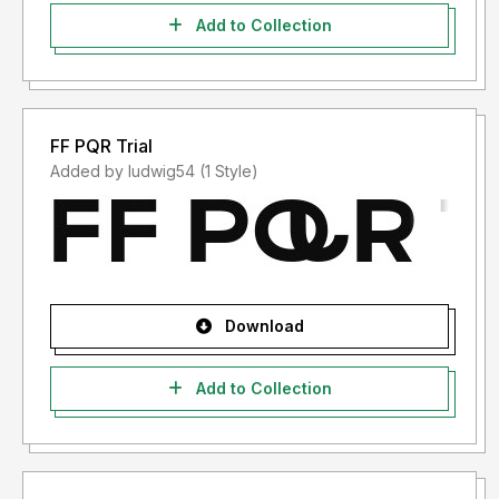
Add to Collection
FF PQR Trial
Added by ludwig54 (1 Style)
Download
Add to Collection