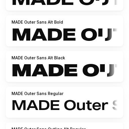
MADE Outer Sans Alt Bold
MADE Outer Sans Alt Black
MADE Outer Sans Regular