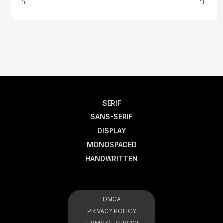
SERIF
SANS-SERIF
DISPLAY
MONOSPACED
HANDWRITTEN
DMCA
PRIVACY POLICY
TERMS OF SERVICE