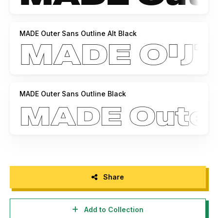
MADE Outer Sans Outline Alt Black
MADE Outer Sans Outline Black
Share
Add to Collection