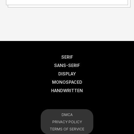
SERIF
SANS-SERIF
DISPLAY
MONOSPACED
HANDWRITTEN
DMCA
PRIVACY POLICY
TERMS OF SERVICE