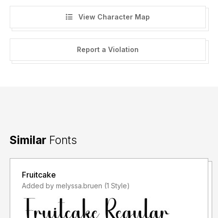
View Character Map
Report a Violation
Similar
Fonts
Fruitcake
Added by melyssa.bruen (1 Style)