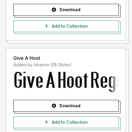
Download
Add to Collection
Give A Hoot
Added by bbarton (28 Styles)
Download
Add to Collection