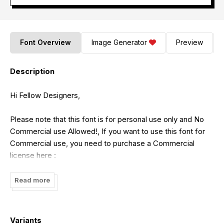
Font Overview
Image Generator
Preview
Description
Hi Fellow Designers,
Please note that this font is for personal use only and No
Commercial use Allowed!, If you want to use this font for
Commercial use, you need to purchase a Commercial
license here :
https://typotopia.co/product/maleficient/
Read more
You can also Find Great Freebies Font in Our site, Just
Simply Check our site here :
Variants