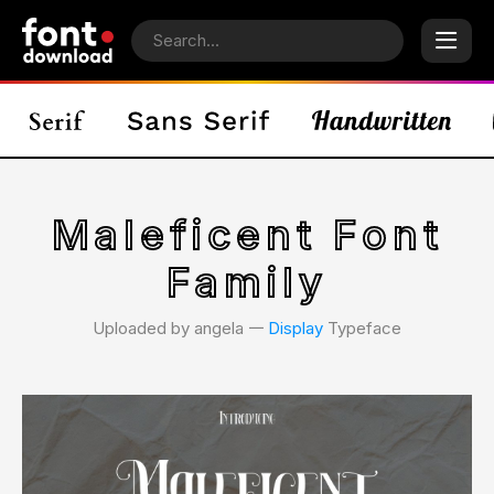
Maleficent Font
Family
Uploaded by angela 𑁋
Display
Typeface