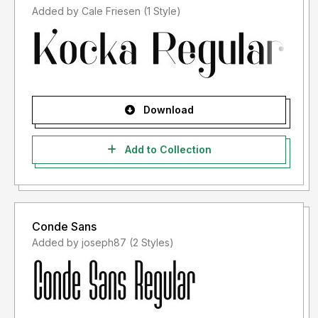
Added by Cale Friesen (1 Style)
Download
Add to Collection
Conde Sans
Added by joseph87 (2 Styles)