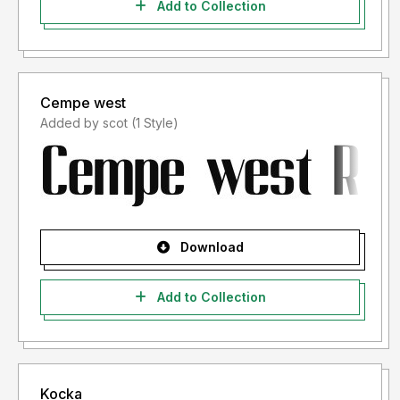
Add to Collection
Cempe west
Added by scot (1 Style)
Download
Add to Collection
Kocka