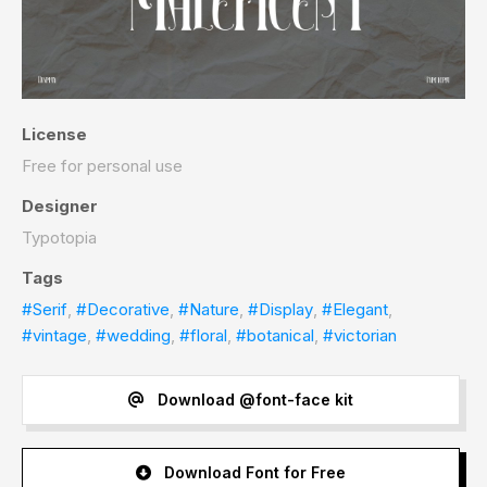
License
Free for personal use
Designer
Typotopia
Tags
#Serif
,
#Decorative
,
#Nature
,
#Display
,
#Elegant
,
#vintage
,
#wedding
,
#floral
,
#botanical
,
#victorian
Download @font-face kit
Download Font for Free