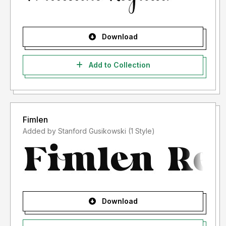
Download
Add to Collection
Fimlen
Added by Stanford Gusikowski (1 Style)
Download