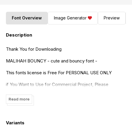
Font Overview
Image Generator
Preview
Description
Thank You for Downloading
MALIHAH BOUNCY - cute and bouncy font -
This fonts license is Free For PERSONAL USE ONLY
if You Want to Use for Commercial Project, Please
Purchase it on the following link
Read more
https://www.creativefabrica.com/product/malihah/ref/236322/
Malihah is a joyful, bouncy and incredibly cute handwritten
font. Fall in love with its incredibly versatile style and use it
Variants
to create gorgeous wedding invitations, beautiful stationary