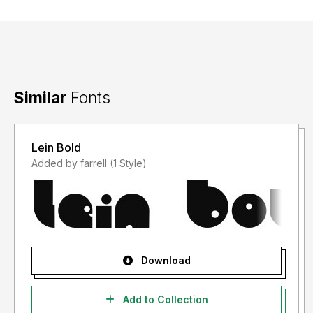
Similar
Fonts
Lein Bold
Added by farrell (1 Style)
Download
Add to Collection