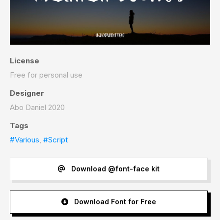
License
Free for personal use
Designer
Abo Daniel 2020
Tags
#Various
,
#Script
Download @font-face kit
Download Font for Free