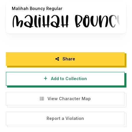
art, eye-catching social media posts, and much more!
Malihah Bouncy Regular
contact us at
panggahlaksono@gmail.com
Regards
Abo Daniel Studio
Share
Add to Collection
View Character Map
Report a Violation