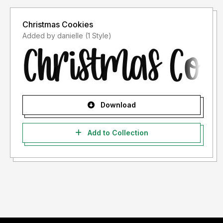
Christmas Cookies
Added by danielle (1 Style)
Download
Add to Collection