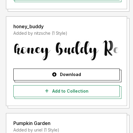
honey_buddy
Added by nitzsche (1 Style)
Download
Add to Collection
Pumpkin Garden
Added by uriel (1 Style)