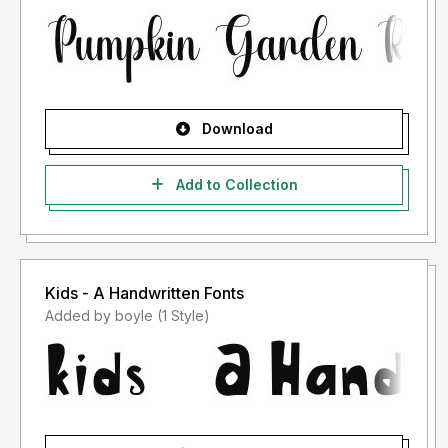
Download
Add to Collection
Kids - A Handwritten Fonts
Added by boyle (1 Style)