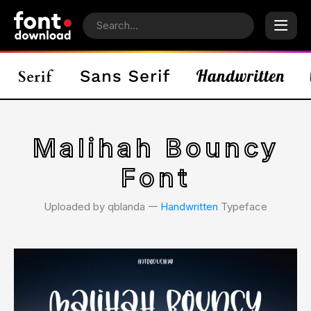
Malihah Bouncy
Font
Uploaded by qblanda 𑁋
Handwritten
Typeface