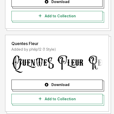
Download
Add to Collection
Quentes Fleur
Added by philip12 (1 Style)
Download
Add to Collection