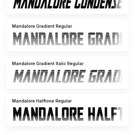
Mandalore Gradient Regular
Mandalore Gradient Italic Regular
Mandalore Halftone Regular