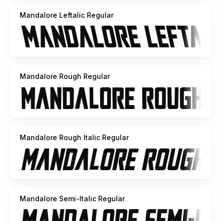
Mandalore Leftalic Regular
Mandalore Rough Regular
Mandalore Rough Italic Regular
Mandalore Semi-Italic Regular