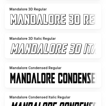
Mandalore 3D Regular
Mandalore 3D Italic Regular
Mandalore Condensed Regular
Mandalore Condensed Italic Regular