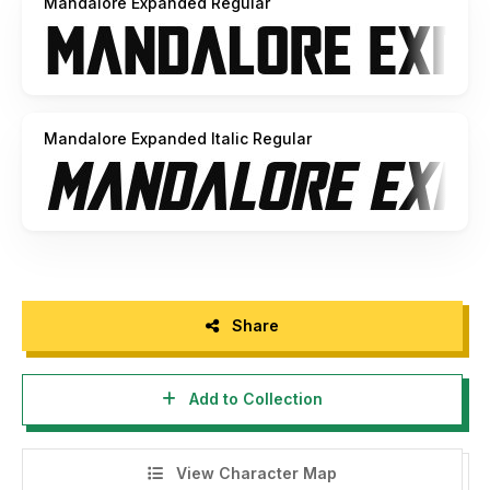
Mandalore Expanded Regular
Mandalore Expanded Italic Regular
Share
Add to Collection
View Character Map