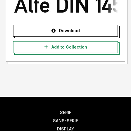
Download
Add to Collection
SERIF
SANS-SERIF
DISPLAY