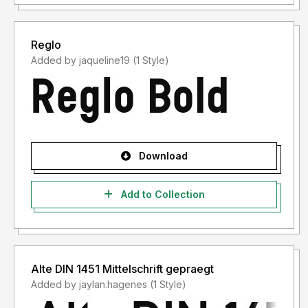
Reglo
Added by jaqueline19 (1 Style)
Download
Add to Collection
Alte DIN 1451 Mittelschrift gepraegt
Added by jaylan.hagenes (1 Style)