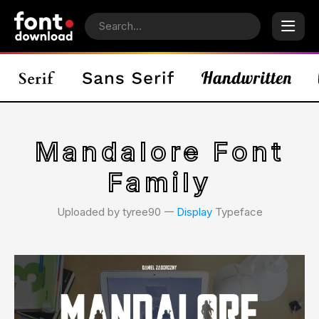
Mandalore Font
Family
Uploaded by tyree90 𑁋
Display
Typeface