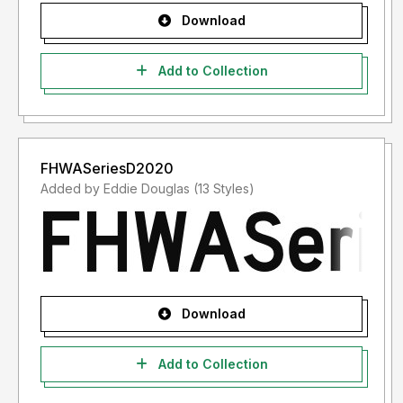
Download
Add to Collection
FHWASeriesD2020
Added by Eddie Douglas (13 Styles)
Download
Add to Collection