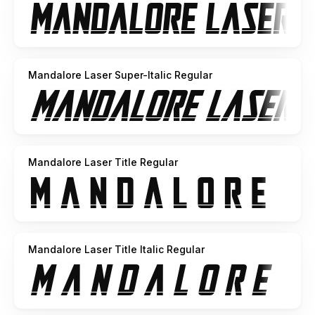
Mandalore Laser Super-Italic Regular
Mandalore Laser Title Regular
Mandalore Laser Title Italic Regular