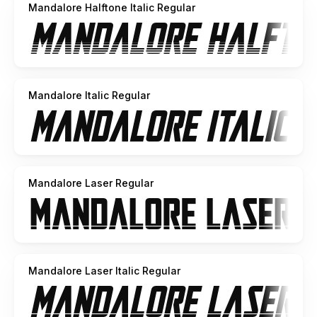
Mandalore Halftone Italic Regular
Mandalore Italic Regular
Mandalore Laser Regular
Mandalore Laser Italic Regular