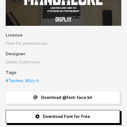
License
Free for personal use
Designer
Daniel Zadorozny
Tags
#Techno
,
#Sci-fi
Download @font-face kit
Download Font for Free