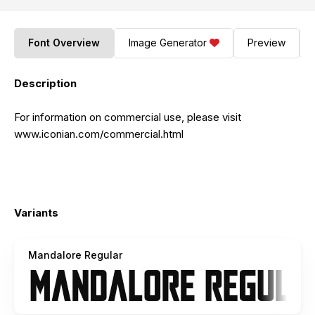
Font Overview
Image Generator
Preview
Description
For information on commercial use, please visit
www.iconian.com/commercial.html
Variants
Mandalore Regular