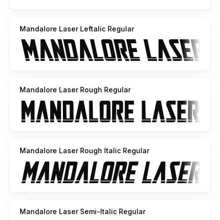
Mandalore Laser Leftalic Regular
Mandalore Laser Rough Regular
Mandalore Laser Rough Italic Regular
Mandalore Laser Semi-Italic Regular