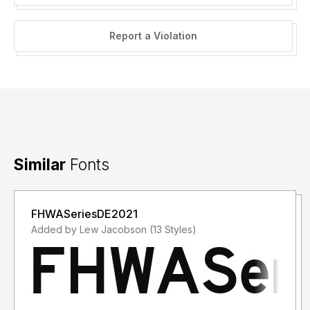
Report a Violation
Similar
Fonts
FHWASeriesDE2021
Added by Lew Jacobson (13 Styles)