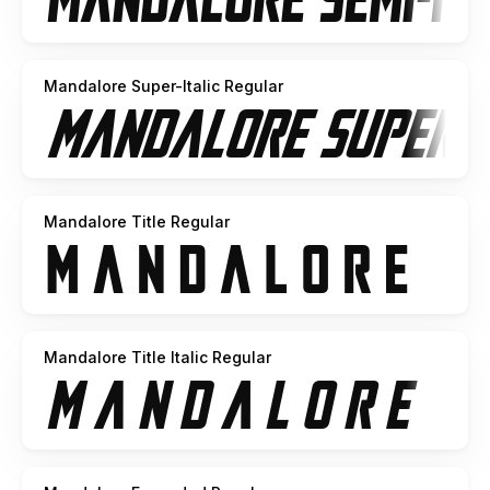
Mandalore Super-Italic Regular
Mandalore Title Regular
Mandalore Title Italic Regular