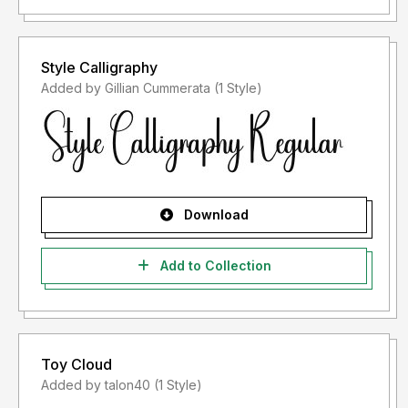
Style Calligraphy
Added by Gillian Cummerata (1 Style)
Download
Add to Collection
Toy Cloud
Added by talon40 (1 Style)