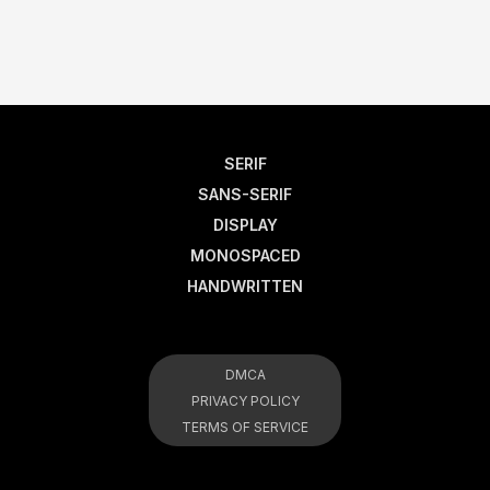
SERIF
SANS-SERIF
DISPLAY
MONOSPACED
HANDWRITTEN
DMCA
PRIVACY POLICY
TERMS OF SERVICE