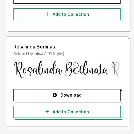
Add to Collection
Rosalinda Berlinata
Added by elisa71 (1 Style)
Download
Add to Collection