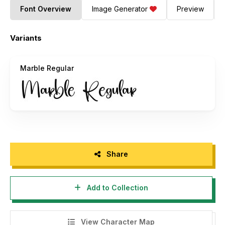
Font Overview
Image Generator
Preview
Variants
Marble Regular
Share
Add to Collection
View Character Map