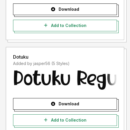
Download
Add to Collection
Dotuku
Added by jasper56 (5 Styles)
Download
Add to Collection