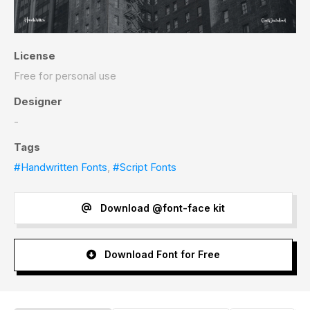
License
Free for personal use
Designer
-
Tags
#Handwritten Fonts
,
#Script Fonts
Download @font-face kit
Download Font for Free