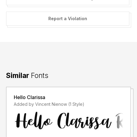
Report a Violation
Similar
Fonts
Hello Clarissa
Added by Vincent Nienow (1 Style)