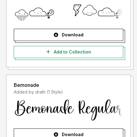
Download
Add to Collection
Bemonade
Added by drath (1 Style)
Download