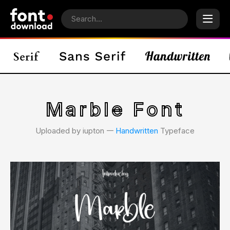
Marble Font
Uploaded by iupton 𑁋
Handwritten
Typeface