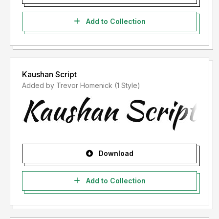
Add to Collection
Kaushan Script
Added by Trevor Homenick (1 Style)
Download
Add to Collection