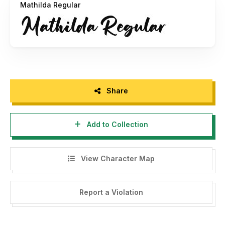
Mathilda Regular
- This font is already FULL VERSION and ONLY for
PERSONAL USE. NO COMMERCIAL USE ALLOWED!
- Here is the link to purchase COMMERCIAL LICENSE:
======================================
Share
https://hanzelspace.com/product/mathilda-handwritten-
font/
Add to Collection
======================================
View Character Map
ATTENTION :
Report a Violation
WARNING!!!
PENGGUNAAN FONT UNTUK KOMERSIL TANPA