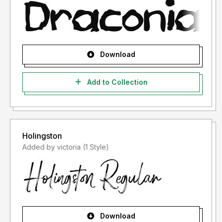
Download
Add to Collection
Holingston
Added by victoria (1 Style)
Download