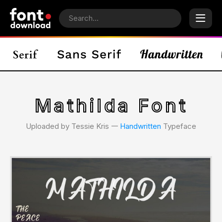
Mathilda Font
Uploaded by Tessie Kris 𑁋
Handwritten
Typeface