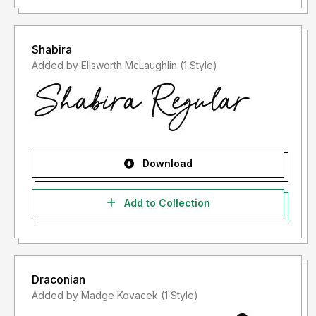
Shabira
Added by Ellsworth McLaughlin (1 Style)
Download
Add to Collection
Draconian
Added by Madge Kovacek (1 Style)