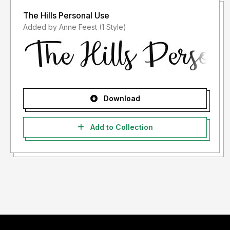
The Hills Personal Use
Added by Anne Feest (1 Style)
Download
Add to Collection