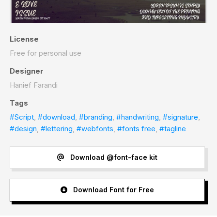
License
Free for personal use
Designer
Hanief Farandi
Tags
#Script
,
#download
,
#branding
,
#handwriting
,
#signature
,
#design
,
#lettering
,
#webfonts
,
#fonts free
,
#tagline
Download @font-face kit
Download Font for Free