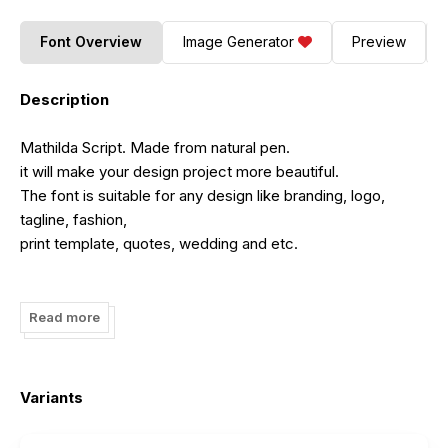
Font Overview
Image Generator
Preview
Description
Mathilda Script. Made from natural pen.
it will make your design project more beautiful.
The font is suitable for any design like branding, logo,
tagline, fashion,
print template, quotes, wedding and etc.
Read more
By installing or using this font, you are agree to the Product
Usage Agreement:
Variants