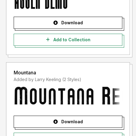
Download
Add to Collection
Mountana
Added by Larry Keeling (2 Styles)
Download