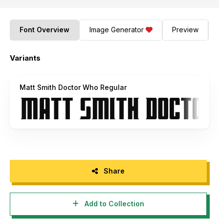
Font Overview
Image Generator
Preview
Variants
Matt Smith Doctor Who Regular
Share
Add to Collection