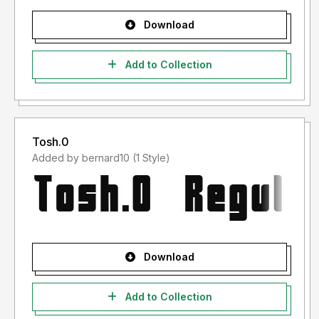
Download
Add to Collection
Tosh.0
Added by bernard10 (1 Style)
Download
Add to Collection