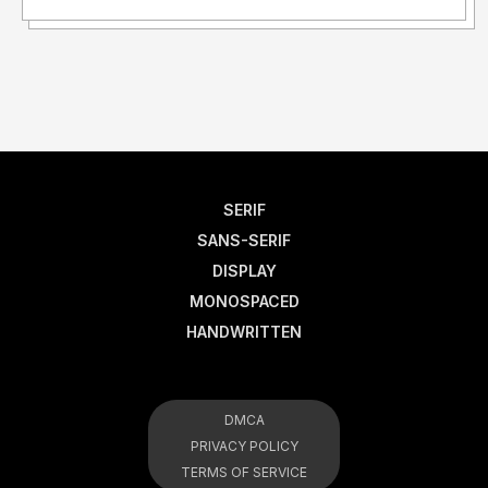
SERIF
SANS-SERIF
DISPLAY
MONOSPACED
HANDWRITTEN
DMCA
PRIVACY POLICY
TERMS OF SERVICE