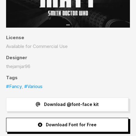
License
Available for Commercial Use
Designer
thejamjar96
Tags
#Fancy
,
#Various
Download @font-face kit
Download Font for Free