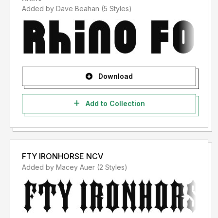
Added by Dave Beahan (5 Styles)
Download
Add to Collection
FTY IRONHORSE NCV
Added by Macey Auer (2 Styles)