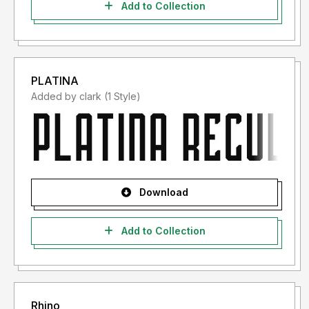
Add to Collection
PLATINA
Added by clark (1 Style)
Download
Add to Collection
Rhino