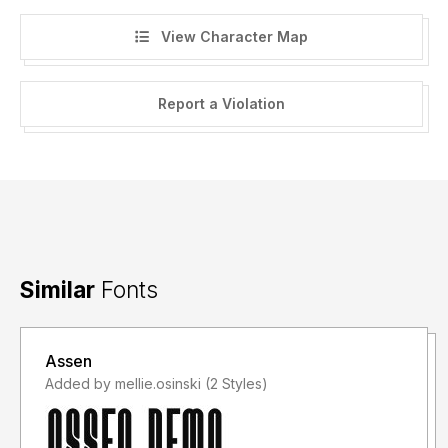
View Character Map
Report a Violation
Similar
Fonts
Assen
Added by mellie.osinski (2 Styles)