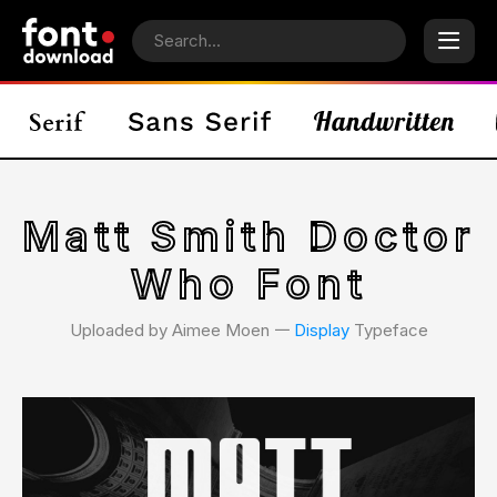
Matt Smith Doctor
Who Font
Uploaded by Aimee Moen 𑁋
Display
Typeface