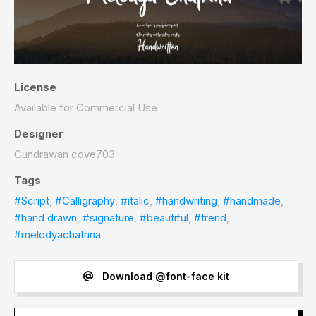
License
Available for Commercial Use
Designer
Cundrawan cove703
Tags
#Script
,
#Calligraphy
,
#italic
,
#handwriting
,
#handmade
,
#hand drawn
,
#signature
,
#beautiful
,
#trend
,
#melodyachatrina
Download @font-face kit