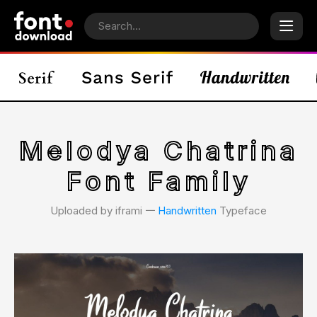
Melodya Chatrina
Font Family
Uploaded by iframi 𑁋
Handwritten
Typeface