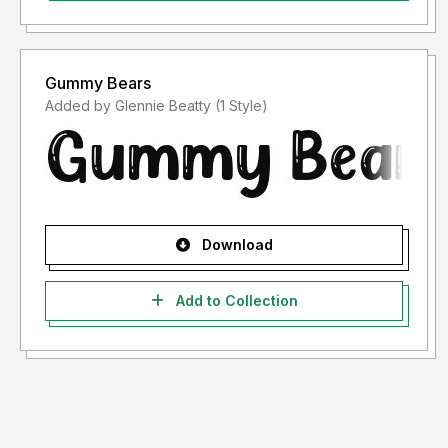
Gummy Bears
Added by Glennie Beatty (1 Style)
Download
Add to Collection