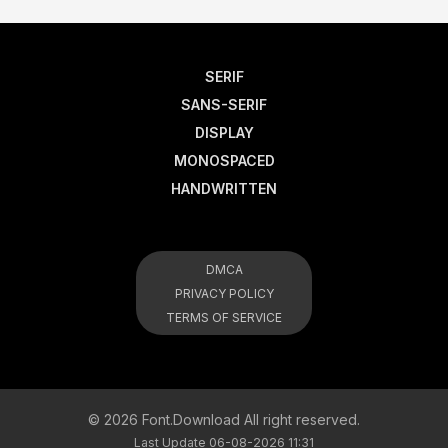
SERIF
SANS-SERIF
DISPLAY
MONOSPACED
HANDWRITTEN
DMCA
PRIVACY POLICY
TERMS OF SERVICE
© 2026 Font.Download All right reserved.
Last Update 06-08-2026 11:31