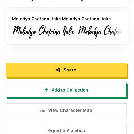
Melodya Chatrina Italic Melodya Chatrina Italic
Share
Add to Collection
View Character Map
Report a Violation