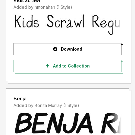
Kids Scrawl
Added by hmonahan (1 Style)
Download
Add to Collection
Benja
Added by Bonita Murray (1 Style)