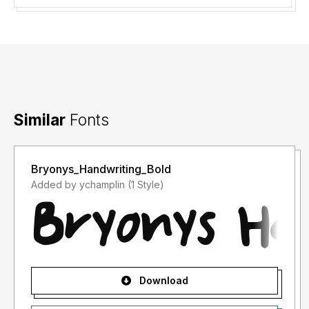
Similar
Fonts
Bryonys_Handwriting_Bold
Added by ychamplin (1 Style)
Download