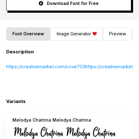
Download Font for Free
Font Overview
Image Generator
Preview
Description
https://creativemarket.com/cove703https://creativemarket.
Variants
Melodya Chatrina Melodya Chatrina