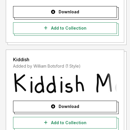
Download
Add to Collection
Kiddish
Added by William Botsford (1 Style)
Download
Add to Collection