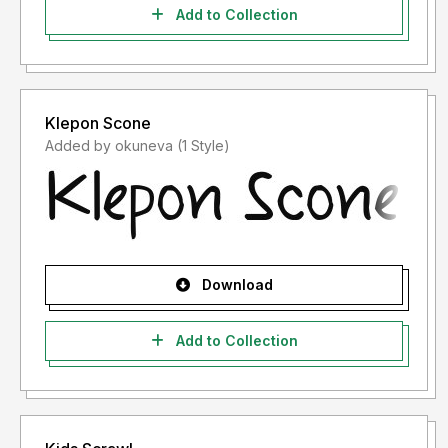
Add to Collection
Klepon Scone
Added by okuneva (1 Style)
Download
Add to Collection