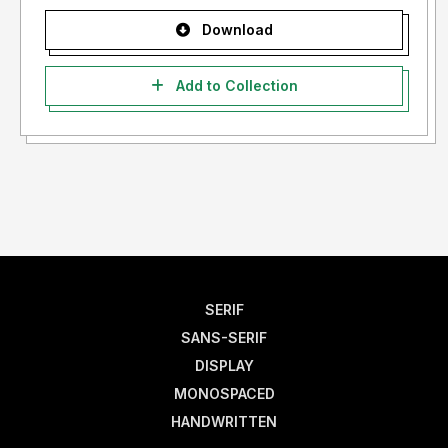
Download
Add to Collection
SERIF
SANS-SERIF
DISPLAY
MONOSPACED
HANDWRITTEN