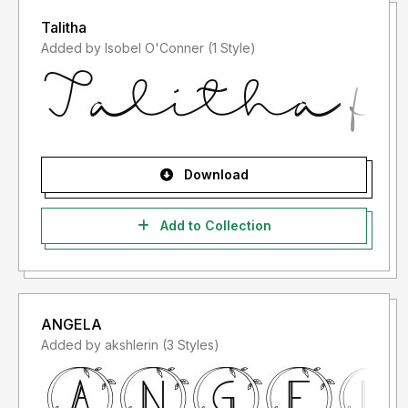
Talitha
Added by Isobel O'Conner (1 Style)
Download
Add to Collection
ANGELA
Added by akshlerin (3 Styles)