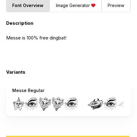
Font Overview
Image Generator
Preview
Description
Messe is 100% free dingbat!
Variants
Messe Regular