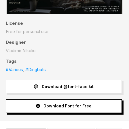
License
Free for personal use
Designer
Vladimir Nikolic
Tags
#Various
,
#Dingbats
Download @font-face kit
Download Font for Free