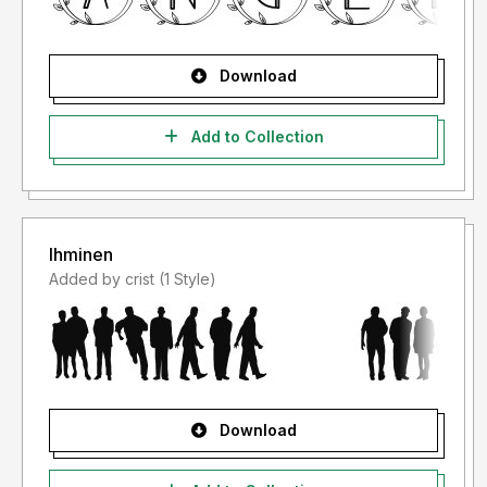
Download
Add to Collection
Ihminen
Added by crist (1 Style)
Download