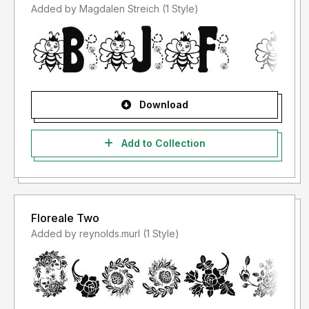
Added by Magdalen Streich (1 Style)
Download
Add to Collection
Floreale Two
Added by reynolds.murl (1 Style)