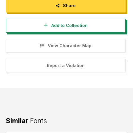
Share
Add to Collection
View Character Map
Report a Violation
Similar
Fonts