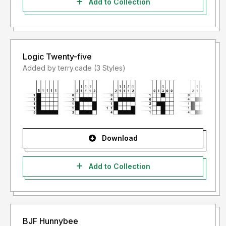
Add to Collection
Logic Twenty-five
Added by terry.cade (3 Styles)
Download
Add to Collection
BJF Hunnybee