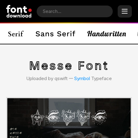
Messe Font
Uploaded by qswift 𑁋
Symbol
Typeface