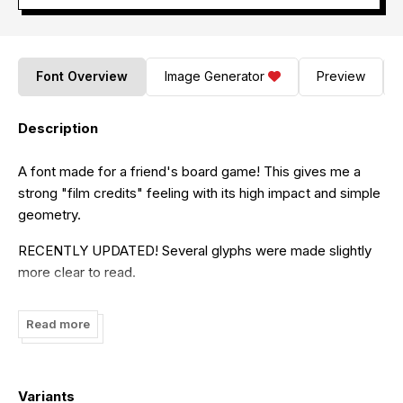
Font Overview
Image Generator
Preview
Description
A font made for a friend's board game! This gives me a
strong "film credits" feeling with its high impact and simple
geometry.
RECENTLY UPDATED! Several glyphs were made slightly
more clear to read.
Read more
Variants