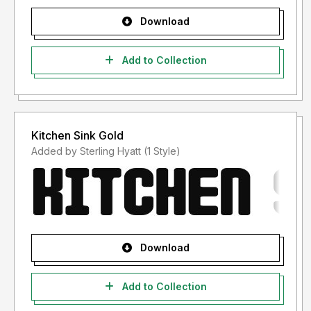
Download
Add to Collection
Kitchen Sink Gold
Added by Sterling Hyatt (1 Style)
Download
Add to Collection