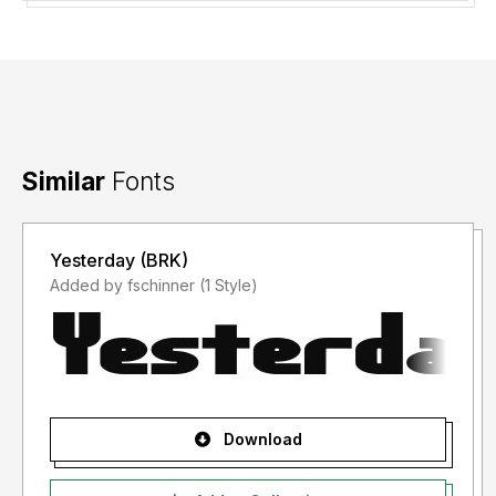
Similar
Fonts
Yesterday (BRK)
Added by fschinner (1 Style)
Download