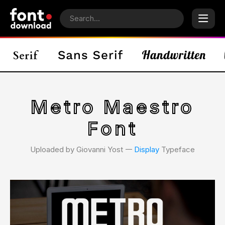
Metro Maestro
Font
Uploaded by Giovanni Yost 𑁋
Display
Typeface