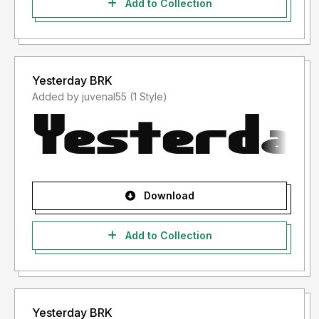
Add to Collection
Yesterday BRK
Added by juvenal55 (1 Style)
Download
Add to Collection
Yesterday BRK