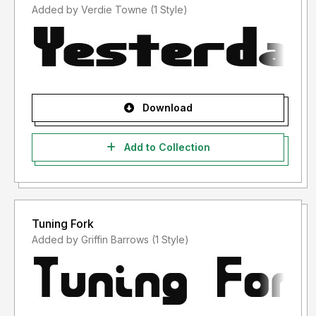
Added by Verdie Towne (1 Style)
Download
Add to Collection
Tuning Fork
Added by Griffin Barrows (1 Style)