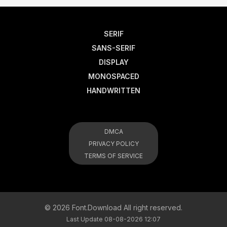
SERIF
SANS-SERIF
DISPLAY
MONOSPACED
HANDWRITTEN
DMCA
PRIVACY POLICY
TERMS OF SERVICE
© 2026 Font.Download All right reserved.
Last Update 08-08-2026 12:07