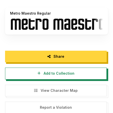
Metro Maestro Regular
Share
Add to Collection
View Character Map
Report a Violation