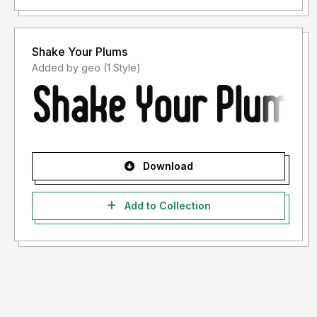
Shake Your Plums
Added by geo (1 Style)
Download
Add to Collection