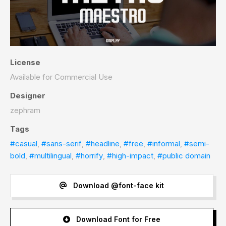
License
Available for Commercial Use
Designer
zephram
Tags
#casual
,
#sans-serif
,
#headline
,
#free
,
#informal
,
#semi-
bold
,
#multilingual
,
#horrify
,
#high-impact
,
#public domain
Download @font-face kit
Download Font for Free