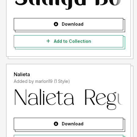
Download
Add to Collection
Nalieta
Added by marlon19 (1 Style)
Download