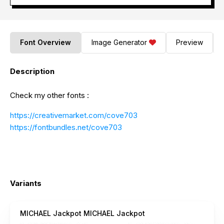
Font Overview
Image Generator
Preview
Description
Check my other fonts :
https://creativemarket.com/cove703
https://fontbundles.net/cove703
Variants
MICHAEL Jackpot MICHAEL Jackpot