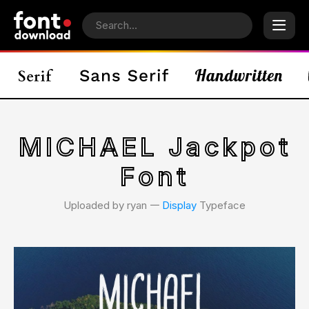
MICHAEL Jackpot
Font
Uploaded by ryan 𑁋
Display
Typeface