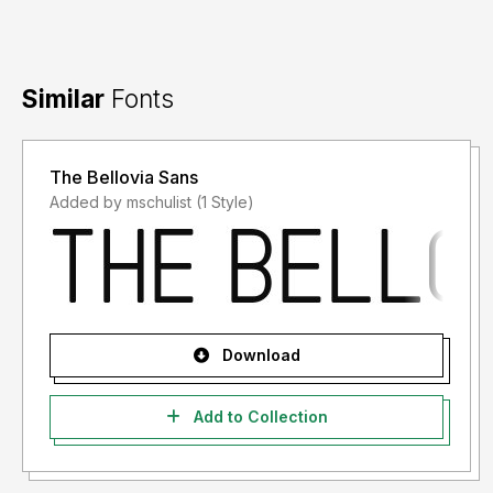
Similar
Fonts
The Bellovia Sans
Added by mschulist (1 Style)
Download
Add to Collection