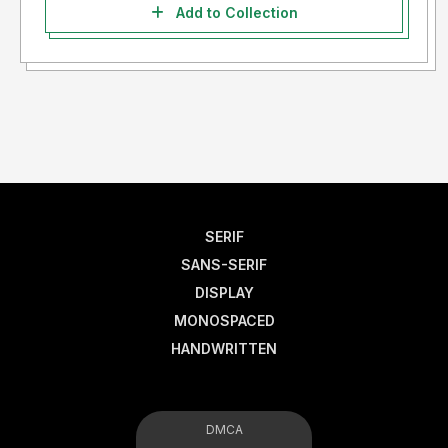
Add to Collection
SERIF
SANS-SERIF
DISPLAY
MONOSPACED
HANDWRITTEN
DMCA