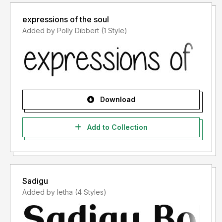
expressions of the soul
Added by Polly Dibbert (1 Style)
Download
Add to Collection
Sadigu
Added by letha (4 Styles)