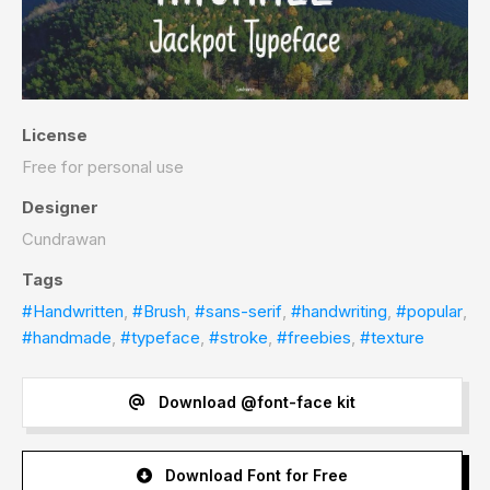
License
Free for personal use
Designer
Cundrawan
Tags
#Handwritten
,
#Brush
,
#sans-serif
,
#handwriting
,
#popular
,
#handmade
,
#typeface
,
#stroke
,
#freebies
,
#texture
Download @font-face kit
Download Font for Free