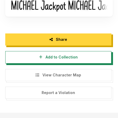
Share
Add to Collection
View Character Map
Report a Violation