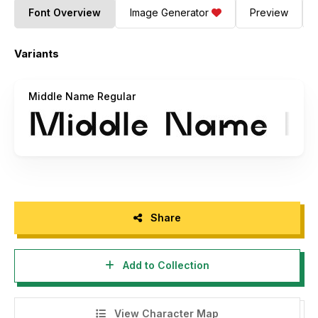
Font Overview
Image Generator
Preview
Variants
Middle Name Regular
Share
Add to Collection
View Character Map