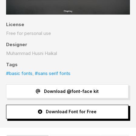
License
Free for personal use
Designer
Muhammad Husni Haikal
Tags
#basic fonts
,
#sans serif fonts
Download @font-face kit
Download Font for Free