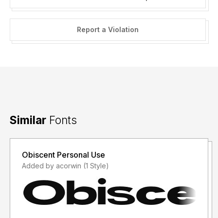
Report a Violation
Similar
Fonts
Obiscent Personal Use
Added by acorwin (1 Style)