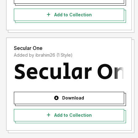
Add to Collection
Secular One
Added by ibrahim26 (1 Style)
Download
Add to Collection