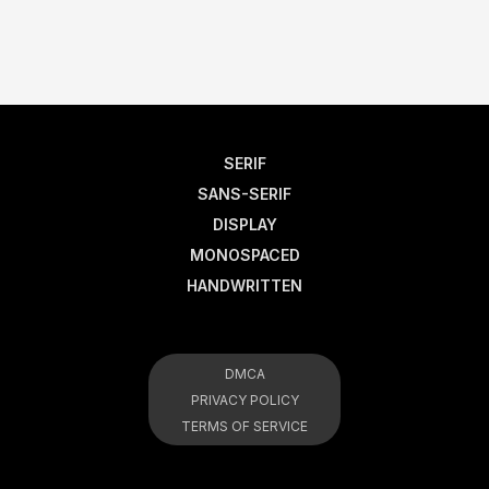
SERIF
SANS-SERIF
DISPLAY
MONOSPACED
HANDWRITTEN
DMCA
PRIVACY POLICY
TERMS OF SERVICE