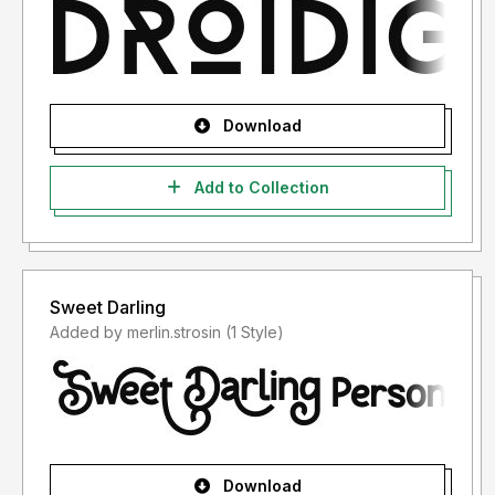
Download
Add to Collection
Sweet Darling
Added by merlin.strosin (1 Style)
Download