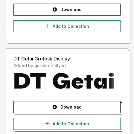
Download
Add to Collection
DT Getai Grotesk Display
Added by quinten (1 Style)
Download
Add to Collection