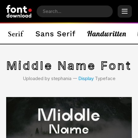
Middle Name Font
Uploaded by stephania 𑁋
Display
Typeface