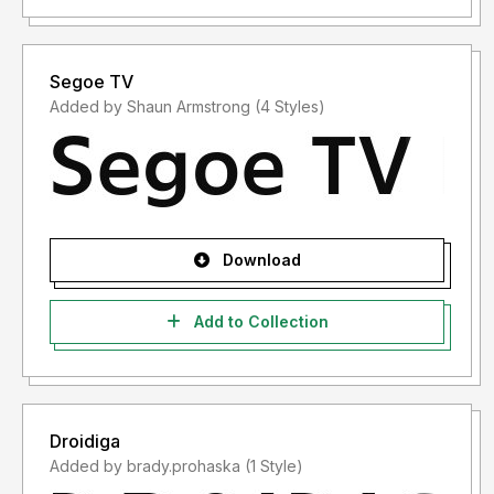
Segoe TV
Added by Shaun Armstrong (4 Styles)
Download
Add to Collection
Droidiga
Added by brady.prohaska (1 Style)