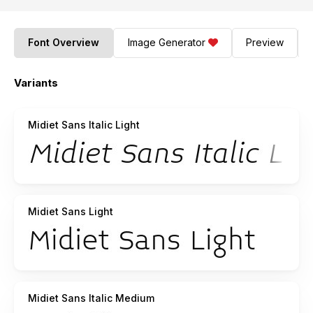
Font Overview
Image Generator
Preview
Variants
Midiet Sans Italic Light
Midiet Sans Light
Midiet Sans Italic Medium