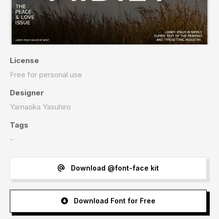
License
Free for personal use
Designer
Yamaoka Yasuhiro
Tags
-
Download @font-face kit
Download Font for Free