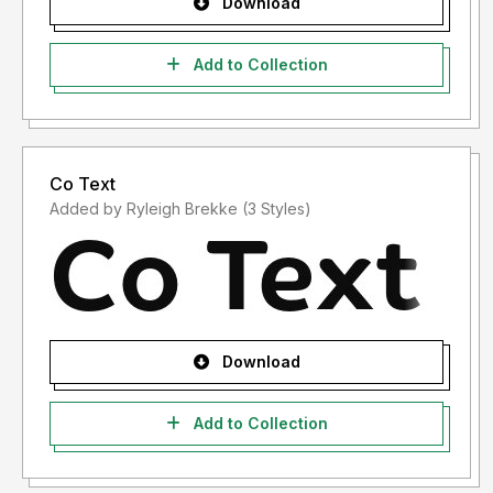
Download
Add to Collection
Co Text
Added by Ryleigh Brekke (3 Styles)
Download
Add to Collection