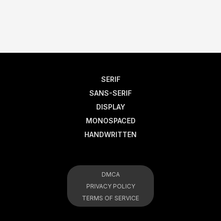
SERIF
SANS-SERIF
DISPLAY
MONOSPACED
HANDWRITTEN
DMCA
PRIVACY POLICY
TERMS OF SERVICE