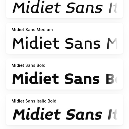
Midiet Sans Medium
Midiet Sans Bold
Midiet Sans Italic Bold