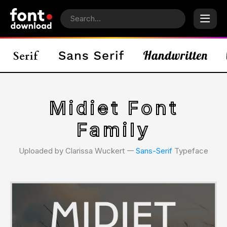
Midiet Font
Family
Uploaded by Clarissa Wuckert 𑁋
Sans-Serif
Typeface