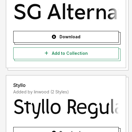
Download
Add to Collection
Styllo
Added by linwood (2 Styles)