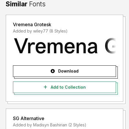
Similar
Fonts
Vremena Grotesk
Added by wiley77 (8 Styles)
Download
Add to Collection
SG Alternative
Added by Madisyn Bashirian (2 Styles)