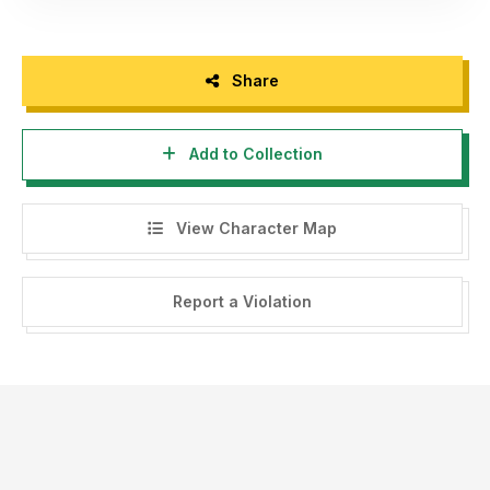
Share
Add to Collection
View Character Map
Report a Violation