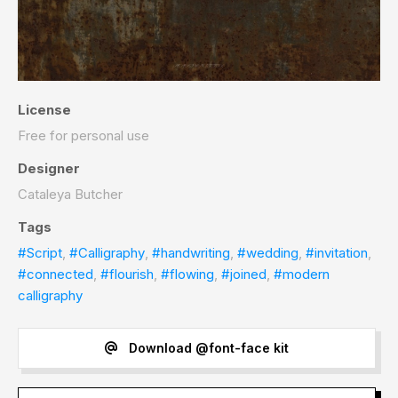
License
Free for personal use
Designer
Cataleya Butcher
Tags
#Script
,
#Calligraphy
,
#handwriting
,
#wedding
,
#invitation
,
#connected
,
#flourish
,
#flowing
,
#joined
,
#modern
calligraphy
Download @font-face kit