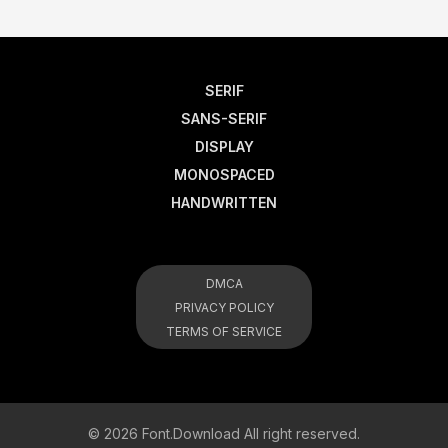
SERIF
SANS-SERIF
DISPLAY
MONOSPACED
HANDWRITTEN
DMCA
PRIVACY POLICY
TERMS OF SERVICE
© 2026 Font.Download All right reserved.