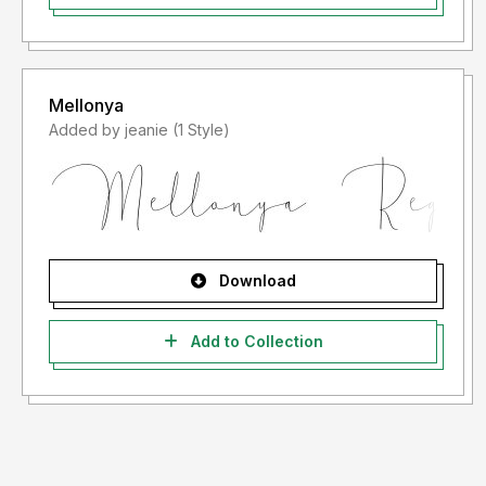
Mellonya
Added by jeanie (1 Style)
Download
Add to Collection