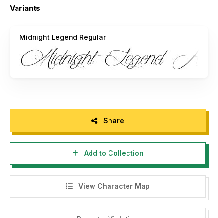
Variants
Hope i will catch your attention.
Midnight Legend Regular
Art Power.
Share
Add to Collection
View Character Map