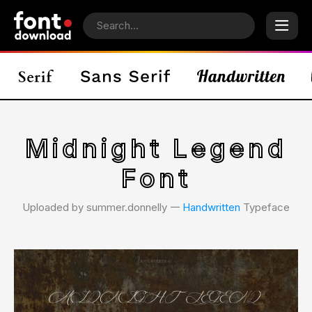
Midnight Legend
Font
Uploaded by summer.donnelly 𑁋
Handwritten
Typeface