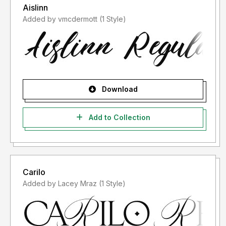
Aislinn
Added by vmcdermott (1 Style)
Download
Add to Collection
Carilo
Added by Lacey Mraz (1 Style)