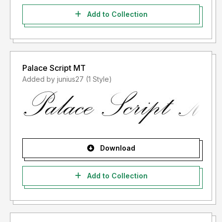
Add to Collection
Palace Script MT
Added by junius27 (1 Style)
Download
Add to Collection