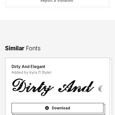
Report a Violation
Similar
Fonts
Dirty And Elegant
Added by kyra (1 Style)
Download