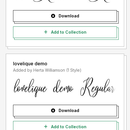
Download
Add to Collection
lovelique demo
Added by Herta Williamson (1 Style)
Download
Add to Collection