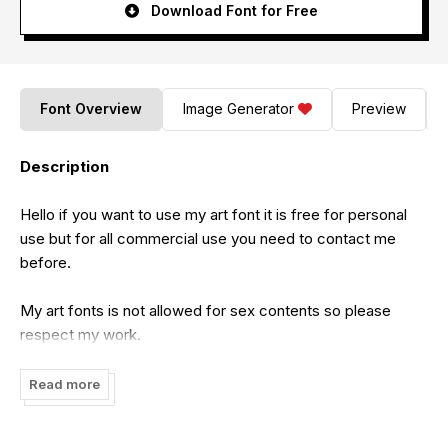
Download Font for Free
Font Overview
Image Generator
Preview
Description
Hello if you want to use my art font it is free for personal
use but for all commercial use you need to contact me
before.
My art fonts is not allowed for sex contents so please
respect my work.
Feel free to contact me on this email:
Read more
cataleyatyperface@gmail.com