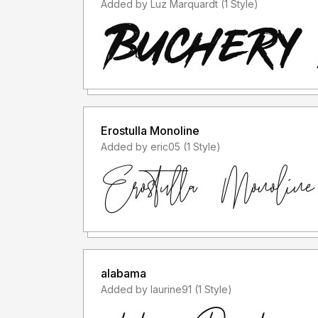
Added by Luz Marquardt (1 Style)
Erostulla Monoline
Added by eric05 (1 Style)
alabama
Added by laurine91 (1 Style)