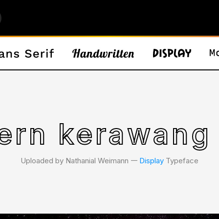
ern kerawang 
Uploaded by Nathanial Weimann 𑁋
Display
Typeface