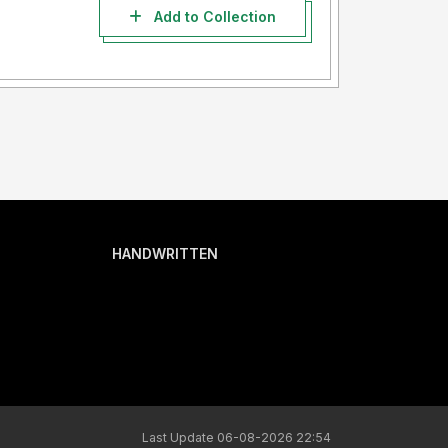
Add to Collection
HANDWRITTEN
Last Update 06-08-2026 22:54