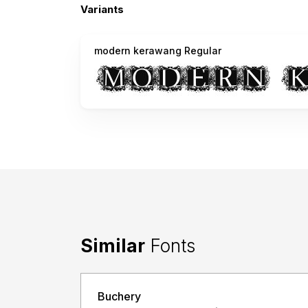
Variants
modern kerawang Regular
Similar
Fonts
Buchery