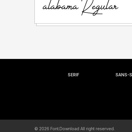
SERIF
SANS-S
© 2026 Font.Download All right reserved.