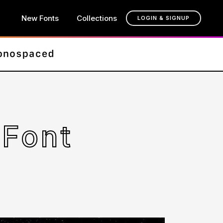
New Fonts
Collections
LOGIN & SIGNUP
Font