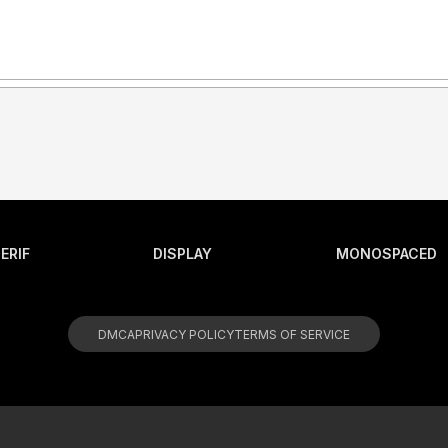
ERIF
DISPLAY
MONOSPACED
DMCA
PRIVACY POLICY
TERMS OF SERVICE