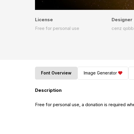
License
Designer
Free for personal use
cenz qobb
Font Overview
Image Generator
Description
Free for personal use, a donation is required wh