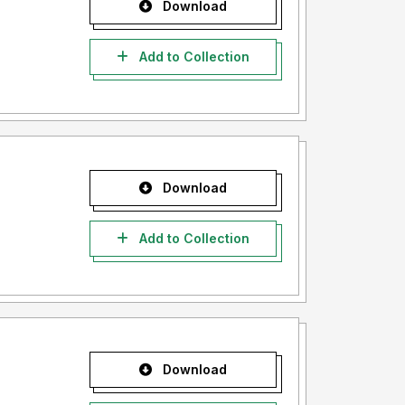
Download
Add to Collection
Download
Add to Collection
Download