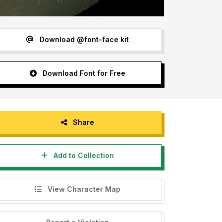
Download @font-face kit
Download Font for Free
Share
Add to Collection
View Character Map