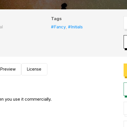
Tags
al
#Fancy
,
#Initials
Preview
License
en you use it commercially.