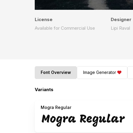
License
Designer
Available for Commercial Use
Lipi Raval
Font Overview
Image Generator
Variants
Mogra Regular