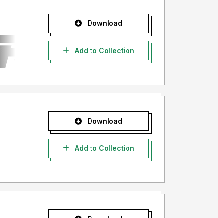
Download
Add to Collection
Download
Add to Collection