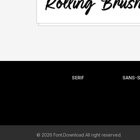
SERIF
SANS-S
© 2026 Font.Download All right reserved.