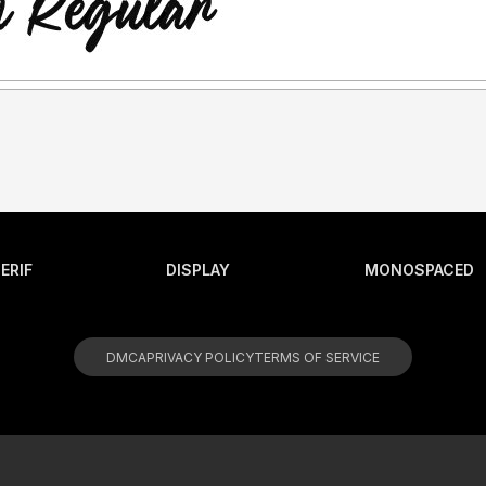
ERIF
DISPLAY
MONOSPACED
DMCA
PRIVACY POLICY
TERMS OF SERVICE