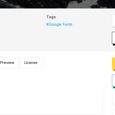
Tags
#Google Fonts
Preview
License