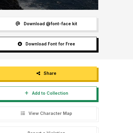
Download @font-face kit
Download Font for Free
Share
Add to Collection
View Character Map