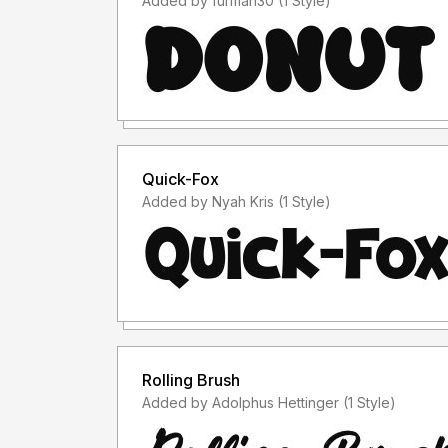
Added by furman30 (1 Style)
Quick-Fox
Added by Nyah Kris (1 Style)
Rolling Brush
Added by Adolphus Hettinger (1 Style)