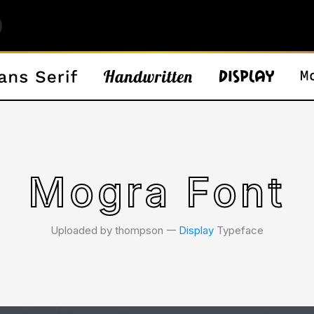
Mogra Font
Uploaded by thompson 𑁋
Display
Typeface