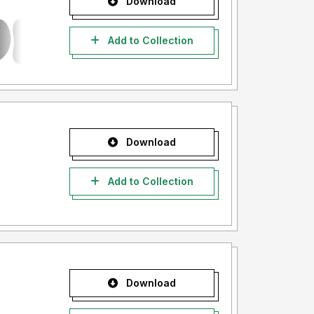
Download
Add to Collection
Download
Add to Collection
Download