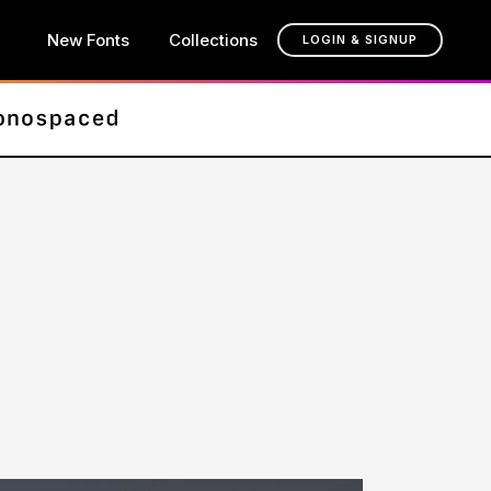
New Fonts
Collections
LOGIN & SIGNUP