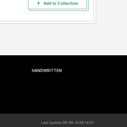
Add to Collection
HANDWRITTEN
Last Update 08-08-2026 13:07