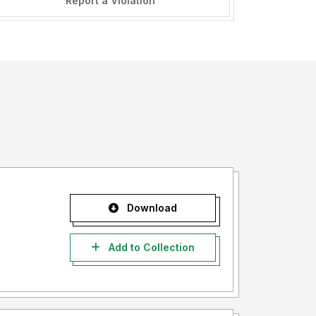
Report a Violation
Download
Add to Collection