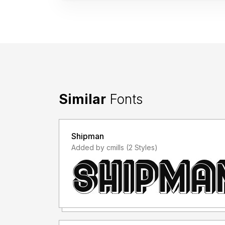
Similar
Fonts
Shipman
Added by cmills (2 Styles)