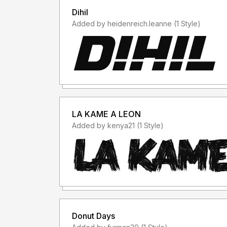
Dihil
Added by heidenreich.leanne (1 Style)
LA KAME A LEON
Added by kenya21 (1 Style)
Donut Days