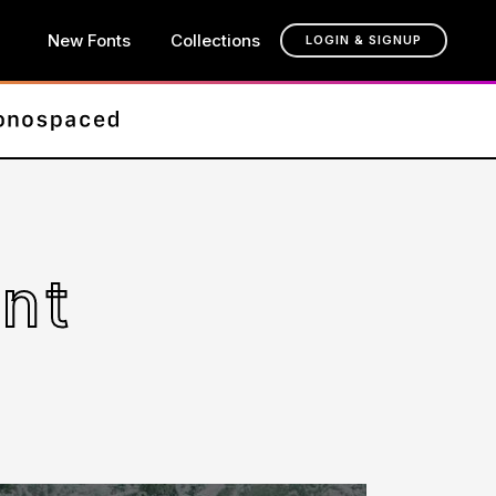
New Fonts
Collections
LOGIN & SIGNUP
nt