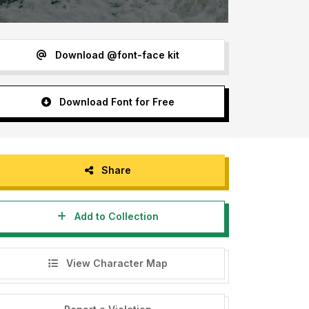
Download @font-face kit
Download Font for Free
Share
Add to Collection
View Character Map