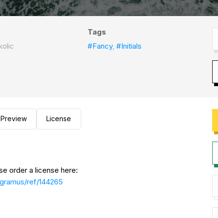
Tags
kolic
#Fancy
,
#Initials
Preview
License
se order a license here:
ogramus/ref/144265