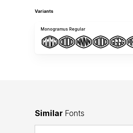
Variants
Monogramus Regular
Similar
Fonts