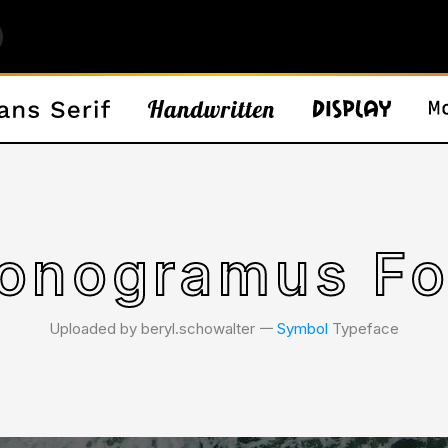
onogramus Fo
Uploaded by beryl.schowalter 𑁋
Symbol
Typeface