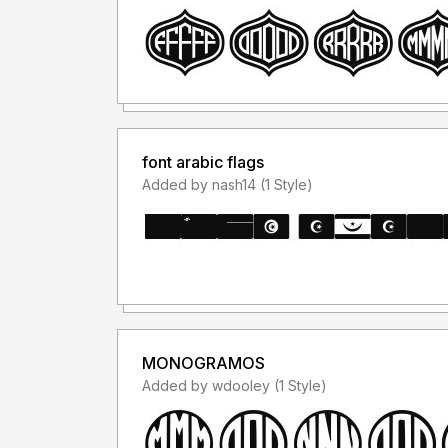
font arabic flags
Added by nash14 (1 Style)
MONOGRAMOS
Added by wdooley (1 Style)