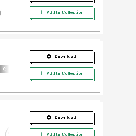
Add to Collection
Download
Add to Collection
Download
Add to Collection