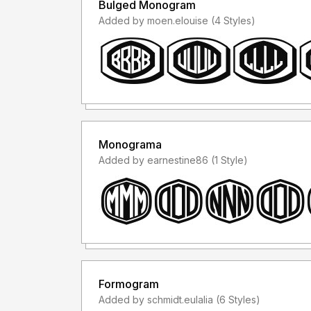
Bulged Monogram
Added by moen.elouise (4 Styles)
Monograma
Added by earnestine86 (1 Style)
Formogram
Added by schmidt.eulalia (6 Styles)