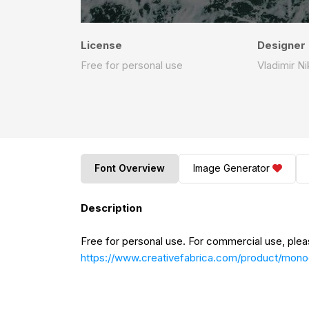
License
Designer
Free for personal use
Vladimir Ni
Font Overview
Image Generator
Description
Free for personal use. For commercial use, plea
https://www.creativefabrica.com/product/mon