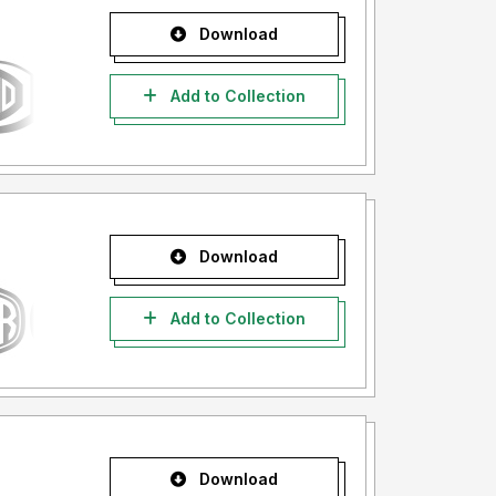
Download
Add to Collection
Download
Add to Collection
Download