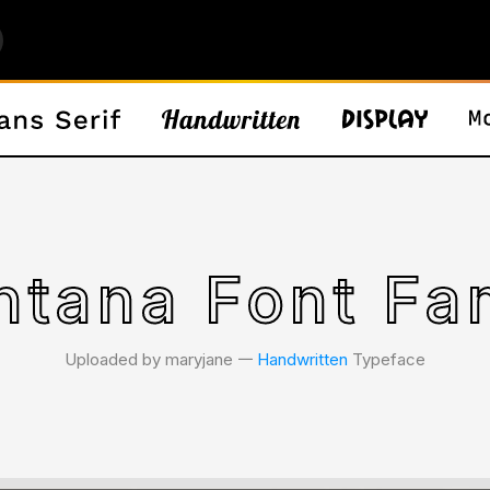
tana Font Fa
Uploaded by maryjane 𑁋
Handwritten
Typeface