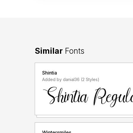
Similar
Fonts
Shintia
Added by danial36 (2 Styles)
Wintersmiles