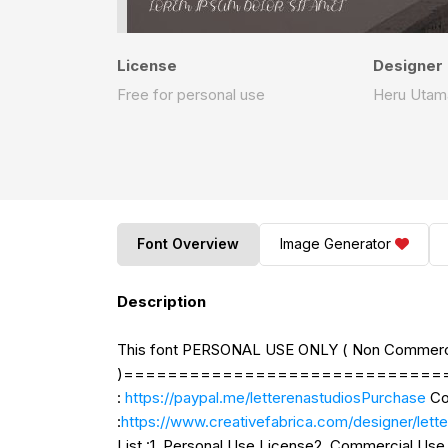
License
Designer
Free for personal use
Heru Utam
Font Overview
Image Generator
Description
This font PERSONAL USE ONLY ( Non Commerc
)=================================
:
https://paypal.me/letterenastudiosPurchase
Co
:
https://www.creativefabrica.com/designe
List :1. Personal Use License2. Commercial U