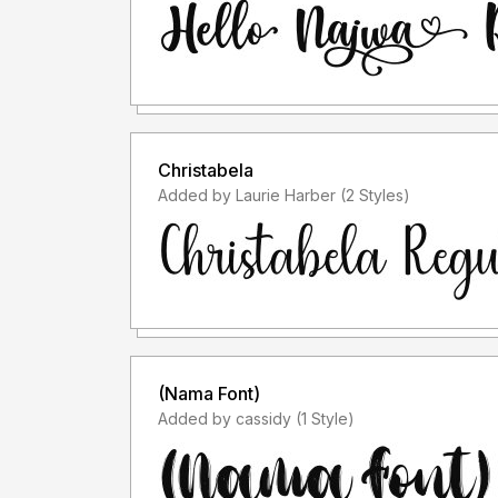
Christabela
Added by Laurie Harber (2 Styles)
(Nama Font)
Added by cassidy (1 Style)