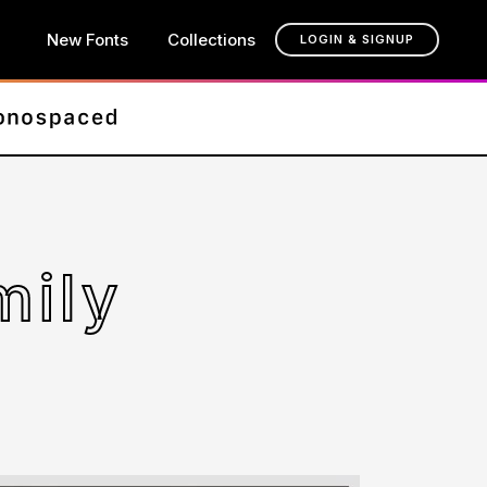
New Fonts
Collections
LOGIN & SIGNUP
mily