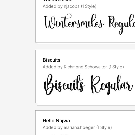
Added by njacobs (1 Style)
Biscuits
Added by Richmond Schowalter (1 Style)
Hello Najwa
Added by mariana.hoeger (1 Style)