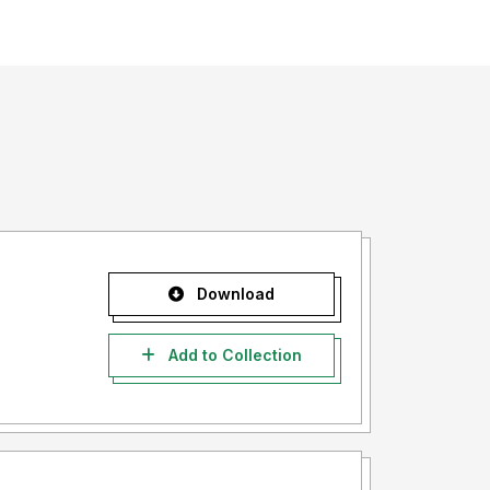
Download
Add to Collection