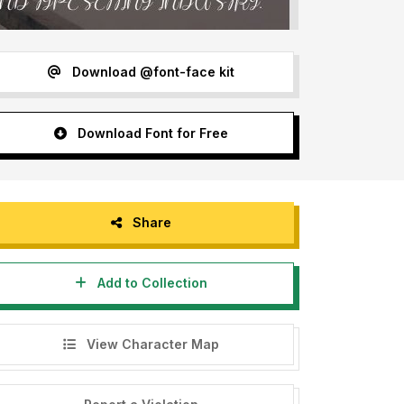
Download @font-face kit
Download Font for Free
Share
Add to Collection
View Character Map
etterenastudios=======================================