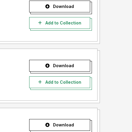
Download
Add to Collection
Download
Add to Collection
Download