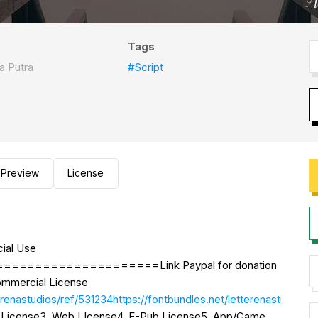
Tags
a Putra
#Script
Preview
License
ial Use
=================Link Paypal for donation
mmercial License
r/letterenastudios/ref/531234https://fontbundles.net/l
se License3. Web LIcense4. E-Pub License5. App/Game