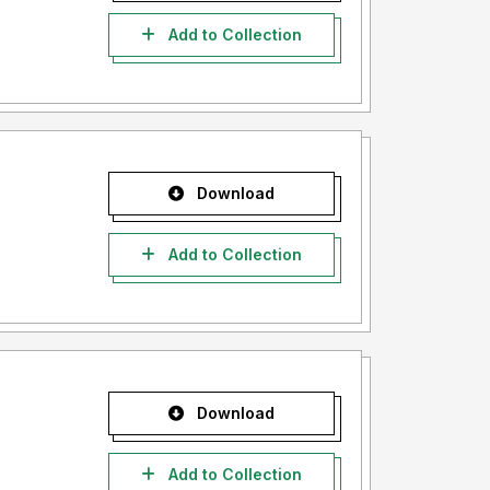
Add to Collection
Download
Add to Collection
Download
Add to Collection