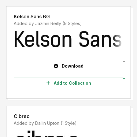
Kelson Sans BG
Added by Jazmin Reilly (9 Styles)
Download
Add to Collection
Cibreo
Added by Dallin Upton (1 Style)