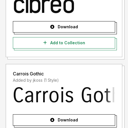
Download
Add to Collection
Carrois Gothic
Added by jkoss (1 Style)
Download