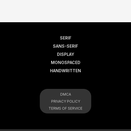
SERIF
SANS-SERIF
DISPLAY
MONOSPACED
HANDWRITTEN
DMCA
PRIVACY POLICY
TERMS OF SERVICE