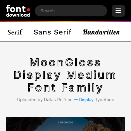
MoonGloss
Display Medium
Font Family
Uploaded by Dallas Rolfson 𑁋
Display
Typeface