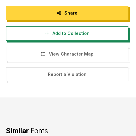
Share
Add to Collection
View Character Map
Report a Violation
Similar
Fonts