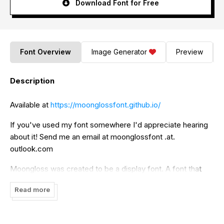
Download Font for Free
Font Overview
Image Generator
Preview
Description
Available at
https://moonglossfont.github.io/
If you've used my font somewhere I'd appreciate hearing
about it! Send me an email at moonglossfont .at.
outlook.com
Moongloss was created to be a display font. A font that
you would use to display the date, time, or little bits of
Read more
information. There are many fonts out there that are meant
for things for this, but none quite like this font.