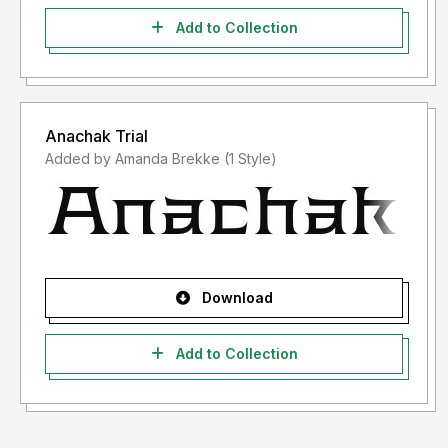
Add to Collection
Anachak Trial
Added by Amanda Brekke (1 Style)
Download
Add to Collection