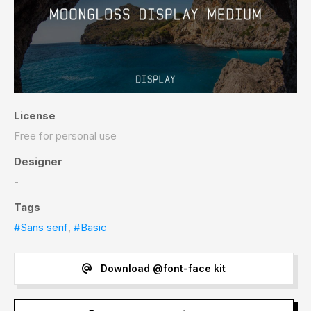
License
Free for personal use
Designer
-
Tags
#Sans serif
,
#Basic
Download @font-face kit