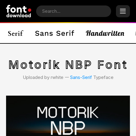
Motorik NBP Font
Uploaded by rwhite 𑁋
Sans-Serif
Typeface