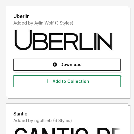
Uberlin
Added by Aylin Wolf (3 Styles)
Download
Add to Collection
Santio
Added by ngottlieb (6 Styles)