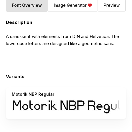
Font Overview
Image Generator
Preview
Description
A sans-serif with elements from DIN and Helvetica. The
lowercase letters are designed like a geometric sans.
Variants
Motorik NBP Regular