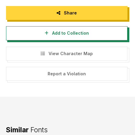
Share
Add to Collection
View Character Map
Report a Violation
Similar
Fonts