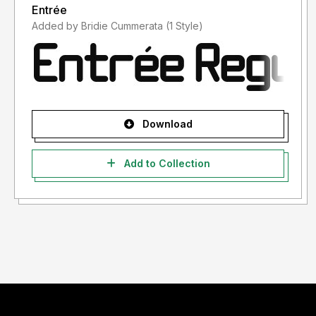
Entrée
Added by Bridie Cummerata (1 Style)
Download
Add to Collection