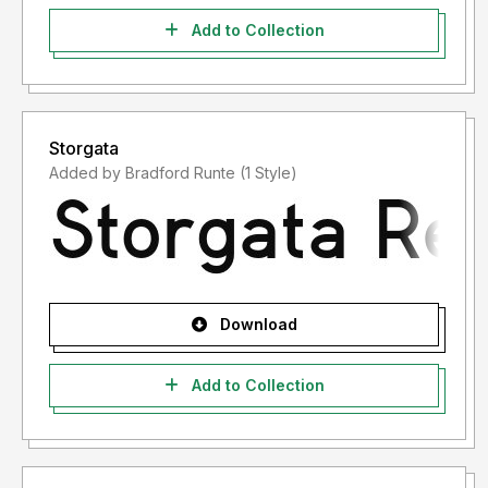
Add to Collection
Storgata
Added by Bradford Runte (1 Style)
Download
Add to Collection