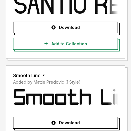
Download
Add to Collection
Smooth Line 7
Added by Mattie Predovic (1 Style)
Download