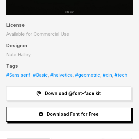
License
Available for Commercial Use
Designer
Nate Halley
Tags
#Sans serif
,
#Basic
,
#helvetica
,
#geometric
,
#din
,
#tech
Download @font-face kit
Download Font for Free