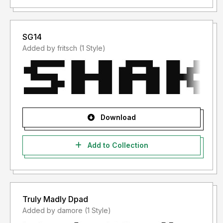
SG14
Added by fritsch (1 Style)
Download
Add to Collection
Truly Madly Dpad
Added by damore (1 Style)