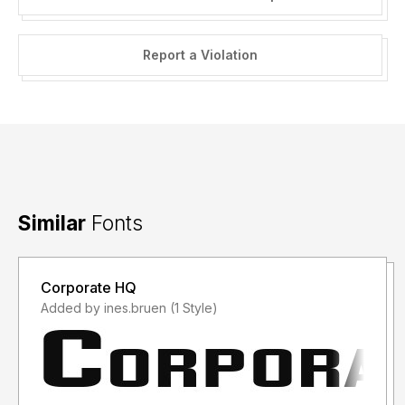
Report a Violation
Similar
Fonts
Corporate HQ
Added by ines.bruen (1 Style)