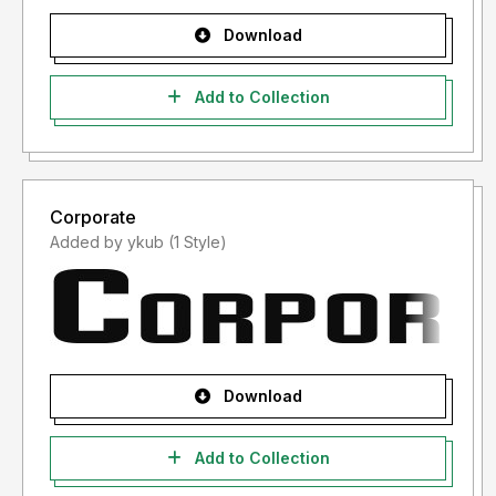
Download
Add to Collection
Corporate
Added by ykub (1 Style)
Download
Add to Collection