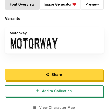
Font Overview
Image Generator
Preview
Variants
Motorway
Share
Add to Collection
View Character Map