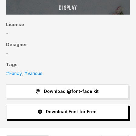
License
-
Designer
-
Tags
#Fancy
,
#Various
Download @font-face kit
Download Font for Free