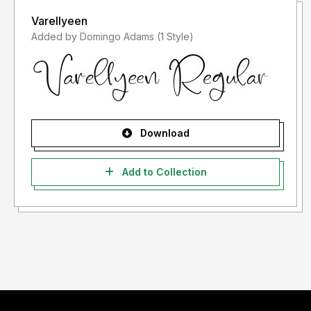
Varellyeen
Added by Domingo Adams (1 Style)
Download
Add to Collection