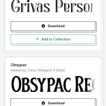
Download
Add to Collection
Obsypac
Added by Torey Wiegand (1 Style)
Download