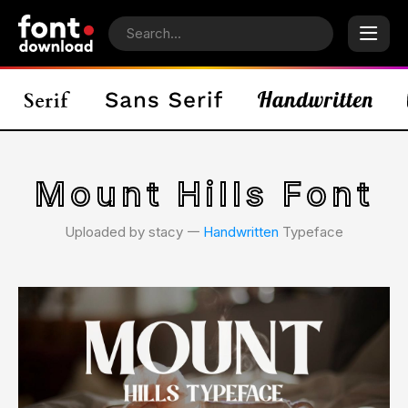
Mount Hills Font
Uploaded by stacy 𑁋
Handwritten
Typeface