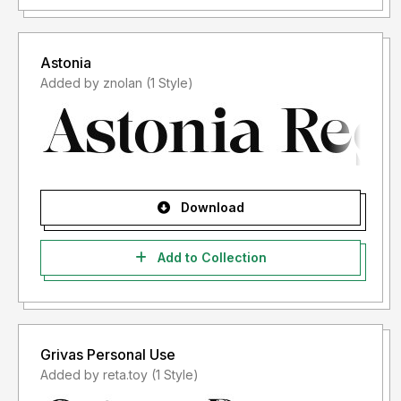
Astonia
Added by znolan (1 Style)
Download
Add to Collection
Grivas Personal Use
Added by reta.toy (1 Style)