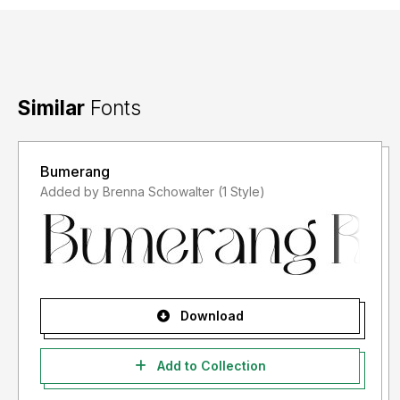
Similar
Fonts
Bumerang
Added by Brenna Schowalter (1 Style)
Download
Add to Collection