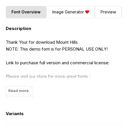
Font Overview
Image Generator
Preview
Description
Thank Your for download Mount Hills
NOTE: This demo font is for PERSONAL USE ONLY!
Link to purchase full version and commercial license:
Please visit our store for more great fonts :
https://creativemarket.com/ErgibiStudio/5462027-Mount-
Hills-Display-Curve
Read more
https://www.creativefabrica.com/product/mount-
hills/236686
Variants
If there is a problem, question, or anything about my fonts,