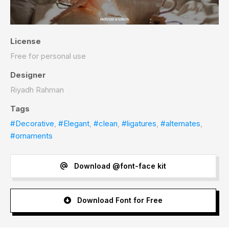
License
Free for personal use
Designer
Riyadh Rahman
Tags
#Decorative
,
#Elegant
,
#clean
,
#ligatures
,
#alternates
,
#ornaments
Download @font-face kit
Download Font for Free