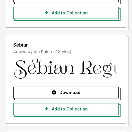
Add to Collection
Sebian
Added by Ida Kutch (2 Styles)
Download
Add to Collection