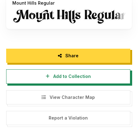
Mount Hills Regular
please sent an email to
riyadhrahmanunir@gmail.com
Thanks,
ERGIBI STUDIO
Share
Add to Collection
View Character Map
Report a Violation