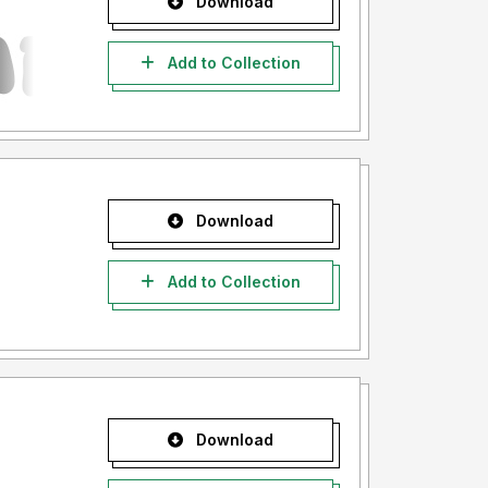
Download
Add to Collection
Download
Add to Collection
Download