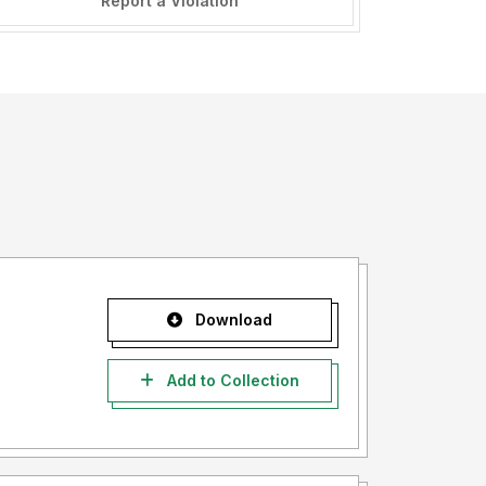
Report a Violation
Download
Add to Collection