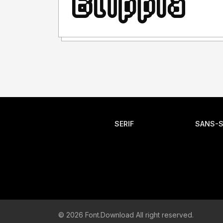
SERIF
SANS-S
© 2026 Font.Download All right reserved.