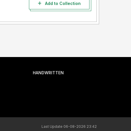
Add to Collection
HANDWRITTEN
Last Update 06-08-2026 23:42