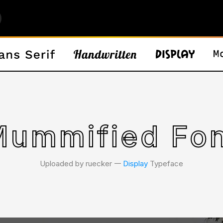
ummified Fo
Uploaded by ruecker 𑁋
Display
Typeface