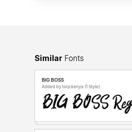
Similar
Fonts
BIG BOSS
Added by torp.kenya (1 Style)