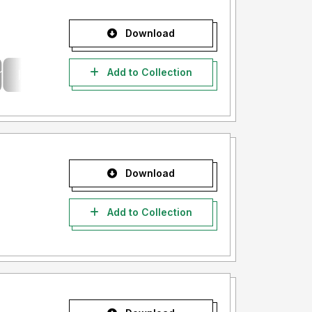
Download
Add to Collection
Download
Add to Collection