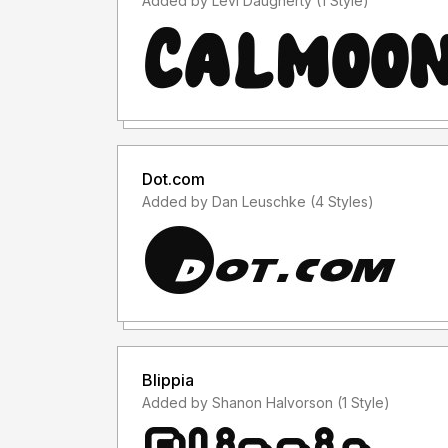
Added by Levi Daugherty (1 Style)
Dot.com
Added by Dan Leuschke (4 Styles)
Blippia
Added by Shanon Halvorson (1 Style)