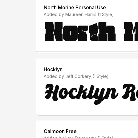
North Morine Personal Use
Added by Maureen Harris (1 Style)
Hocklyn
Added by Jeff Corkery (1 Style)
Calmoon Free