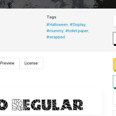
Tags
#Halloween
,
#Display
,
#mummy
,
#toilet paper
,
#wrapped
Preview
License