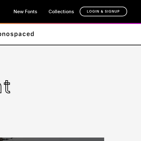
New Fonts
Collections
LOGIN & SIGNUP
nt