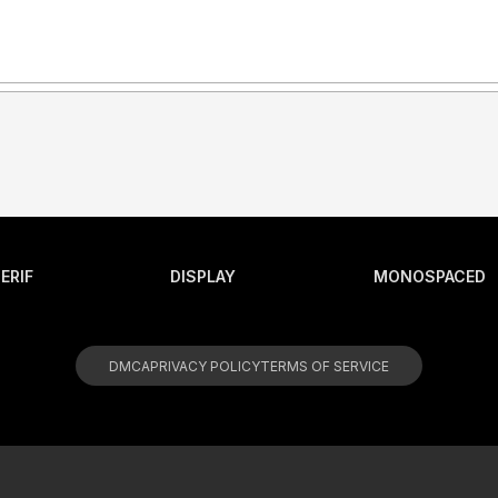
ERIF
DISPLAY
MONOSPACED
DMCA
PRIVACY POLICY
TERMS OF SERVICE