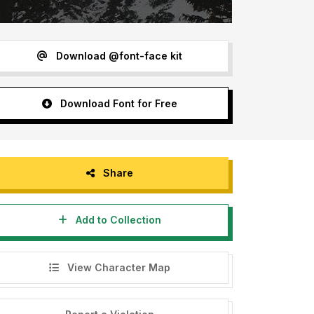
Download @font-face kit
Download Font for Free
Share
Add to Collection
View Character Map