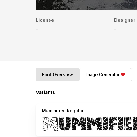
License
Designer
-
-
Font Overview
Image Generator
Variants
Mummified Regular