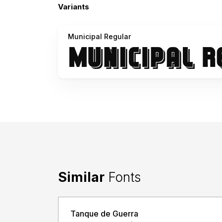
Variants
Municipal Regular
Similar
Fonts
Tanque de Guerra