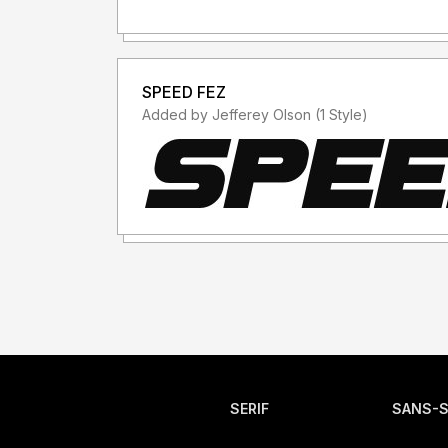
SPEED FEZ
Added by Jefferey Olson (1 Style)
SERIF
SANS-S