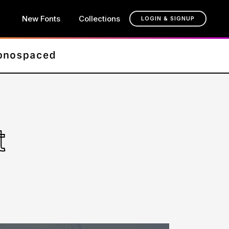
New Fonts
Collections
LOGIN & SIGNUP
t