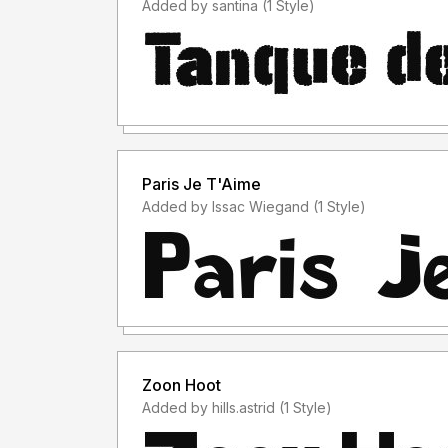
Added by santina (1 Style)
Paris Je T'Aime
Added by Issac Wiegand (1 Style)
Zoon Hoot
Added by hills.astrid (1 Style)