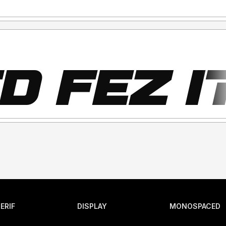
ERIF
DISPLAY
MONOSPACED