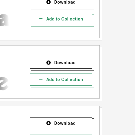
Download
Add to Collection
Download
Add to Collection
Download