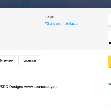
Tags
#Sans serif
,
#Basic
Preview
License
dy/SRC Designs www.seancoady.ca