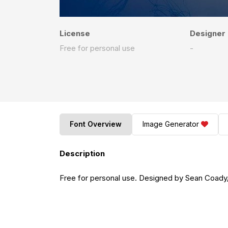
License
Designer
Free for personal use
-
Font Overview
Image Generator
Description
Free for personal use. Designed by Sean Coa