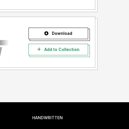
Download
Add to Collection
HANDWRITTEN