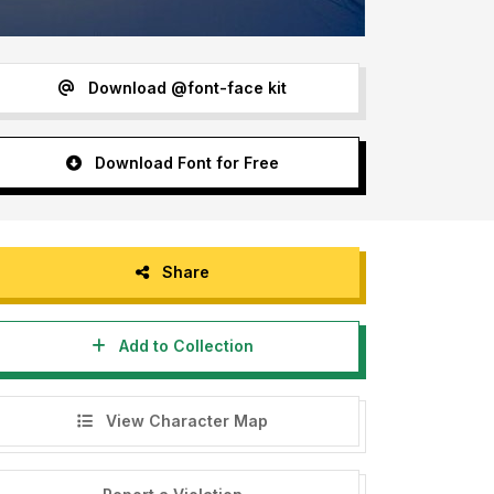
Download @font-face kit
Download Font for Free
Share
Add to Collection
View Character Map