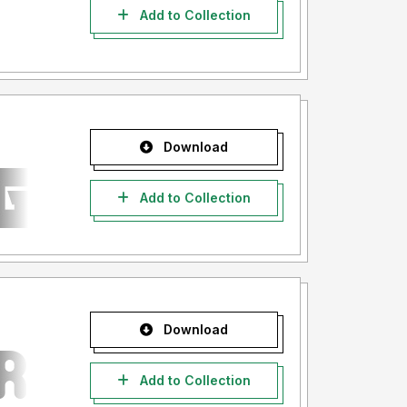
Add to Collection
Download
Add to Collection
Download
Add to Collection