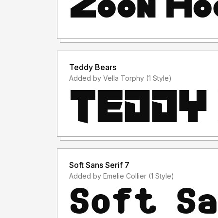
Teddy Bears
Added by Vella Torphy (1 Style)
Soft Sans Serif 7
Added by Emelie Collier (1 Style)