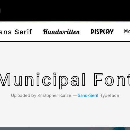
Municipal Fon
Uploaded by Kristopher Kunze 𑁋
Sans-Serif
Typeface