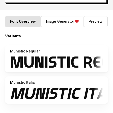
Font Overview
Image Generator
Preview
Variants
Munistic Regular
Munistic Italic