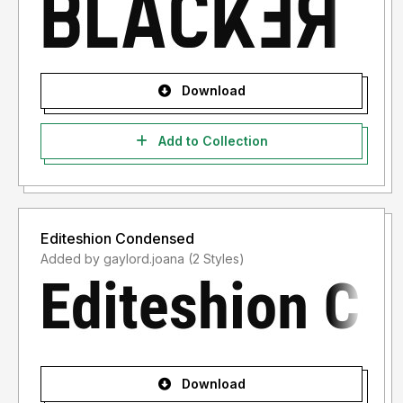
Download
Add to Collection
Editeshion Condensed
Added by gaylord.joana (2 Styles)
Download