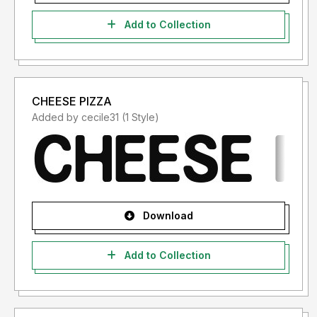
Add to Collection
CHEESE PIZZA
Added by cecile31 (1 Style)
Download
Add to Collection