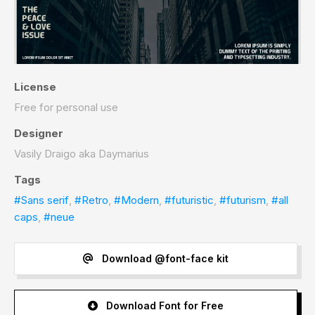
License
Free for personal use
Designer
Vasily Draigo aka Daymarius
Tags
#Sans serif
,
#Retro
,
#Modern
,
#futuristic
,
#futurism
,
#all
caps
,
#neue
Download @font-face kit
Download Font for Free