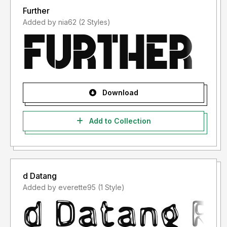
Further
Added by nia62 (2 Styles)
Download
Add to Collection
d Datang
Added by everette95 (1 Style)