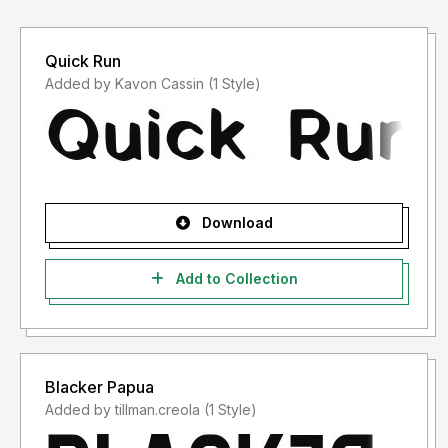
Quick Run
Added by Kavon Cassin (1 Style)
Download
Add to Collection
Blacker Papua
Added by tillman.creola (1 Style)