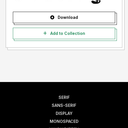
Download
Add to Collection
SERIF
SANS-SERIF
DISPLAY
MONOSPACED