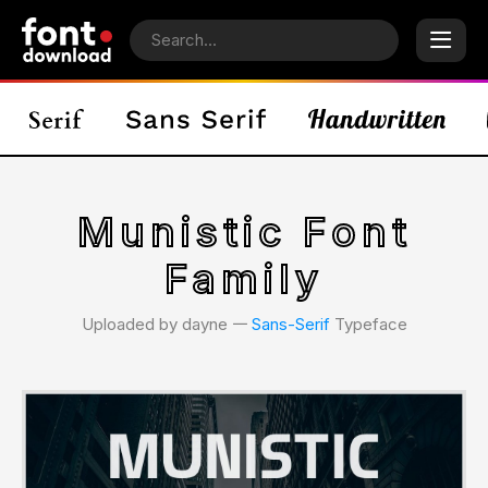
Munistic Font
Family
Uploaded by dayne 𑁋
Sans-Serif
Typeface