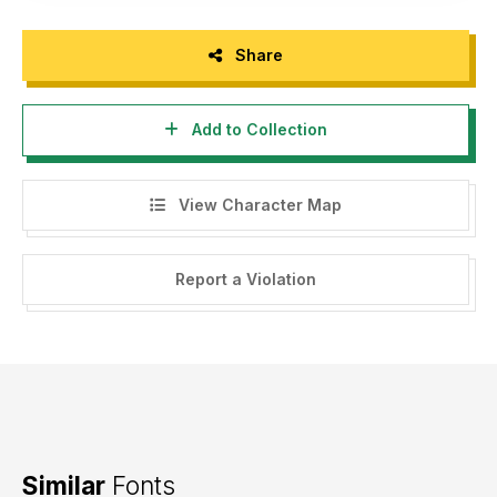
Share
Add to Collection
View Character Map
Report a Violation
Similar
Fonts