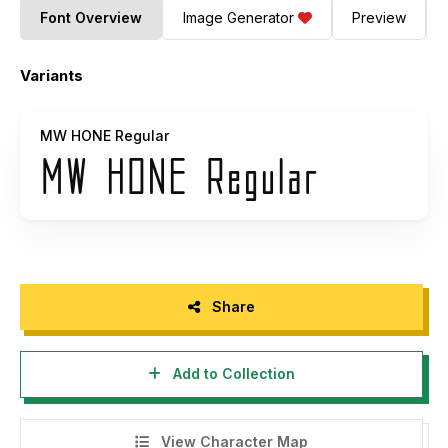
Font Overview
Image Generator
Preview
Variants
MW HONE Regular
Share
Add to Collection
View Character Map