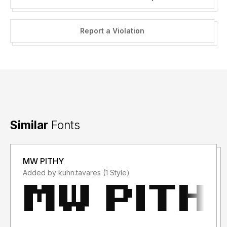
Report a Violation
Similar
Fonts
MW PITHY
Added by kuhn.tavares (1 Style)