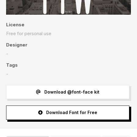
License
Free for personal use
Designer
-
Tags
-
Download @font-face kit
Download Font for Free