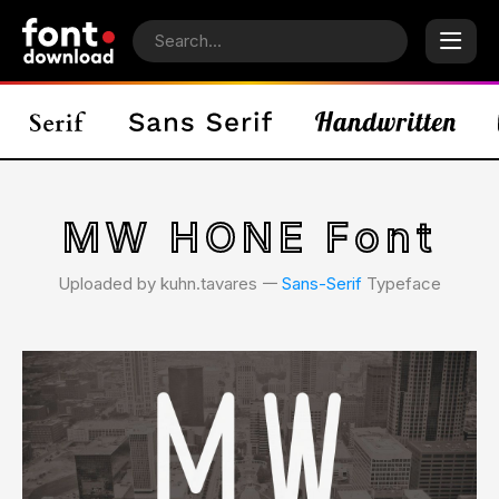
MW HONE Font
Uploaded by kuhn.tavares 𑁋
Sans-Serif
Typeface