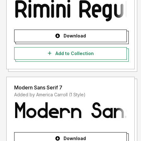
Download
Add to Collection
Modern Sans Serif 7
Added by America Carroll (1 Style)
Download