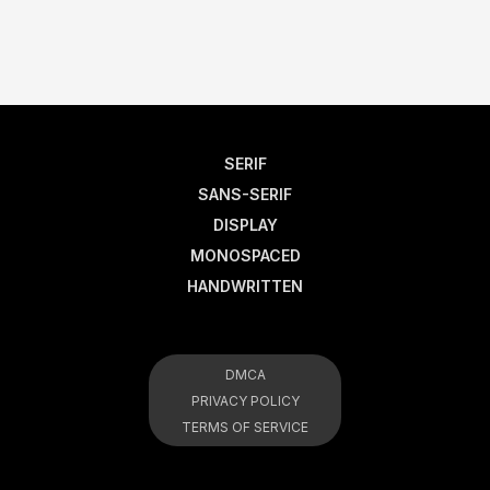
SERIF
SANS-SERIF
DISPLAY
MONOSPACED
HANDWRITTEN
DMCA
PRIVACY POLICY
TERMS OF SERVICE