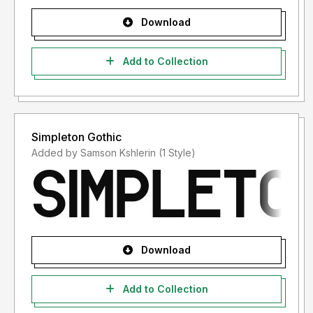
Download
Add to Collection
Simpleton Gothic
Added by Samson Kshlerin (1 Style)
Download
Add to Collection