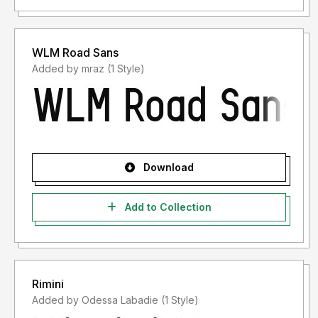
WLM Road Sans
Added by mraz (1 Style)
Download
Add to Collection
Rimini
Added by Odessa Labadie (1 Style)