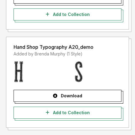
Add to Collection
Hand Shop Typography A20_demo
Added by Brenda Murphy (1 Style)
Download
Add to Collection