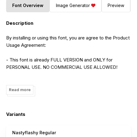
Font Overview
Image Generator
Preview
Description
By installing or using this font, you are agree to the Product
Usage Agreement:
- This font is already FULL VERSION and ONLY for
PERSONAL USE. NO COMMERCIAL USE ALLOWED!
- Here is the link to purchase commercial license:
https://maulanacreative.net/product/nastyflashy-brush-
Read more
script-font/
- For Corporate use you have to purchase Corporate
Variants
license
Nastyflashy Regular
- If you need a custom license please contact us at