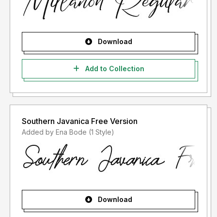
Download
Add to Collection
Southern Javanica Free Version
Added by Ena Bode (1 Style)
Download