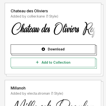
Chateau des Oliviers
Added by collier.kane (1 Style)
Download
Add to Collection
Millanoh
Added by electa.stroman (1 Style)