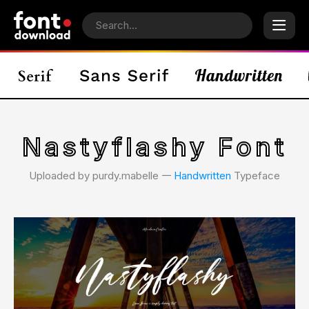
Nastyflashy Font
Uploaded by purdy.mabelle 𑁋
Handwritten
Typeface