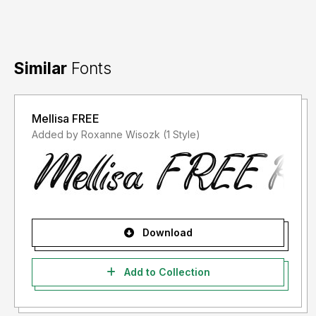
Similar
Fonts
Mellisa FREE
Added by Roxanne Wisozk (1 Style)
Download
Add to Collection