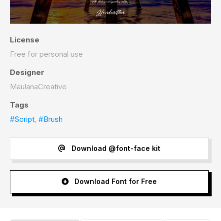
License
Free for personal use
Designer
MaulanaCreative
Tags
#Script
,
#Brush
Download @font-face kit
Download Font for Free