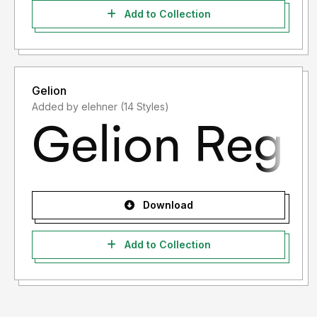
Add to Collection
Gelion
Added by elehner (14 Styles)
Download
Add to Collection