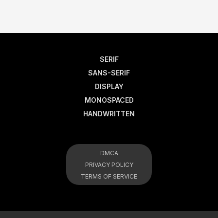
SERIF
SANS-SERIF
DISPLAY
MONOSPACED
HANDWRITTEN
DMCA
PRIVACY POLICY
TERMS OF SERVICE