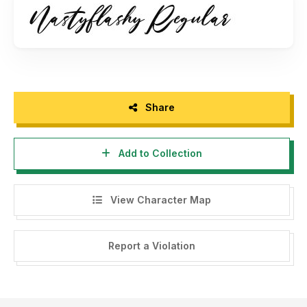
maulanacreative@gmail.com
- Any donation are very appreciated. Paypal account for
donation :
www.paypal.me/maulanacreative
Please visit our store for more amazing fonts :
Share
www.maulanacreative.net
Add to Collection
Follow our instagram for update : @glangmaulana
Thank you.
View Character Map
Report a Violation